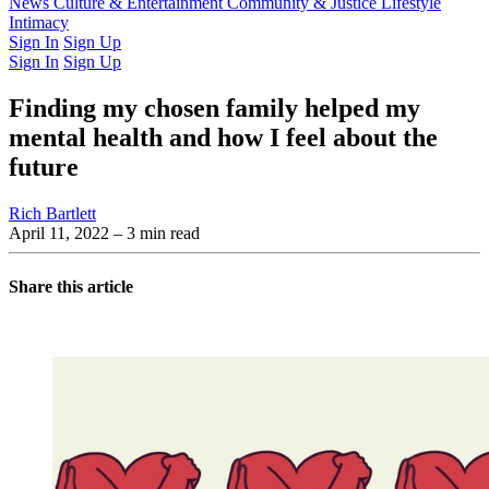
Latest Issue
News
Culture & Entertainment
Past Issues
From the Archive
Community & Justice
Lifestyle
Intimacy
Sign In
Sign Up
Sign In
Sign Up
Finding my chosen family helped my
mental health and how I feel about the
future
Rich Bartlett
April 11, 2022
– 3 min read
Share this article