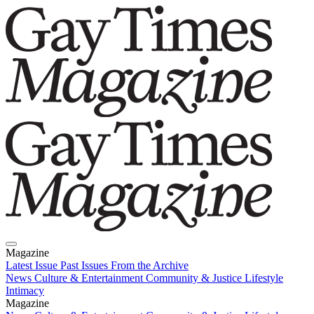
Magazine
Latest Issue
Past Issues
From the Archive
News
Culture & Entertainment
Community & Justice
Lifestyle
Intimacy
Magazine