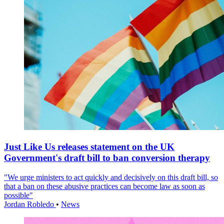
Just Like Us releases statement on the UK
Government's draft bill to ban conversion therapy
"We urge ministers to act quickly and decisively on this draft bill, so
that a ban on these abusive practices can become law as soon as
possible"
Jordan Robledo
•
News