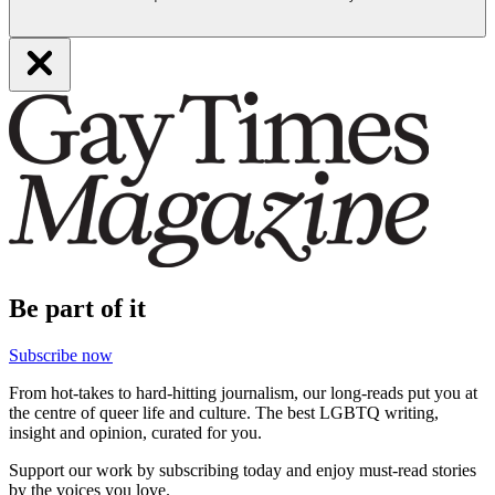
Be part of it
Subscribe now
From hot-takes to hard-hitting journalism, our long-reads put you at
the centre of queer life and culture. The best LGBTQ writing,
insight and opinion, curated for you.
Support our work by subscribing today and enjoy must-read stories
by the voices you love.