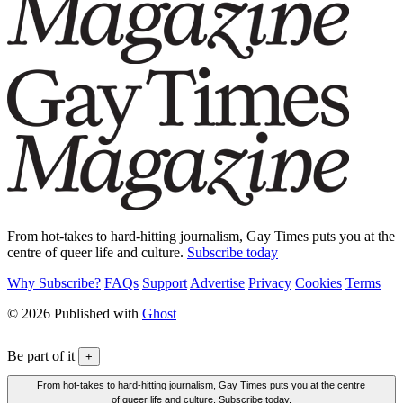
From hot-takes to hard-hitting journalism, Gay Times puts you at the
centre of queer life and culture.
Subscribe today
Why Subscribe?
FAQs
Support
Advertise
Privacy
Cookies
Terms
© 2026 Published with
Ghost
Be part of it
+
From hot-takes to hard-hitting journalism, Gay Times puts you at the centre
of queer life and culture. Subscribe today.