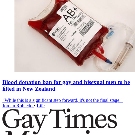
Blood donation ban for gay and bisexual men to be
lifted in New Zealand
"While this is a significant step forward, it's not the final stage."
Jordan Robledo
•
Life