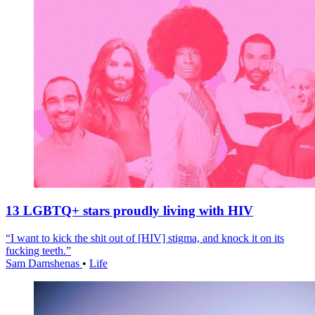
13 LGBTQ+ stars proudly living with HIV
“I want to kick the shit out of [HIV] stigma, and knock it on its
fucking teeth.”
Sam Damshenas
•
Life