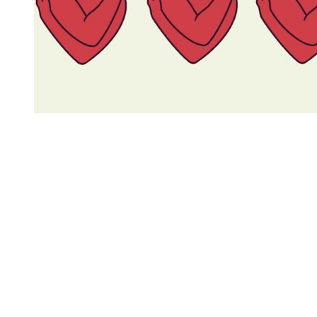
You're going to want to read the
rest of this...
For full access and to support the best LGBTQIA+
journalism
Subscribe now
Already have an account?
Sign in