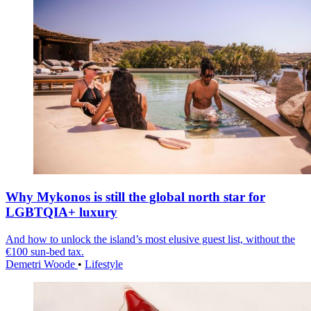
Why Mykonos is still the global north star for
LGBTQIA+ luxury
And how to unlock the island’s most elusive guest list, without the
€100 sun-bed tax.
Demetri Woode
•
Lifestyle