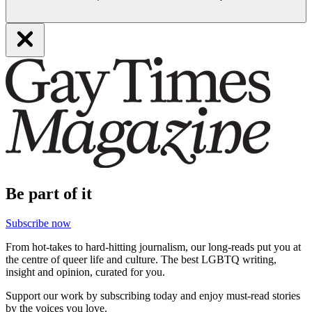
Be part of it
Subscribe now
From hot-takes to hard-hitting journalism, our long-reads put you at
the centre of queer life and culture. The best LGBTQ writing,
insight and opinion, curated for you.
Support our work by subscribing today and enjoy must-read stories
by the voices you love.