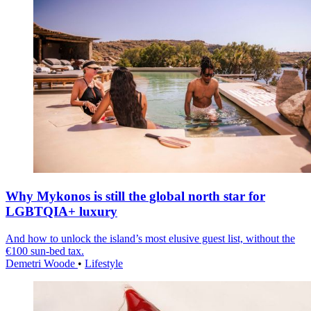
Why Mykonos is still the global north star for
LGBTQIA+ luxury
And how to unlock the island’s most elusive guest list, without the
€100 sun-bed tax.
Demetri Woode
•
Lifestyle