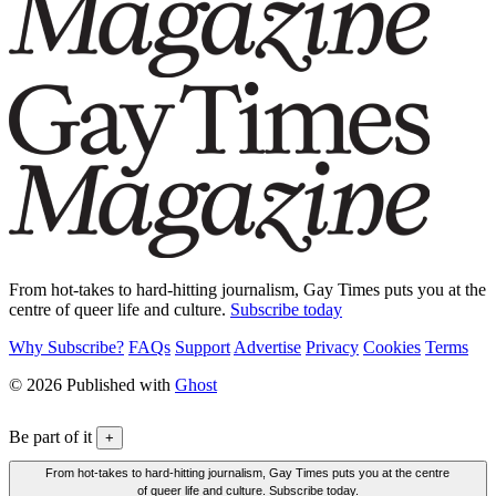
From hot-takes to hard-hitting journalism, Gay Times puts you at the
centre of queer life and culture.
Subscribe today
Why Subscribe?
FAQs
Support
Advertise
Privacy
Cookies
Terms
© 2026 Published with
Ghost
Be part of it
+
From hot-takes to hard-hitting journalism, Gay Times puts you at the centre
of queer life and culture. Subscribe today.