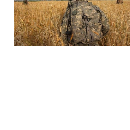
You're going to want to read the
rest of this...
For full access and to support the best LGBTQIA+
journalism
Subscribe now
Already have an account?
Sign in