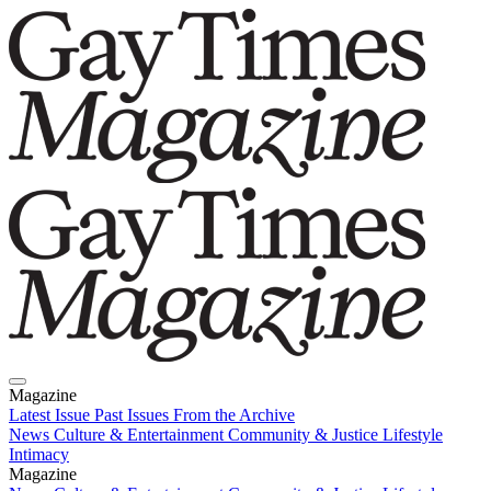
Magazine
Latest Issue
Past Issues
From the Archive
News
Culture & Entertainment
Community & Justice
Lifestyle
Intimacy
Magazine