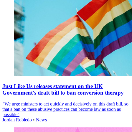
Just Like Us releases statement on the UK
Government's draft bill to ban conversion therapy
"We urge ministers to act quickly and decisively on this draft bill, so
that a ban on these abusive practices can become law as soon as
possible"
Jordan Robledo
•
News