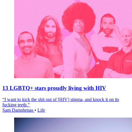
13 LGBTQ+ stars proudly living with HIV
“I want to kick the shit out of [HIV] stigma, and knock it on its
fucking teeth.”
Sam Damshenas
•
Life