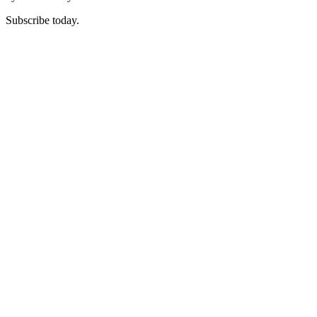
Subscribe today.