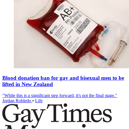
Blood donation ban for gay and bisexual men to be
lifted in New Zealand
"While this is a significant step forward, it's not the final stage."
Jordan Robledo
•
Life