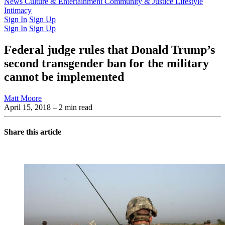
Latest Issue
News
Culture & Entertainment
Past Issues
From the Archive
Community & Justice
Lifestyle
Intimacy
Sign In
Sign Up
Sign In
Sign Up
Federal judge rules that Donald Trump’s
second transgender ban for the military
cannot be implemented
Matt Moore
April 15, 2018
– 2 min read
Share this article