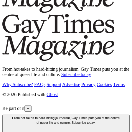
From hot-takes to hard-hitting journalism, Gay Times puts you at the
centre of queer life and culture.
Subscribe today
Why Subscribe?
FAQs
Support
Advertise
Privacy
Cookies
Terms
© 2026 Published with
Ghost
Be part of it
+
From hot-takes to hard-hitting journalism, Gay Times puts you at the centre
of queer life and culture. Subscribe today.