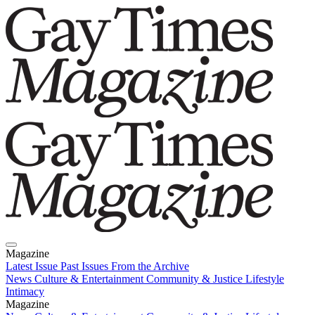
Magazine
Latest Issue
Past Issues
From the Archive
News
Culture & Entertainment
Community & Justice
Lifestyle
Intimacy
Magazine