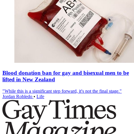
Blood donation ban for gay and bisexual men to be
lifted in New Zealand
"While this is a significant step forward, it's not the final stage."
Jordan Robledo
•
Life