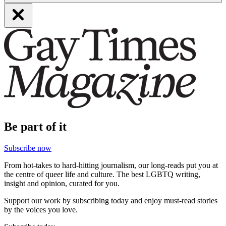
Be part of it
Subscribe now
From hot-takes to hard-hitting journalism, our long-reads put you at
the centre of queer life and culture. The best LGBTQ writing,
insight and opinion, curated for you.
Support our work by subscribing today and enjoy must-read stories
by the voices you love.