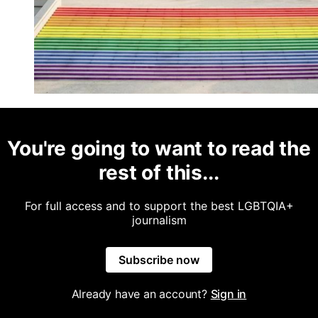
You're going to want to read the
rest of this...
For full access and to support the best LGBTQIA+
journalism
Subscribe now
Already have an account?
Sign in