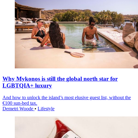
Why Mykonos is still the global north star for
LGBTQIA+ luxury
And how to unlock the island’s most elusive guest list, without the
€100 sun-bed tax.
Demetri Woode
•
Lifestyle