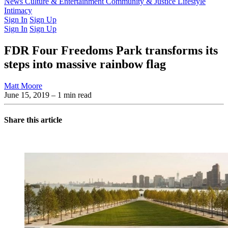
Latest Issue
News
Culture & Entertainment
Past Issues
From the Archive
Community & Justice
Lifestyle
Intimacy
Sign In
Sign Up
Sign In
Sign Up
FDR Four Freedoms Park transforms its
steps into massive rainbow flag
Matt Moore
June 15, 2019
– 1 min read
Share this article