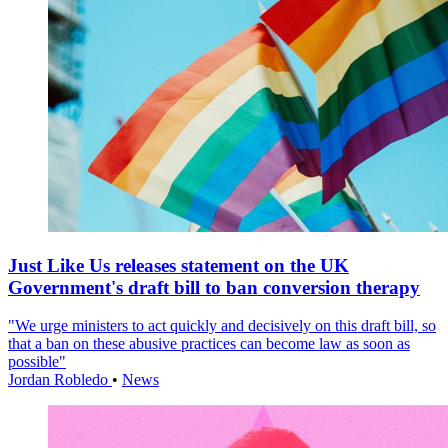
Just Like Us releases statement on the UK
Government's draft bill to ban conversion therapy
"We urge ministers to act quickly and decisively on this draft bill, so
that a ban on these abusive practices can become law as soon as
possible"
Jordan Robledo
•
News