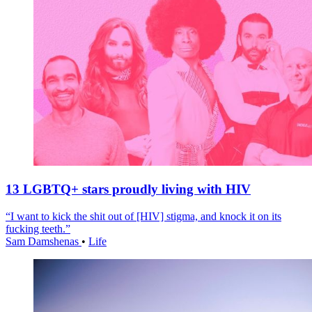
13 LGBTQ+ stars proudly living with HIV
“I want to kick the shit out of [HIV] stigma, and knock it on its
fucking teeth.”
Sam Damshenas
•
Life