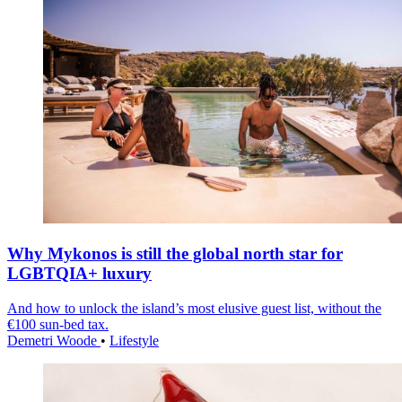
Why Mykonos is still the global north star for
LGBTQIA+ luxury
And how to unlock the island’s most elusive guest list, without the
€100 sun-bed tax.
Demetri Woode
•
Lifestyle