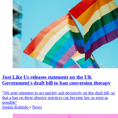
Just Like Us releases statement on the UK
Government's draft bill to ban conversion therapy
"We urge ministers to act quickly and decisively on this draft bill, so
that a ban on these abusive practices can become law as soon as
possible"
Jordan Robledo
•
News