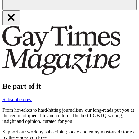
Be part of it
Subscribe now
From hot-takes to hard-hitting journalism, our long-reads put you at
the centre of queer life and culture. The best LGBTQ writing,
insight and opinion, curated for you.
Support our work by subscribing today and enjoy must-read stories
by the voices you love.