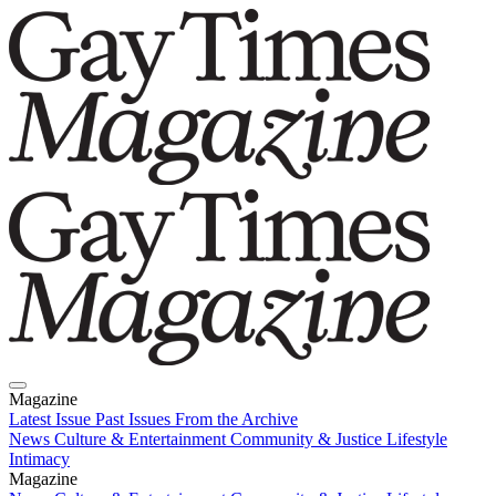
Magazine
Latest Issue
Past Issues
From the Archive
News
Culture & Entertainment
Community & Justice
Lifestyle
Intimacy
Magazine