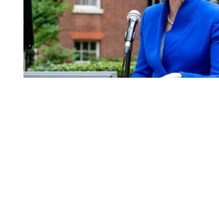
You're going to want to read the
rest of this...
For full access and to support the best LGBTQIA+
journalism
Subscribe now
Already have an account?
Sign in