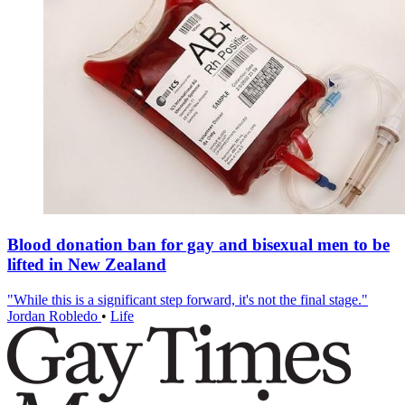
Blood donation ban for gay and bisexual men to be
lifted in New Zealand
"While this is a significant step forward, it's not the final stage."
Jordan Robledo
•
Life