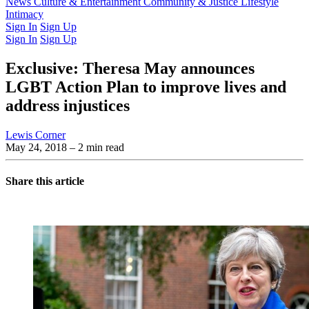
Latest Issue
News
Culture & Entertainment
Past Issues
From the Archive
Community & Justice
Lifestyle
Intimacy
Sign In
Sign Up
Sign In
Sign Up
Exclusive: Theresa May announces
LGBT Action Plan to improve lives and
address injustices
Lewis Corner
May 24, 2018
– 2 min read
Share this article