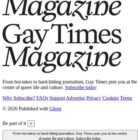
From hot-takes to hard-hitting journalism, Gay Times puts you at the
centre of queer life and culture.
Subscribe today
Why Subscribe?
FAQs
Support
Advertise
Privacy
Cookies
Terms
© 2026 Published with
Ghost
Be part of it
+
From hot-takes to hard-hitting journalism, Gay Times puts you at the centre
of queer life and culture. Subscribe today.