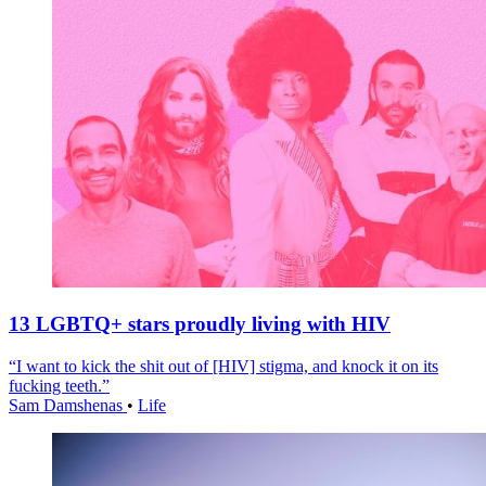
13 LGBTQ+ stars proudly living with HIV
“I want to kick the shit out of [HIV] stigma, and knock it on its
fucking teeth.”
Sam Damshenas
•
Life