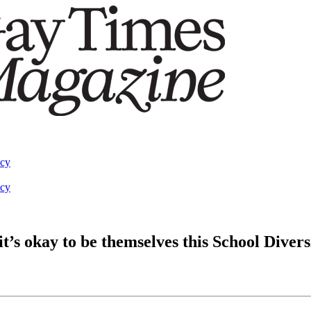
acy
acy
t’s okay to be themselves this School Diver