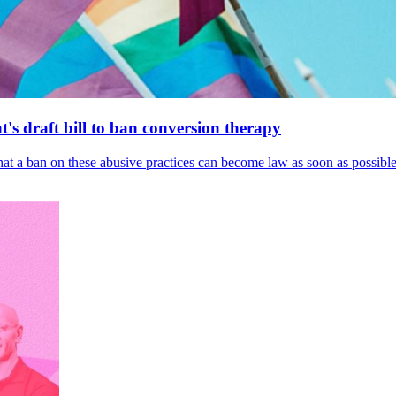
's draft bill to ban conversion therapy
 that a ban on these abusive practices can become law as soon as possibl