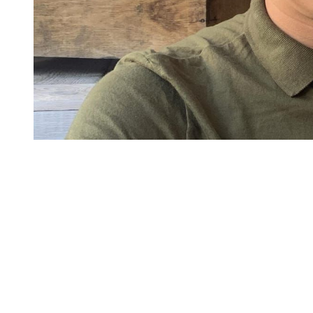
You're