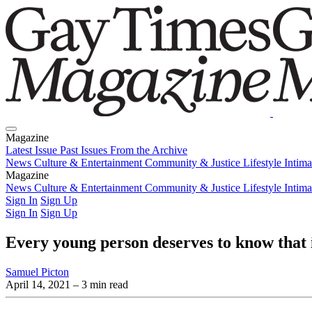
Magazine
Latest Issue
Past Issues
From the Archive
News
Culture & Entertainment
Community & Justice
Lifestyle
Intim
Magazine
Latest Issue
News
Culture & Entertainment
Past Issues
From the Archive
Community & Justice
Lifestyle
Intim
Sign In
Sign Up
Sign In
Sign Up
Every young person deserves to know that i
Samuel Picton
April 14, 2021
– 3 min read