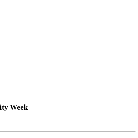
sity Week