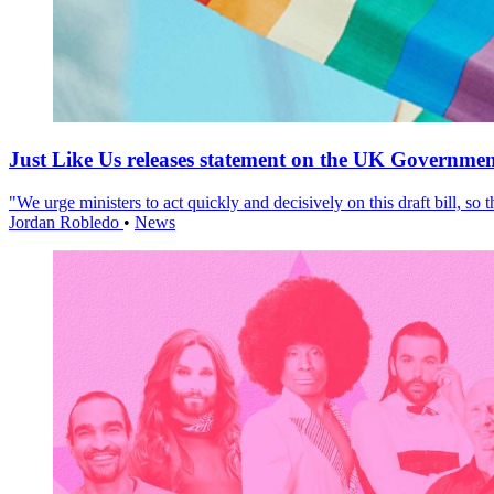
Just Like Us releases statement on the UK Government
"We urge ministers to act quickly and decisively on this draft bill, so
Jordan Robledo
•
News