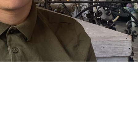
 going to want to read the rest of 
For full access and to support the best LGBTQIA+ journalis
Subscribe now
Already have an account?
Sign in