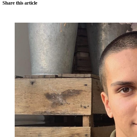
Share this article