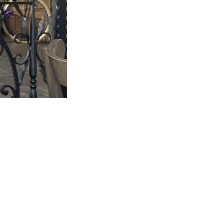
this...
m