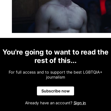
You're going to want to read the
rest of this...
For full access and to support the best LGBTQIA+
journalism
Subscribe now
Already have an account?
Sign in