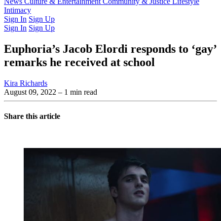
Latest Issue
News
Culture & Entertainment
Past Issues
From the Archive
Community & Justice
Lifestyle
Intimacy
Sign In
Sign Up
Sign In
Sign Up
Euphoria’s Jacob Elordi responds to ‘gay’
remarks he received at school
Kira Richards
August 09, 2022
– 1 min read
Share this article