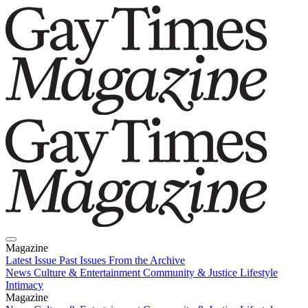
Magazine
Latest Issue
Past Issues
From the Archive
News
Culture & Entertainment
Community & Justice
Lifestyle
Intimacy
Magazine