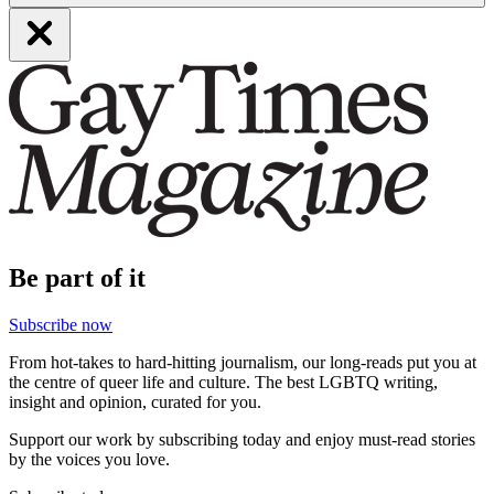
Be part of it
Subscribe now
From hot-takes to hard-hitting journalism, our long-reads put you at
the centre of queer life and culture. The best LGBTQ writing,
insight and opinion, curated for you.
Support our work by subscribing today and enjoy must-read stories
by the voices you love.