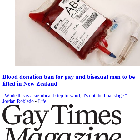
Blood donation ban for gay and bisexual men to be
lifted in New Zealand
"While this is a significant step forward, it's not the final stage."
Jordan Robledo
•
Life