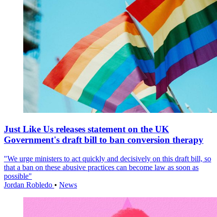
Just Like Us releases statement on the UK
Government's draft bill to ban conversion therapy
"We urge ministers to act quickly and decisively on this draft bill, so
that a ban on these abusive practices can become law as soon as
possible"
Jordan Robledo
•
News