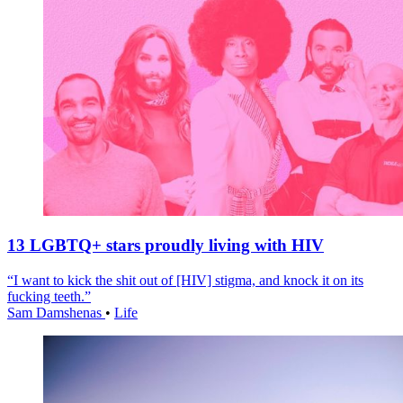
13 LGBTQ+ stars proudly living with HIV
“I want to kick the shit out of [HIV] stigma, and knock it on its
fucking teeth.”
Sam Damshenas
•
Life