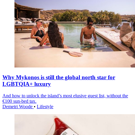
Why Mykonos is still the global north star for
LGBTQIA+ luxury
And how to unlock the island’s most elusive guest list, without the
€100 sun-bed tax.
Demetri Woode
•
Lifestyle