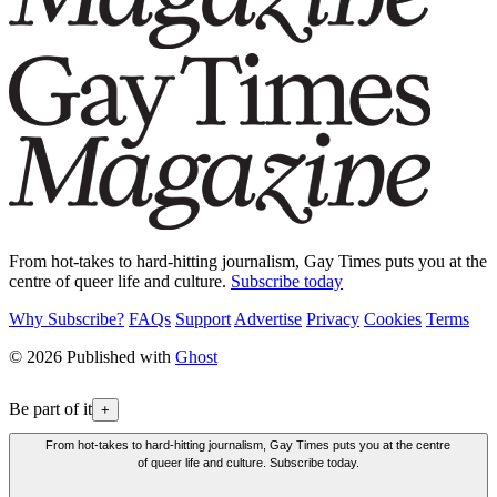
From hot-takes to hard-hitting journalism, Gay Times puts you at the
centre of queer life and culture.
Subscribe today
Why Subscribe?
FAQs
Support
Advertise
Privacy
Cookies
Terms
© 2026 Published with
Ghost
Be part of it
+
From hot-takes to hard-hitting journalism, Gay Times puts you at the centre
of queer life and culture. Subscribe today.