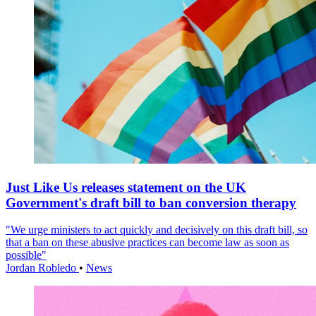
Just Like Us releases statement on the UK
Government's draft bill to ban conversion therapy
"We urge ministers to act quickly and decisively on this draft bill, so
that a ban on these abusive practices can become law as soon as
possible"
Jordan Robledo
•
News