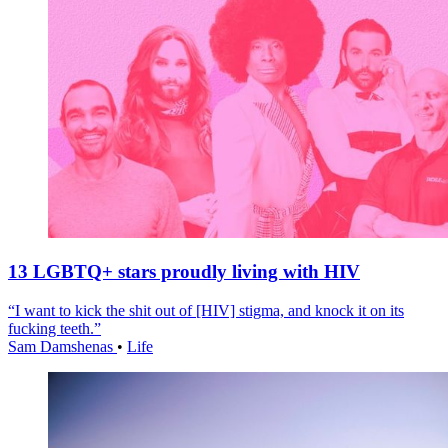
13 LGBTQ+ stars proudly living with HIV
“I want to kick the shit out of [HIV] stigma, and knock it on its
fucking teeth.”
Sam Damshenas
•
Life