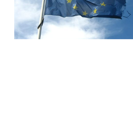
You're going to want to read the
rest of this...
For full access and to support the best LGBTQIA+
journalism
Subscribe now
Already have an account?
Sign in