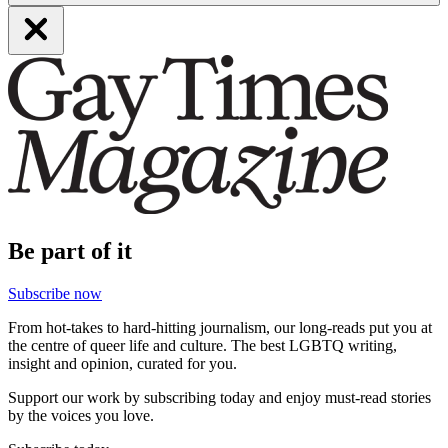
Be part of it
Subscribe now
From hot-takes to hard-hitting journalism, our long-reads put you at
the centre of queer life and culture. The best LGBTQ writing,
insight and opinion, curated for you.
Support our work by subscribing today and enjoy must-read stories
by the voices you love.