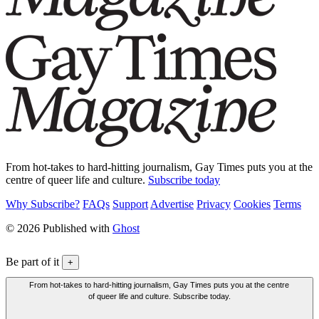
From hot-takes to hard-hitting journalism, Gay Times puts you at the
centre of queer life and culture.
Subscribe today
Why Subscribe?
FAQs
Support
Advertise
Privacy
Cookies
Terms
© 2026 Published with
Ghost
Be part of it
+
From hot-takes to hard-hitting journalism, Gay Times puts you at the centre
of queer life and culture. Subscribe today.