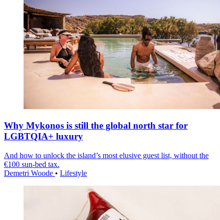
Why Mykonos is still the global north star for
LGBTQIA+ luxury
And how to unlock the island’s most elusive guest list, without the
€100 sun-bed tax.
Demetri Woode
•
Lifestyle