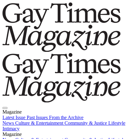
Magazine
Latest Issue
Past Issues
From the Archive
News
Culture & Entertainment
Community & Justice
Lifestyle
Intimacy
Magazine