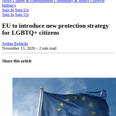
Latest Issue
News
Culture & Entertainment
Past Issues
From the Archive
Community & Justice
Lifestyle
Intimacy
Sign In
Sign Up
Sign In
Sign Up
EU to introduce new protection strategy
for LGBTQ+ citizens
Jordan Robledo
November 13, 2020
– 2 min read
Share this article