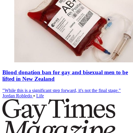
Blood donation ban for gay and bisexual men to be
lifted in New Zealand
"While this is a significant step forward, it's not the final stage."
Jordan Robledo
•
Life