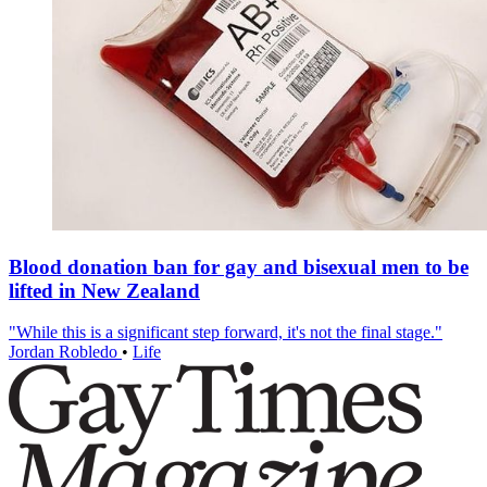
Blood donation ban for gay and bisexual men to be
lifted in New Zealand
"While this is a significant step forward, it's not the final stage."
Jordan Robledo
•
Life