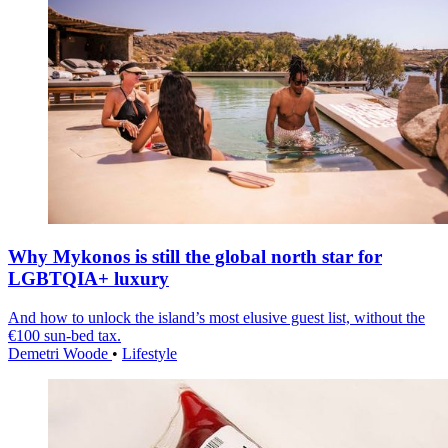
Why Mykonos is still the global north star for
LGBTQIA+ luxury
And how to unlock the island’s most elusive guest list, without the
€100 sun-bed tax.
Demetri Woode
•
Lifestyle