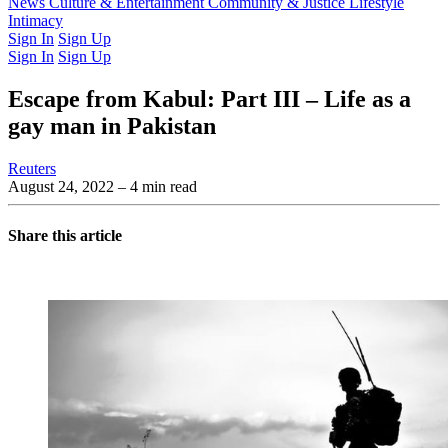
Latest Issue
News
Culture & Entertainment
Past Issues
From the Archive
Community & Justice
Lifestyle
Intimacy
Sign In
Sign Up
Sign In
Sign Up
Escape from Kabul: Part III – Life as a
gay man in Pakistan
Reuters
August 24, 2022
– 4 min read
Share this article