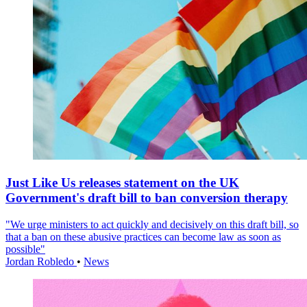
Just Like Us releases statement on the UK
Government's draft bill to ban conversion therapy
"We urge ministers to act quickly and decisively on this draft bill, so
that a ban on these abusive practices can become law as soon as
possible"
Jordan Robledo
•
News