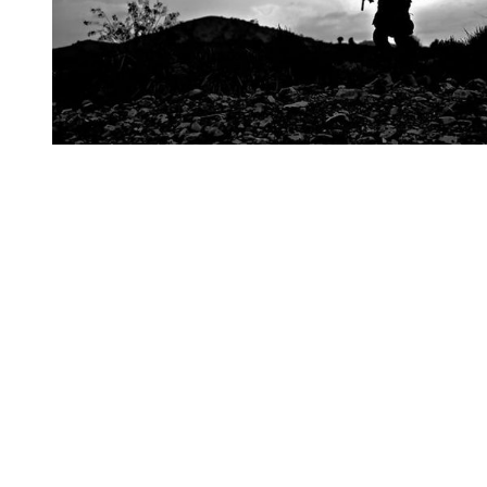
You're going to want to read the
rest of this...
For full access and to support the best LGBTQIA+
journalism
Subscribe now
Already have an account?
Sign in