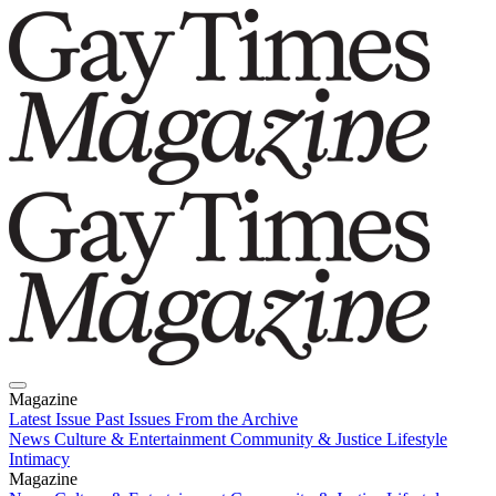
Magazine
Latest Issue
Past Issues
From the Archive
News
Culture & Entertainment
Community & Justice
Lifestyle
Intimacy
Magazine