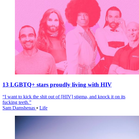
13 LGBTQ+ stars proudly living with HIV
“I want to kick the shit out of [HIV] stigma, and knock it on its
fucking teeth.”
Sam Damshenas
•
Life