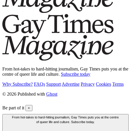
From hot-takes to hard-hitting journalism, Gay Times puts you at the
centre of queer life and culture.
Subscribe today
Why Subscribe?
FAQs
Support
Advertise
Privacy
Cookies
Terms
© 2026 Published with
Ghost
Be part of it
+
From hot-takes to hard-hitting journalism, Gay Times puts you at the centre
of queer life and culture. Subscribe today.