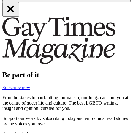
Be part of it
Subscribe now
From hot-takes to hard-hitting journalism, our long-reads put you at
the centre of queer life and culture. The best LGBTQ writing,
insight and opinion, curated for you.
Support our work by subscribing today and enjoy must-read stories
by the voices you love.