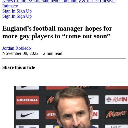
Latest Issue
News
Culture & Entertainment
Past Issues
From the Archive
Community & Justice
Lifestyle
Intimacy
Sign In
Sign Up
Sign In
Sign Up
England’s football manager hopes for
more gay players to “come out soon”
Jordan Robledo
November 08, 2022
– 2 min read
Share this article