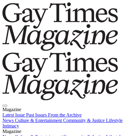
Magazine
Latest Issue
Past Issues
From the Archive
News
Culture & Entertainment
Community & Justice
Lifestyle
Intimacy
Magazine