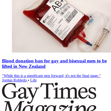
Blood donation ban for gay and bisexual men to be
lifted in New Zealand
"While this is a significant step forward, it's not the final stage."
Jordan Robledo
•
Life