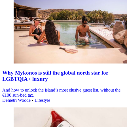
Why Mykonos is still the global north star for
LGBTQIA+ luxury
And how to unlock the island’s most elusive guest list, without the
€100 sun-bed tax.
Demetri Woode
•
Lifestyle