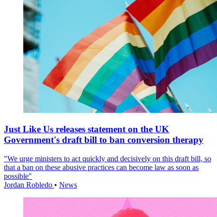
Just Like Us releases statement on the UK
Government's draft bill to ban conversion therapy
"We urge ministers to act quickly and decisively on this draft bill, so
that a ban on these abusive practices can become law as soon as
possible"
Jordan Robledo
•
News