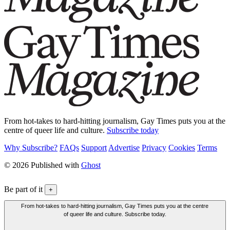
From hot-takes to hard-hitting journalism, Gay Times puts you at the
centre of queer life and culture.
Subscribe today
Why Subscribe?
FAQs
Support
Advertise
Privacy
Cookies
Terms
© 2026 Published with
Ghost
Be part of it
+
From hot-takes to hard-hitting journalism, Gay Times puts you at the centre
of queer life and culture. Subscribe today.