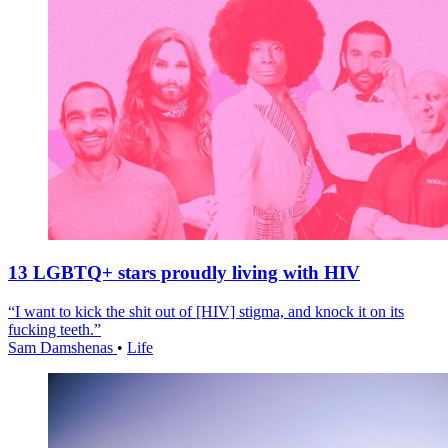
13 LGBTQ+ stars proudly living with HIV
“I want to kick the shit out of [HIV] stigma, and knock it on its
fucking teeth.”
Sam Damshenas
•
Life