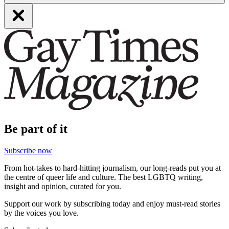
Be part of it
Subscribe now
From hot-takes to hard-hitting journalism, our long-reads put you at
the centre of queer life and culture. The best LGBTQ writing,
insight and opinion, curated for you.
Support our work by subscribing today and enjoy must-read stories
by the voices you love.