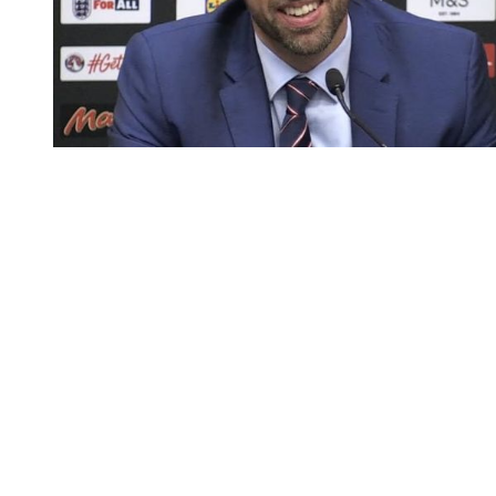
You're going to want to read the
rest of this...
For full access and to support the best LGBTQIA+
journalism
Subscribe now
Already have an account?
Sign in