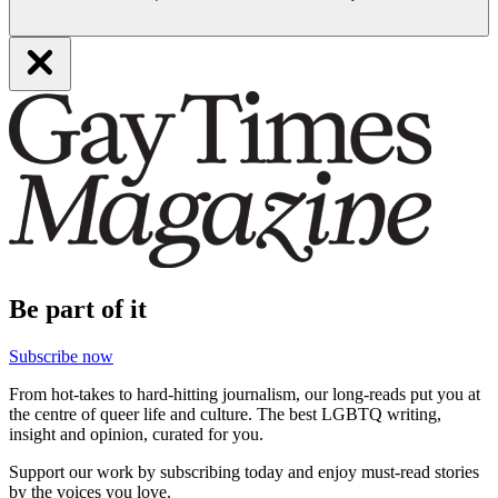
Be part of it
Subscribe now
From hot-takes to hard-hitting journalism, our long-reads put you at
the centre of queer life and culture. The best LGBTQ writing,
insight and opinion, curated for you.
Support our work by subscribing today and enjoy must-read stories
by the voices you love.