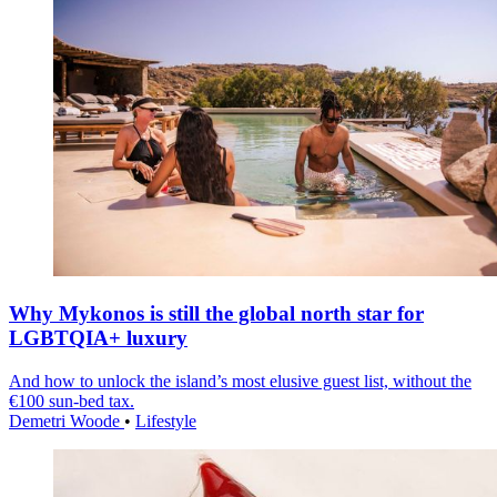
Why Mykonos is still the global north star for
LGBTQIA+ luxury
And how to unlock the island’s most elusive guest list, without the
€100 sun-bed tax.
Demetri Woode
•
Lifestyle