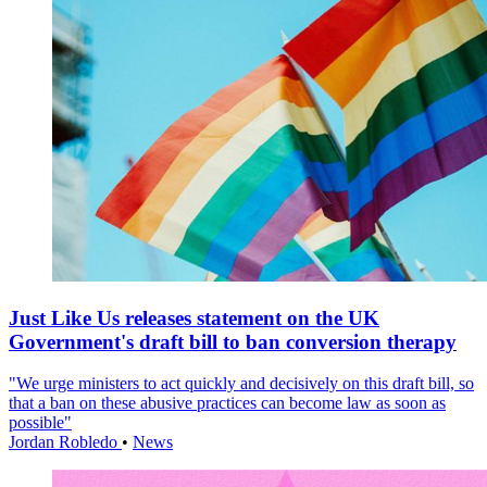
Just Like Us releases statement on the UK
Government's draft bill to ban conversion therapy
"We urge ministers to act quickly and decisively on this draft bill, so
that a ban on these abusive practices can become law as soon as
possible"
Jordan Robledo
•
News