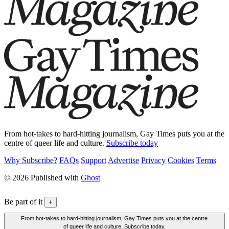
From hot-takes to hard-hitting journalism, Gay Times puts you at the
centre of queer life and culture.
Subscribe today
Why Subscribe?
FAQs
Support
Advertise
Privacy
Cookies
Terms
© 2026 Published with
Ghost
Be part of it
+
From hot-takes to hard-hitting journalism, Gay Times puts you at the centre
of queer life and culture. Subscribe today.