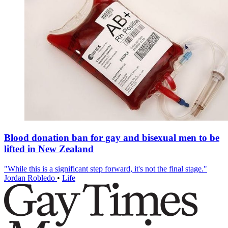
Blood donation ban for gay and bisexual men to be
lifted in New Zealand
"While this is a significant step forward, it's not the final stage."
Jordan Robledo
•
Life