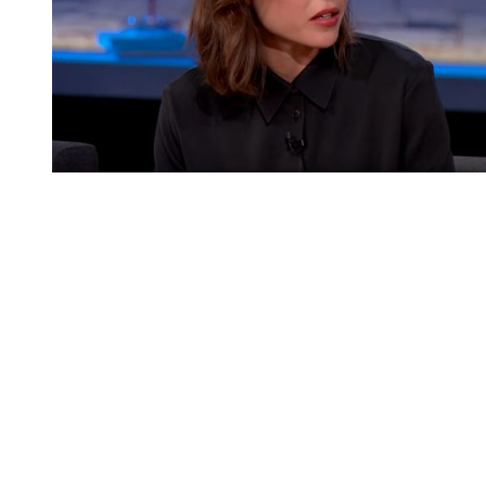
You're going to want to read the
rest of this...
For full access and to support the best LGBTQIA+
journalism
Subscribe now
Already have an account?
Sign in