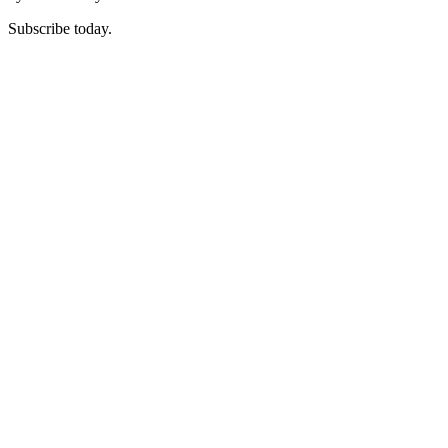
Subscribe today.