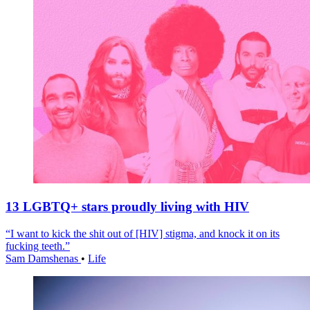
13 LGBTQ+ stars proudly living with HIV
“I want to kick the shit out of [HIV] stigma, and knock it on its
fucking teeth.”
Sam Damshenas
•
Life