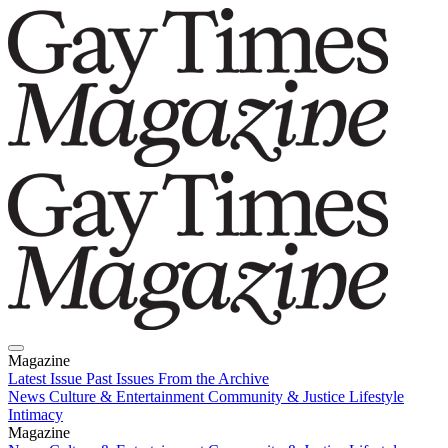
Magazine
Latest Issue
Past Issues
From the Archive
News
Culture & Entertainment
Community & Justice
Lifestyle
Intimacy
Magazine