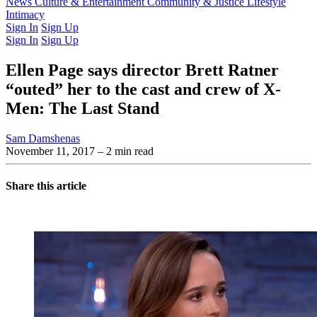
Latest Issue
News
Culture & Entertainment
Past Issues
From the Archive
Community & Justice
Lifestyle
Intimacy
Sign In
Sign Up
Sign In
Sign Up
Ellen Page says director Brett Ratner
“outed” her to the cast and crew of X-
Men: The Last Stand
Sam Damshenas
November 11, 2017
– 2 min read
Share this article