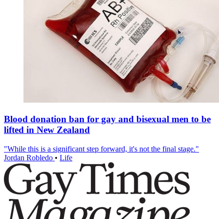
Blood donation ban for gay and bisexual men to be
lifted in New Zealand
"While this is a significant step forward, it's not the final stage."
Jordan Robledo
•
Life