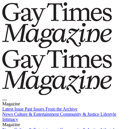
Magazine
Latest Issue
Past Issues
From the Archive
News
Culture & Entertainment
Community & Justice
Lifestyle
Intimacy
Magazine