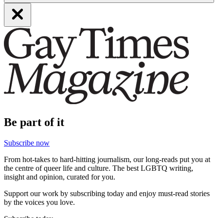
Be part of it
Subscribe now
From hot-takes to hard-hitting journalism, our long-reads put you at
the centre of queer life and culture. The best LGBTQ writing,
insight and opinion, curated for you.
Support our work by subscribing today and enjoy must-read stories
by the voices you love.