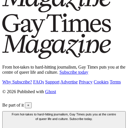
From hot-takes to hard-hitting journalism, Gay Times puts you at the
centre of queer life and culture.
Subscribe today
Why Subscribe?
FAQs
Support
Advertise
Privacy
Cookies
Terms
© 2026 Published with
Ghost
Be part of it
+
From hot-takes to hard-hitting journalism, Gay Times puts you at the centre
of queer life and culture. Subscribe today.