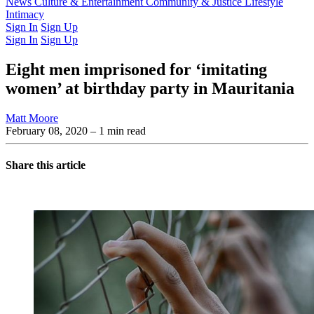
Latest Issue
News
Culture & Entertainment
Past Issues
From the Archive
Community & Justice
Lifestyle
Intimacy
Sign In
Sign Up
Sign In
Sign Up
Eight men imprisoned for ‘imitating
women’ at birthday party in Mauritania
Matt Moore
February 08, 2020
– 1 min read
Share this article