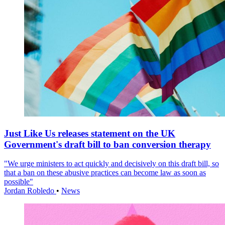
Just Like Us releases statement on the UK
Government's draft bill to ban conversion therapy
"We urge ministers to act quickly and decisively on this draft bill, so
that a ban on these abusive practices can become law as soon as
possible"
Jordan Robledo
•
News