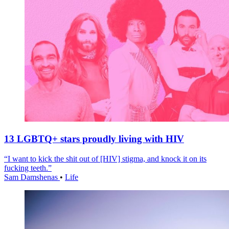
13 LGBTQ+ stars proudly living with HIV
“I want to kick the shit out of [HIV] stigma, and knock it on its
fucking teeth.”
Sam Damshenas
•
Life