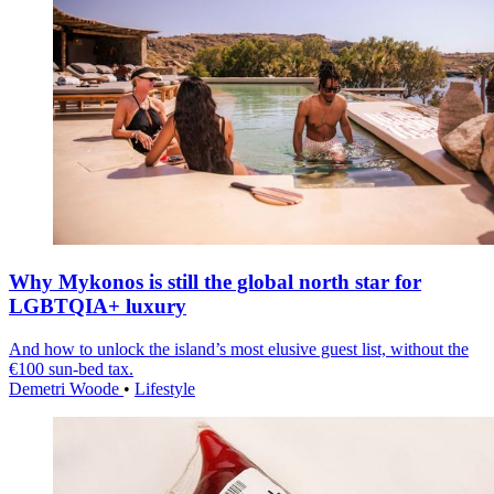
Why Mykonos is still the global north star for
LGBTQIA+ luxury
And how to unlock the island’s most elusive guest list, without the
€100 sun-bed tax.
Demetri Woode
•
Lifestyle