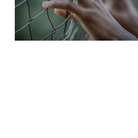
You're going to want to read the
rest of this...
For full access and to support the best LGBTQIA+
journalism
Subscribe now
Already have an account?
Sign in