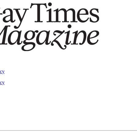
acy
acy