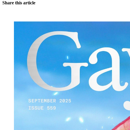
Share this article