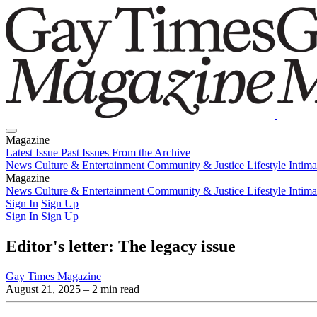
Magazine
Latest Issue
Past Issues
From the Archive
News
Culture & Entertainment
Community & Justice
Lifestyle
Intim
Magazine
Latest Issue
News
Culture & Entertainment
Past Issues
From the Archive
Community & Justice
Lifestyle
Intim
Sign In
Sign Up
Sign In
Sign Up
Editor's letter: The legacy issue
Gay Times Magazine
August 21, 2025
– 2 min read