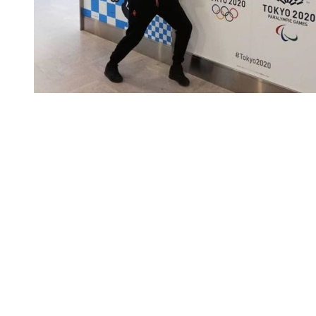
You're going to want to read the
rest of this...
For full access and to support the best LGBTQIA+
journalism
Subscribe now
Already have an account?
Sign in