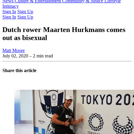
Latest Issue
News
Culture & Entertainment
Past Issues
From the Archive
Community & Justice
Lifestyle
Intimacy
Sign In
Sign Up
Sign In
Sign Up
Dutch rower Maarten Hurkmans comes
out as bisexual
Matt Moore
July 02, 2020
– 2 min read
Share this article