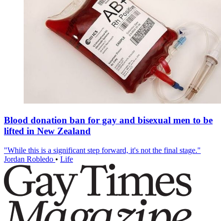
Blood donation ban for gay and bisexual men to be
lifted in New Zealand
"While this is a significant step forward, it's not the final stage."
Jordan Robledo
•
Life