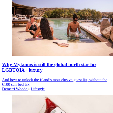
Why Mykonos is still the global north star for
LGBTQIA+ luxury
And how to unlock the island’s most elusive guest list, without the
€100 sun-bed tax.
Demetri Woode
•
Lifestyle