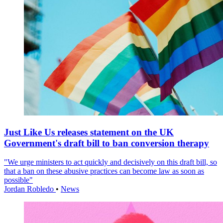
Just Like Us releases statement on the UK
Government's draft bill to ban conversion therapy
"We urge ministers to act quickly and decisively on this draft bill, so
that a ban on these abusive practices can become law as soon as
possible"
Jordan Robledo
•
News