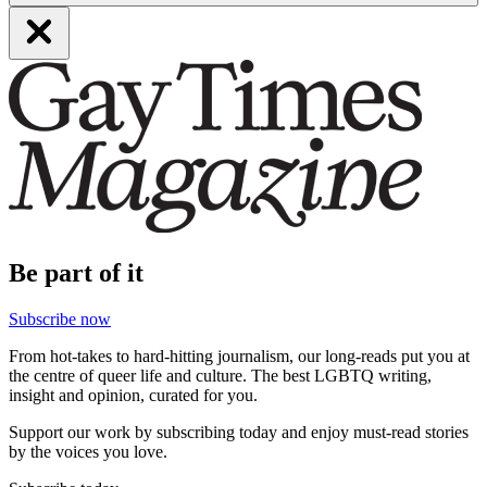
Be part of it
Subscribe now
From hot-takes to hard-hitting journalism, our long-reads put you at
the centre of queer life and culture. The best LGBTQ writing,
insight and opinion, curated for you.
Support our work by subscribing today and enjoy must-read stories
by the voices you love.