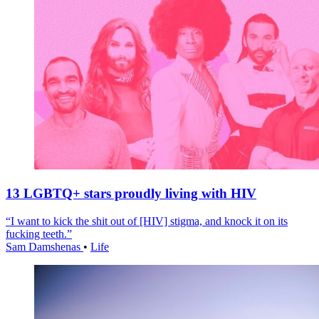
13 LGBTQ+ stars proudly living with HIV
“I want to kick the shit out of [HIV] stigma, and knock it on its
fucking teeth.”
Sam Damshenas
•
Life