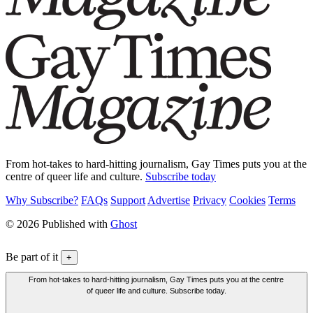
From hot-takes to hard-hitting journalism, Gay Times puts you at the
centre of queer life and culture.
Subscribe today
Why Subscribe?
FAQs
Support
Advertise
Privacy
Cookies
Terms
© 2026 Published with
Ghost
Be part of it
+
From hot-takes to hard-hitting journalism, Gay Times puts you at the centre
of queer life and culture. Subscribe today.