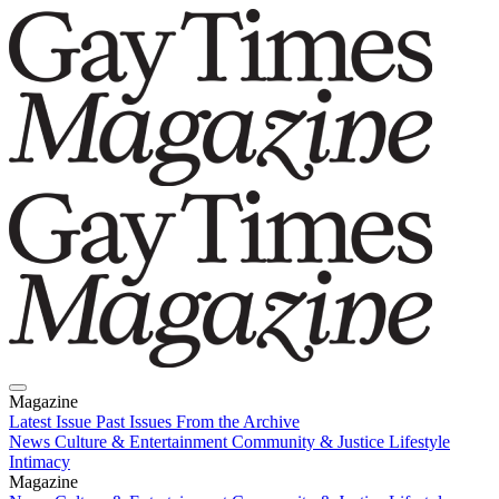
Magazine
Latest Issue
Past Issues
From the Archive
News
Culture & Entertainment
Community & Justice
Lifestyle
Intimacy
Magazine