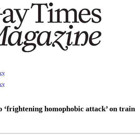
acy
acy
 ‘frightening homophobic attack’ on train