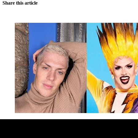
Share this article