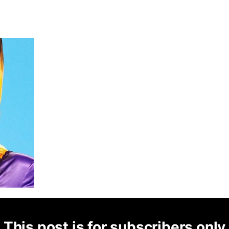
This post is for subscribers only