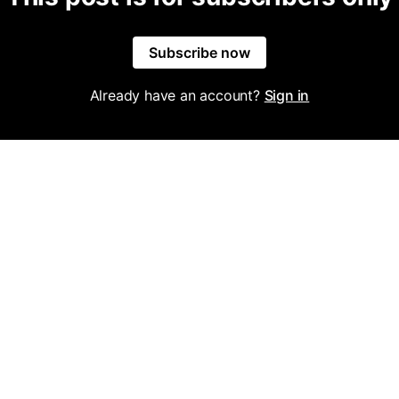
Subscribe now
Already have an account?
Sign in