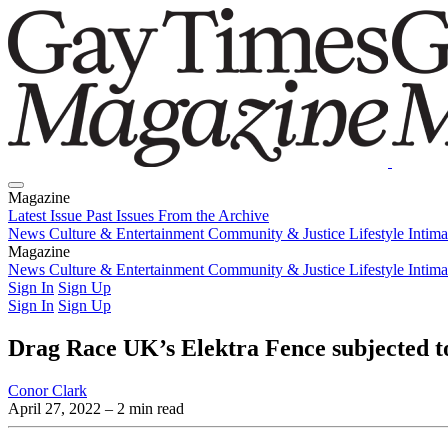
Magazine
Latest Issue
Past Issues
From the Archive
News
Culture & Entertainment
Community & Justice
Lifestyle
Intim
Magazine
Latest Issue
News
Culture & Entertainment
Past Issues
From the Archive
Community & Justice
Lifestyle
Intim
Sign In
Sign Up
Sign In
Sign Up
Drag Race UK’s Elektra Fence subjected to
Conor Clark
April 27, 2022
– 2 min read