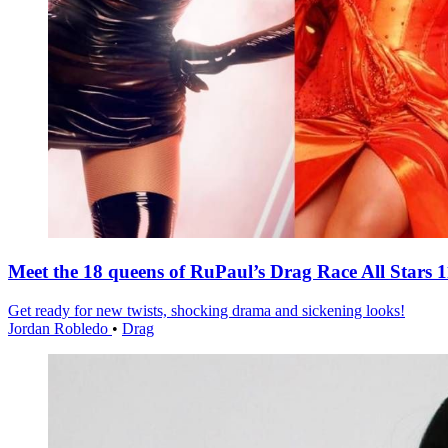
Meet the 18 queens of RuPaul’s Drag Race All Stars 1
Get ready for new twists, shocking drama and sickening looks!
Jordan Robledo
•
Drag