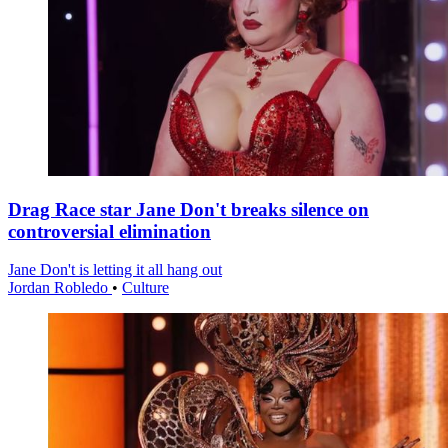
Drag Race star Jane Don't breaks silence on
controversial elimination
Jane Don't is letting it all hang out
Jordan Robledo
•
Culture