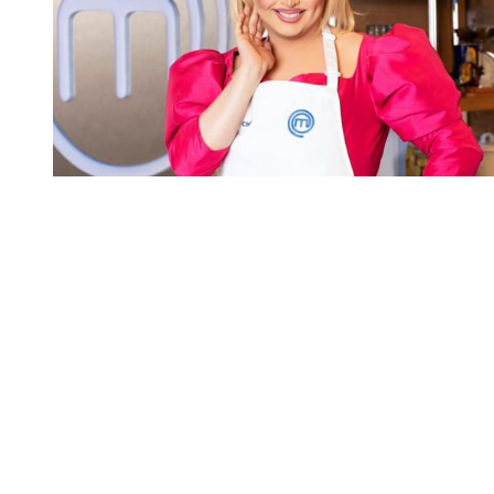
You're going to want to read the
rest of this...
For full access and to support the best LGBTQIA+
journalism
Subscribe now
Already have an account?
Sign in