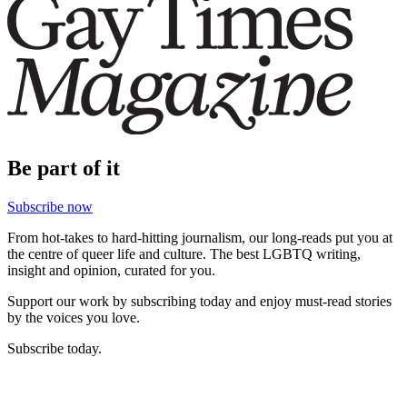
Be part of it
Subscribe now
From hot-takes to hard-hitting journalism, our long-reads put you at
the centre of queer life and culture. The best LGBTQ writing,
insight and opinion, curated for you.
Support our work by subscribing today and enjoy must-read stories
by the voices you love.
Subscribe today.