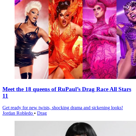
Meet the 18 queens of RuPaul’s Drag Race All Stars
11
Get ready for new twists, shocking drama and sickening looks!
Jordan Robledo
•
Drag