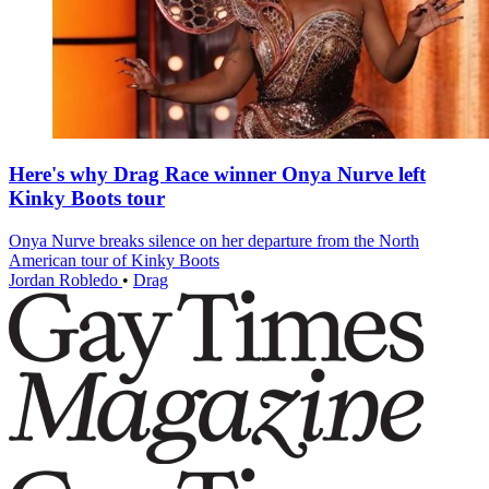
Here's why Drag Race winner Onya Nurve left
Kinky Boots tour
Onya Nurve breaks silence on her departure from the North
American tour of Kinky Boots
Jordan Robledo
•
Drag