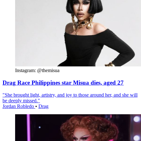
Instagram: @themisua
Drag Race Philippines star Misua dies, aged 27
"She brought light, artistry, and joy to those around her, and she will
be deeply missed."
Jordan Robledo
•
Drag