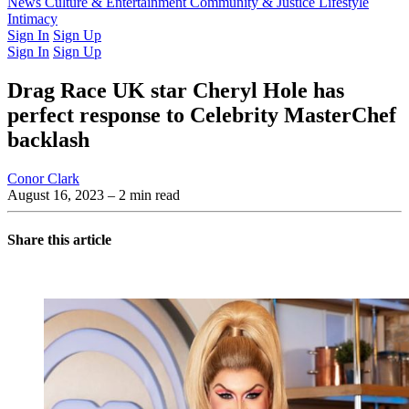
Latest Issue
News
Culture & Entertainment
Past Issues
From the Archive
Community & Justice
Lifestyle
Intimacy
Sign In
Sign Up
Sign In
Sign Up
Drag Race UK star Cheryl Hole has
perfect response to Celebrity MasterChef
backlash
Conor Clark
August 16, 2023
– 2 min read
Share this article