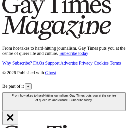
From hot-takes to hard-hitting journalism, Gay Times puts you at the
centre of queer life and culture.
Subscribe today
Why Subscribe?
FAQs
Support
Advertise
Privacy
Cookies
Terms
© 2026 Published with
Ghost
Be part of it
+
From hot-takes to hard-hitting journalism, Gay Times puts you at the centre
of queer life and culture. Subscribe today.