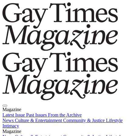
Magazine
Latest Issue
Past Issues
From the Archive
News
Culture & Entertainment
Community & Justice
Lifestyle
Intimacy
Magazine