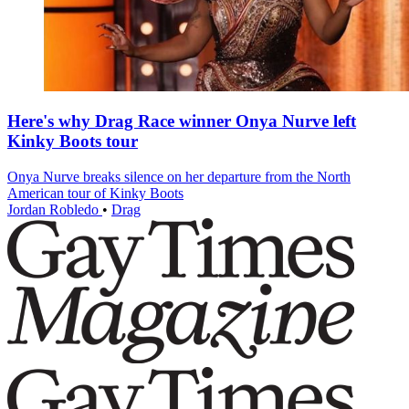
Here's why Drag Race winner Onya Nurve left
Kinky Boots tour
Onya Nurve breaks silence on her departure from the North
American tour of Kinky Boots
Jordan Robledo
•
Drag