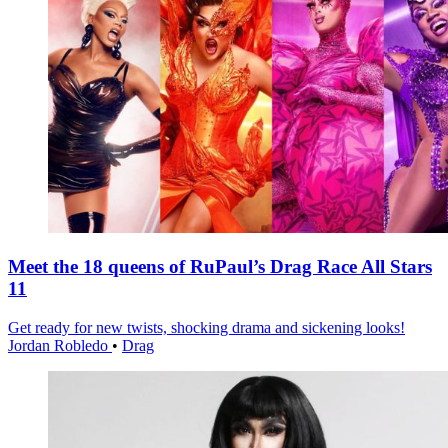
Meet the 18 queens of RuPaul’s Drag Race All Stars
11
Get ready for new twists, shocking drama and sickening looks!
Jordan Robledo
•
Drag