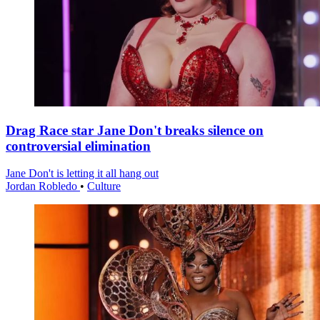
Drag Race star Jane Don't breaks silence on
controversial elimination
Jane Don't is letting it all hang out
Jordan Robledo
•
Culture