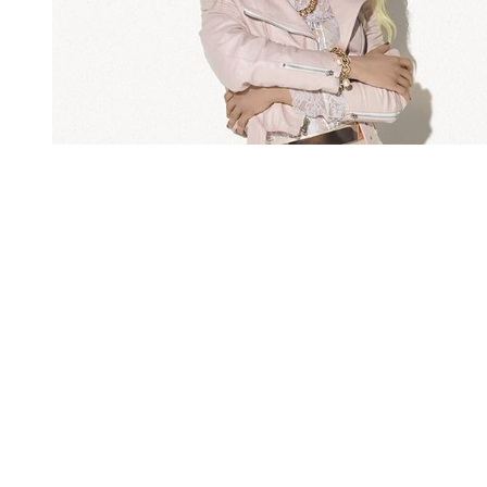
You're going to want to read the
rest of this...
For full access and to support the best LGBTQIA+
journalism
Subscribe now
Already have an account?
Sign in