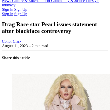
Latest Issue
News
Culture & Entertainment
Past Issues
From the Archive
Community & Justice
Lifestyle
Intimacy
Sign In
Sign Up
Sign In
Sign Up
Drag Race star Pearl issues statement
after blackface controversy
Conor Clark
August 11, 2023
– 2 min read
Share this article