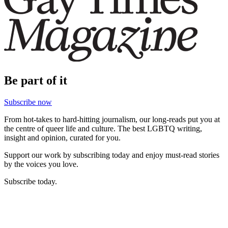
Be part of it
Subscribe now
From hot-takes to hard-hitting journalism, our long-reads put you at
the centre of queer life and culture. The best LGBTQ writing,
insight and opinion, curated for you.
Support our work by subscribing today and enjoy must-read stories
by the voices you love.
Subscribe today.