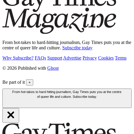
From hot-takes to hard-hitting journalism, Gay Times puts you at the
centre of queer life and culture.
Subscribe today
Why Subscribe?
FAQs
Support
Advertise
Privacy
Cookies
Terms
© 2026 Published with
Ghost
Be part of it
+
From hot-takes to hard-hitting journalism, Gay Times puts you at the centre
of queer life and culture. Subscribe today.