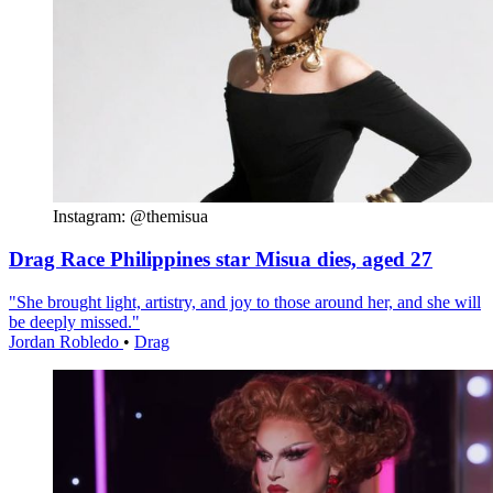
Instagram: @themisua
Drag Race Philippines star Misua dies, aged 27
"She brought light, artistry, and joy to those around her, and she will
be deeply missed."
Jordan Robledo
•
Drag