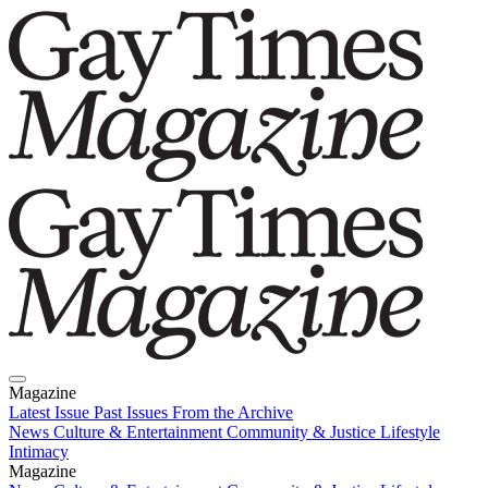
Magazine
Latest Issue
Past Issues
From the Archive
News
Culture & Entertainment
Community & Justice
Lifestyle
Intimacy
Magazine