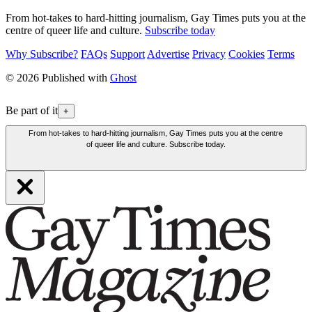
From hot-takes to hard-hitting journalism, Gay Times puts you at the
centre of queer life and culture.
Subscribe today
Why Subscribe?
FAQs
Support
Advertise
Privacy
Cookies
Terms
© 2026 Published with
Ghost
Be part of it
+
From hot-takes to hard-hitting journalism, Gay Times puts you at the centre
of queer life and culture. Subscribe today.