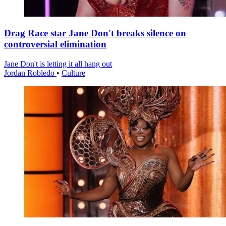
Drag Race star Jane Don't breaks silence on
controversial elimination
Jane Don't is letting it all hang out
Jordan Robledo
•
Culture