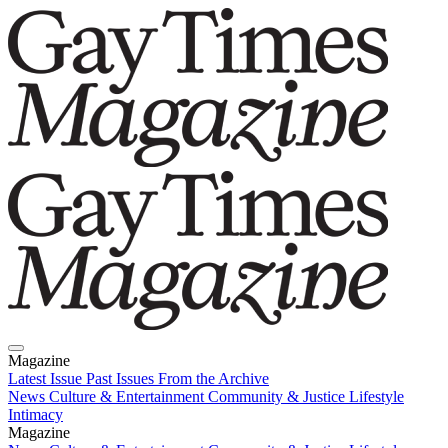
Magazine
Latest Issue
Past Issues
From the Archive
News
Culture & Entertainment
Community & Justice
Lifestyle
Intimacy
Magazine