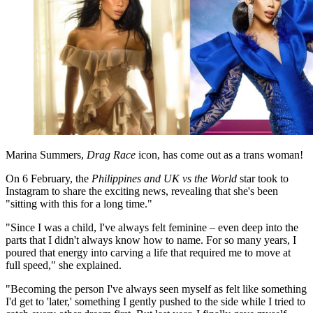
Marina Summers,
Drag Race
icon, has come out as a trans woman!
On 6 February, the
Philippines and UK vs the World
star took to
Instagram to share the exciting news, revealing that she's been
"sitting with this for a long time."
"Since I was a child, I've always felt feminine – even deep into the
parts that I didn't always know how to name. For so many years, I
poured that energy into carving a life that required me to move at
full speed," she explained.
"Becoming the person I've always seen myself as felt like something
I'd get to 'later,' something I gently pushed to the side while I tried to