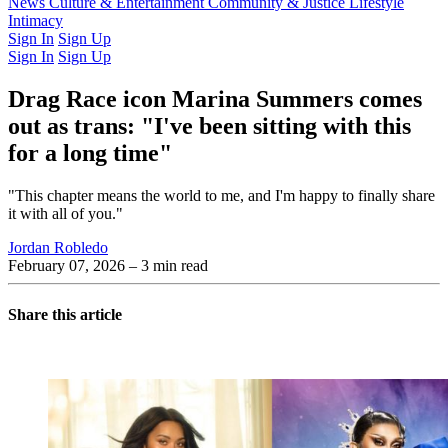
Latest Issue
News
Culture & Entertainment
Past Issues
From the Archive
Community & Justice
Lifestyle
Intimacy
Sign In
Sign Up
Sign In
Sign Up
Drag Race icon Marina Summers comes
out as trans: "I've been sitting with this
for a long time"
"This chapter means the world to me, and I'm happy to finally share
it with all of you."
Jordan Robledo
February 07, 2026
– 3 min read
Share this article