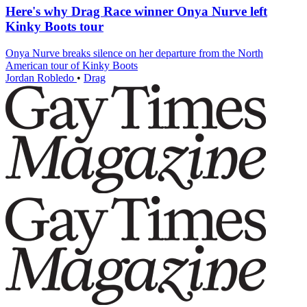
Here's why Drag Race winner Onya Nurve left
Kinky Boots tour
Onya Nurve breaks silence on her departure from the North
American tour of Kinky Boots
Jordan Robledo
•
Drag