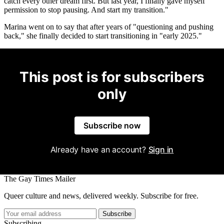
catch every other dream first. But last year, I finally gave myself
permission to stop pausing. And start my transition."
Marina went on to say that after years of "questioning and pushing
back," she finally decided to start transitioning in "early 2025."
This post is for subscribers
only
Subscribe now
Already have an account?
Sign in
The Gay Times Mailer
Queer culture and news, delivered weekly. Subscribe for free.
Subscribe
Subscribing...