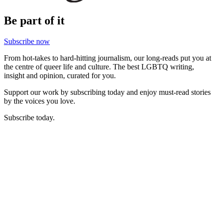
Be part of it
Subscribe now
From hot-takes to hard-hitting journalism, our long-reads put you at
the centre of queer life and culture. The best LGBTQ writing,
insight and opinion, curated for you.
Support our work by subscribing today and enjoy must-read stories
by the voices you love.
Subscribe today.