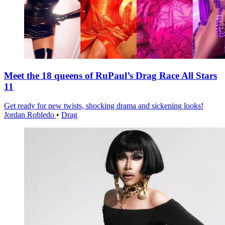
Meet the 18 queens of RuPaul’s Drag Race All Stars
11
Get ready for new twists, shocking drama and sickening looks!
Jordan Robledo
•
Drag