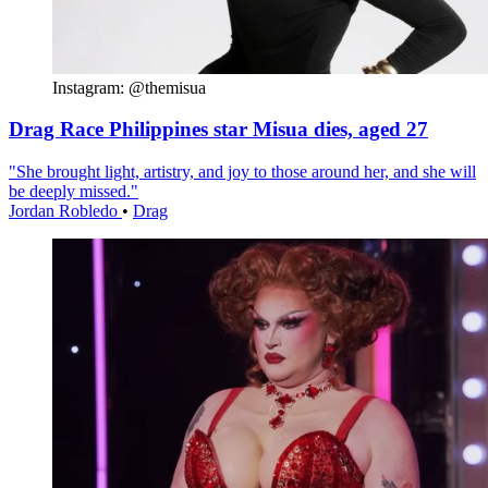
Instagram: @themisua
Drag Race Philippines star Misua dies, aged 27
"She brought light, artistry, and joy to those around her, and she will
be deeply missed."
Jordan Robledo
•
Drag