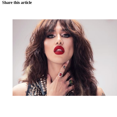
Share this article
You're