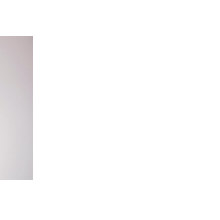
 going to want to read the rest of 