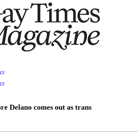
acy
acy
dore Delano comes out as trans