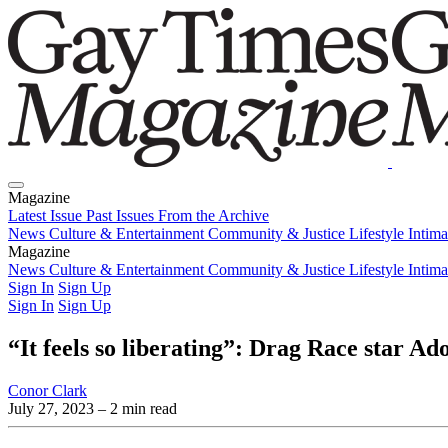
Magazine
Latest Issue
Past Issues
From the Archive
News
Culture & Entertainment
Community & Justice
Lifestyle
Intim
Magazine
Latest Issue
News
Culture & Entertainment
Past Issues
From the Archive
Community & Justice
Lifestyle
Intim
Sign In
Sign Up
Sign In
Sign Up
“It feels so liberating”: Drag Race star A
Conor Clark
July 27, 2023
– 2 min read