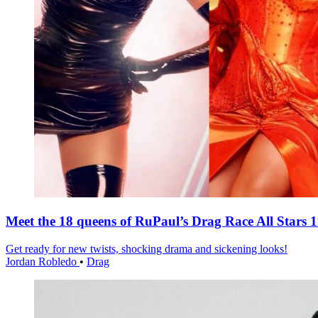
Meet the 18 queens of RuPaul’s Drag Race All Stars 1
Get ready for new twists, shocking drama and sickening looks!
Jordan Robledo
•
Drag