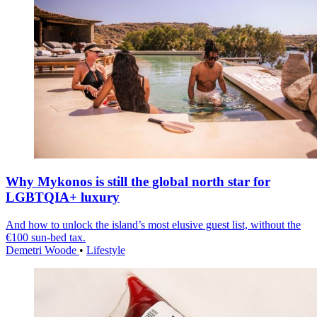
Why Mykonos is still the global north star for
LGBTQIA+ luxury
And how to unlock the island’s most elusive guest list, without the
€100 sun-bed tax.
Demetri Woode
•
Lifestyle