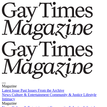
Magazine
Latest Issue
Past Issues
From the Archive
News
Culture & Entertainment
Community & Justice
Lifestyle
Intimacy
Magazine