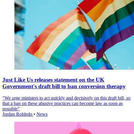
Just Like Us releases statement on the UK
Government's draft bill to ban conversion therapy
"We urge ministers to act quickly and decisively on this draft bill, so
that a ban on these abusive practices can become law as soon as
possible"
Jordan Robledo
•
News