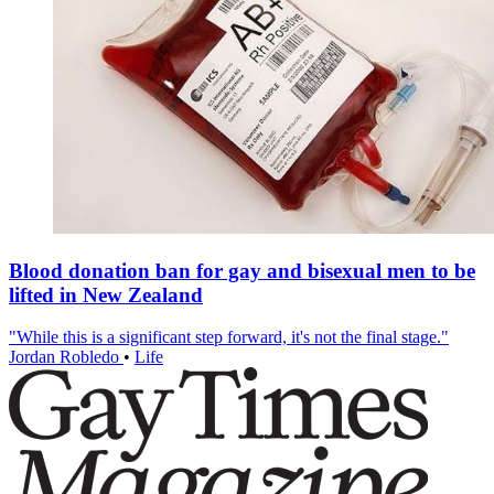
Blood donation ban for gay and bisexual men to be
lifted in New Zealand
"While this is a significant step forward, it's not the final stage."
Jordan Robledo
•
Life