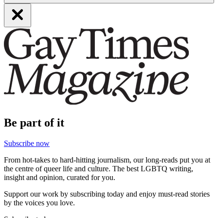
Be part of it
Subscribe now
From hot-takes to hard-hitting journalism, our long-reads put you at
the centre of queer life and culture. The best LGBTQ writing,
insight and opinion, curated for you.
Support our work by subscribing today and enjoy must-read stories
by the voices you love.