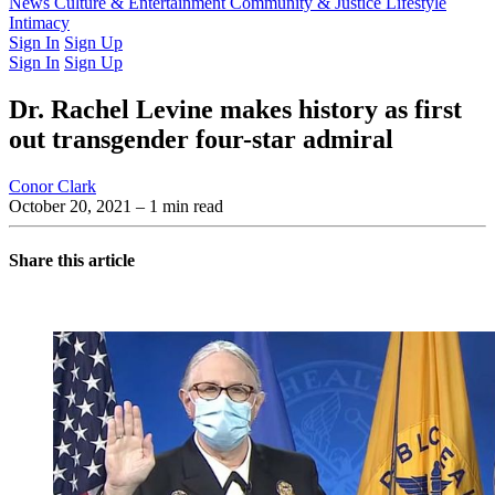
Latest Issue
News
Culture & Entertainment
Past Issues
From the Archive
Community & Justice
Lifestyle
Intimacy
Sign In
Sign Up
Sign In
Sign Up
Dr. Rachel Levine makes history as first
out transgender four-star admiral
Conor Clark
October 20, 2021
– 1 min read
Share this article