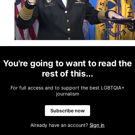
You're going to want to read the
rest of this...
For full access and to support the best LGBTQIA+
journalism
Subscribe now
Already have an account?
Sign in