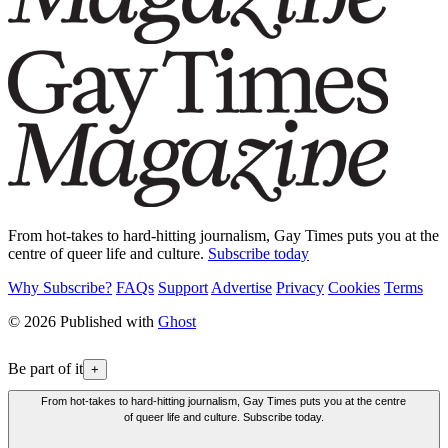
From hot-takes to hard-hitting journalism, Gay Times puts you at the
centre of queer life and culture.
Subscribe today
Why Subscribe?
FAQs
Support
Advertise
Privacy
Cookies
Terms
© 2026 Published with
Ghost
Be part of it
+
From hot-takes to hard-hitting journalism, Gay Times puts you at the centre
of queer life and culture. Subscribe today.