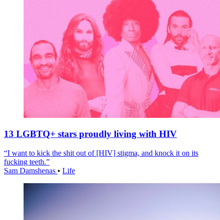
13 LGBTQ+ stars proudly living with HIV
“I want to kick the shit out of [HIV] stigma, and knock it on its
fucking teeth.”
Sam Damshenas
•
Life