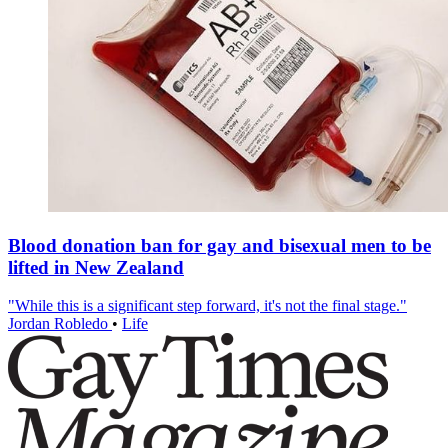
Blood donation ban for gay and bisexual men to be
lifted in New Zealand
"While this is a significant step forward, it's not the final stage."
Jordan Robledo
•
Life