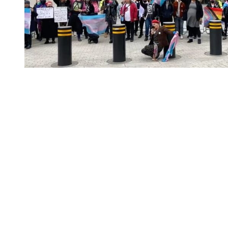
You're going to want to read the
rest of this...
For full access and to support the best LGBTQIA+
journalism
Subscribe now
Already have an account?
Sign in