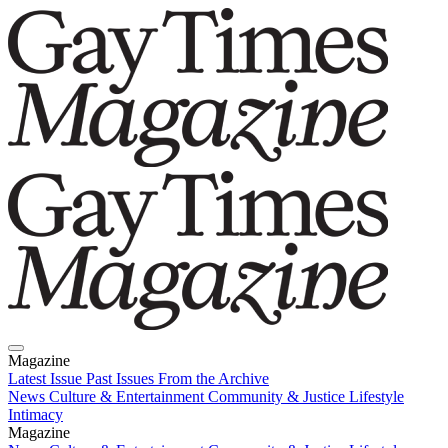
Magazine
Latest Issue
Past Issues
From the Archive
News
Culture & Entertainment
Community & Justice
Lifestyle
Intimacy
Magazine