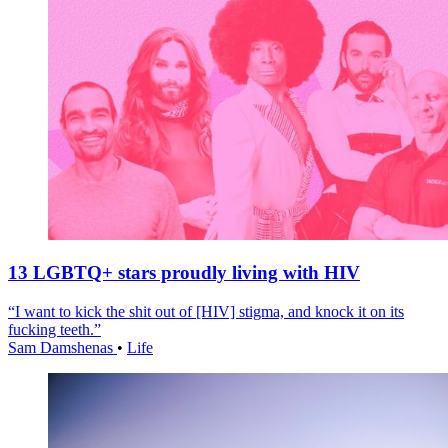
13 LGBTQ+ stars proudly living with HIV
“I want to kick the shit out of [HIV] stigma, and knock it on its
fucking teeth.”
Sam Damshenas
•
Life