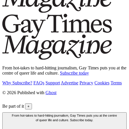
From hot-takes to hard-hitting journalism, Gay Times puts you at the
centre of queer life and culture.
Subscribe today
Why Subscribe?
FAQs
Support
Advertise
Privacy
Cookies
Terms
© 2026 Published with
Ghost
Be part of it
+
From hot-takes to hard-hitting journalism, Gay Times puts you at the centre
of queer life and culture. Subscribe today.