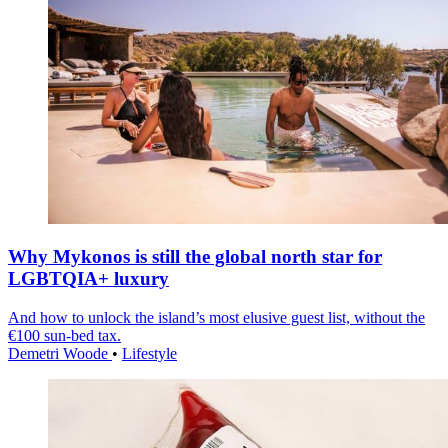
Why Mykonos is still the global north star for
LGBTQIA+ luxury
And how to unlock the island’s most elusive guest list, without the
€100 sun-bed tax.
Demetri Woode
•
Lifestyle