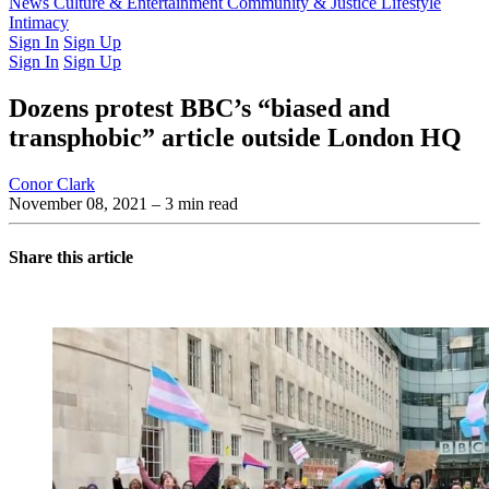
Latest Issue
News
Culture & Entertainment
Past Issues
From the Archive
Community & Justice
Lifestyle
Intimacy
Sign In
Sign Up
Sign In
Sign Up
Dozens protest BBC’s “biased and
transphobic” article outside London HQ
Conor Clark
November 08, 2021
– 3 min read
Share this article