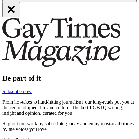
Be part of it
Subscribe now
From hot-takes to hard-hitting journalism, our long-reads put you at
the centre of queer life and culture. The best LGBTQ writing,
insight and opinion, curated for you.
Support our work by subscribing today and enjoy must-read stories
by the voices you love.