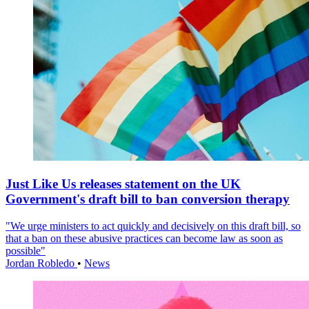
Just Like Us releases statement on the UK
Government's draft bill to ban conversion therapy
"We urge ministers to act quickly and decisively on this draft bill, so
that a ban on these abusive practices can become law as soon as
possible"
Jordan Robledo
•
News