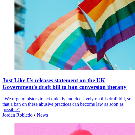
Just Like Us releases statement on the UK
Government's draft bill to ban conversion therapy
"We urge ministers to act quickly and decisively on this draft bill, so
that a ban on these abusive practices can become law as soon as
possible"
Jordan Robledo
•
News