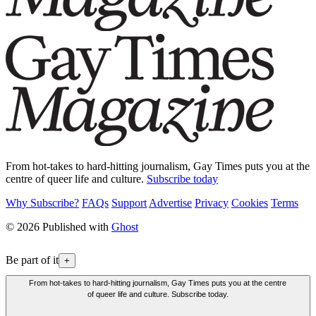
From hot-takes to hard-hitting journalism, Gay Times puts you at the
centre of queer life and culture.
Subscribe today
Why Subscribe?
FAQs
Support
Advertise
Privacy
Cookies
Terms
© 2026 Published with
Ghost
Be part of it
+
From hot-takes to hard-hitting journalism, Gay Times puts you at the centre
of queer life and culture. Subscribe today.