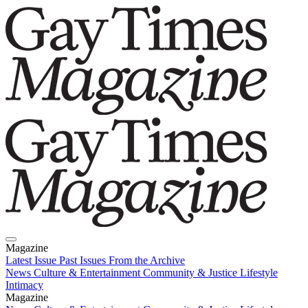
Magazine
Latest Issue
Past Issues
From the Archive
News
Culture & Entertainment
Community & Justice
Lifestyle
Intimacy
Magazine