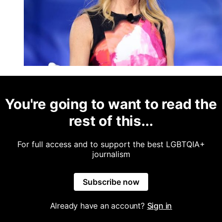
You're going to want to read the
rest of this...
For full access and to support the best LGBTQIA+
journalism
Subscribe now
Already have an account?
Sign in