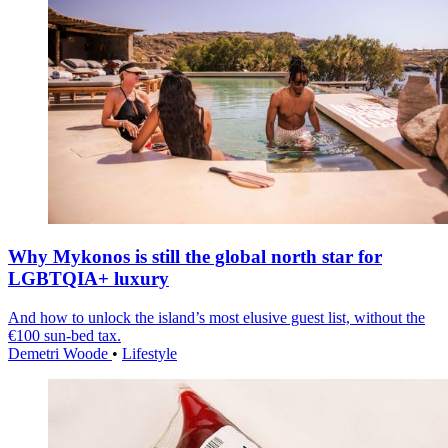
Why Mykonos is still the global north star for
LGBTQIA+ luxury
And how to unlock the island’s most elusive guest list, without the
€100 sun-bed tax.
Demetri Woode
•
Lifestyle