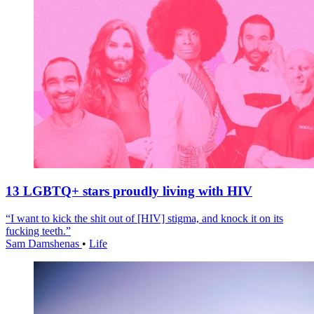
13 LGBTQ+ stars proudly living with HIV
“I want to kick the shit out of [HIV] stigma, and knock it on its
fucking teeth.”
Sam Damshenas
•
Life