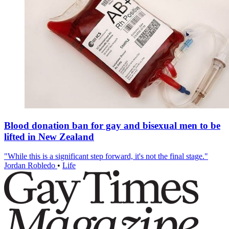
Blood donation ban for gay and bisexual men to be
lifted in New Zealand
"While this is a significant step forward, it's not the final stage."
Jordan Robledo
•
Life