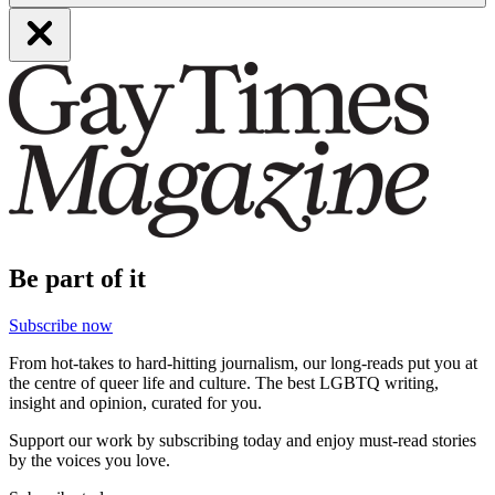
Be part of it
Subscribe now
From hot-takes to hard-hitting journalism, our long-reads put you at
the centre of queer life and culture. The best LGBTQ writing,
insight and opinion, curated for you.
Support our work by subscribing today and enjoy must-read stories
by the voices you love.