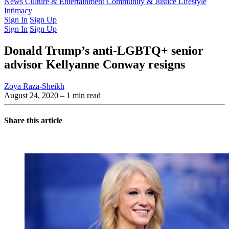
Latest Issue
News
Culture & Entertainment
Past Issues
From the Archive
Community & Justice
Lifestyle
Intimacy
Sign In
Sign Up
Sign In
Sign Up
Donald Trump’s anti-LGBTQ+ senior
advisor Kellyanne Conway resigns
Zoya Raza-Sheikh
August 24, 2020
– 1 min read
Share this article