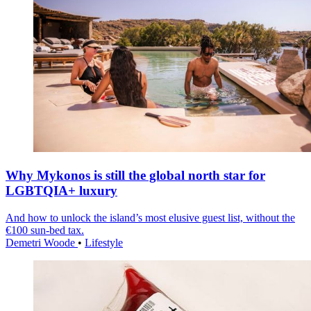
Why Mykonos is still the global north star for
LGBTQIA+ luxury
And how to unlock the island’s most elusive guest list, without the
€100 sun-bed tax.
Demetri Woode
•
Lifestyle