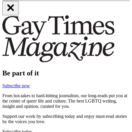
Be part of it
Subscribe now
From hot-takes to hard-hitting journalism, our long-reads put you at
the centre of queer life and culture. The best LGBTQ writing,
insight and opinion, curated for you.
Support our work by subscribing today and enjoy must-read stories
by the voices you love.
Subscribe today.