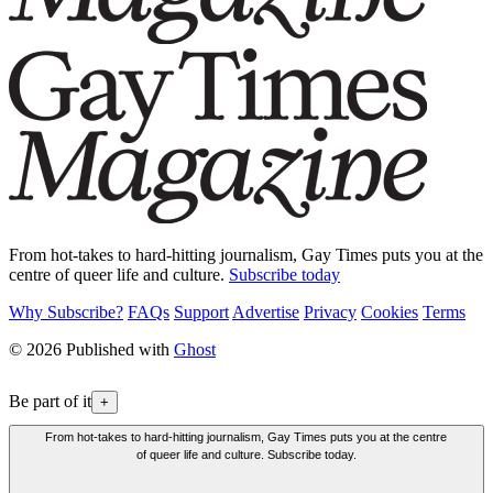
From hot-takes to hard-hitting journalism, Gay Times puts you at the
centre of queer life and culture.
Subscribe today
Why Subscribe?
FAQs
Support
Advertise
Privacy
Cookies
Terms
© 2026 Published with
Ghost
Be part of it
+
From hot-takes to hard-hitting journalism, Gay Times puts you at the centre
of queer life and culture. Subscribe today.