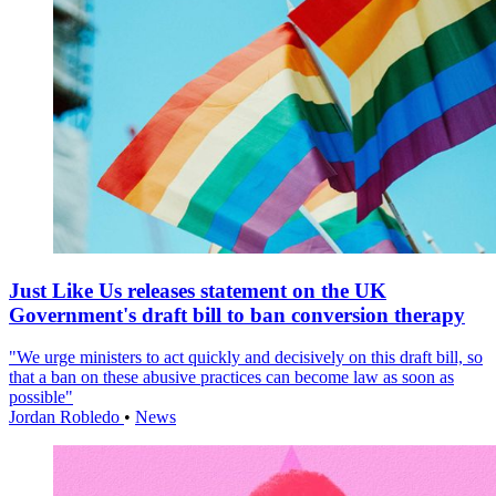
Just Like Us releases statement on the UK
Government's draft bill to ban conversion therapy
"We urge ministers to act quickly and decisively on this draft bill, so
that a ban on these abusive practices can become law as soon as
possible"
Jordan Robledo
•
News