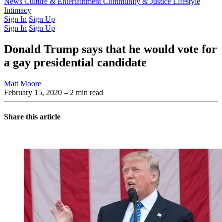
Latest Issue
News
Culture & Entertainment
Past Issues
From the Archive
Community & Justice
Lifestyle
Intimacy
Sign In
Sign Up
Sign In
Sign Up
Donald Trump says that he would vote for
a gay presidential candidate
Matt Moore
February 15, 2020
– 2 min read
Share this article