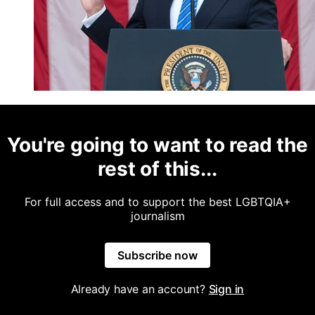
You're going to want to read the
rest of this...
For full access and to support the best LGBTQIA+
journalism
Subscribe now
Already have an account?
Sign in