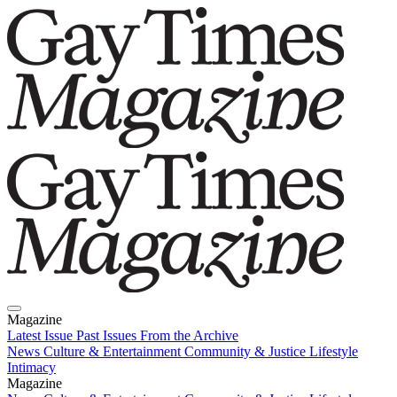
Magazine
Latest Issue
Past Issues
From the Archive
News
Culture & Entertainment
Community & Justice
Lifestyle
Intimacy
Magazine