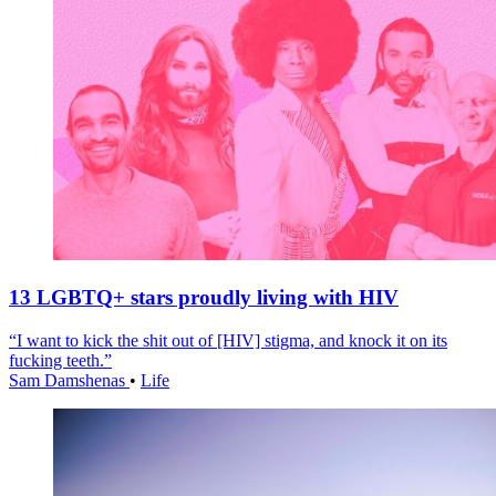
13 LGBTQ+ stars proudly living with HIV
“I want to kick the shit out of [HIV] stigma, and knock it on its
fucking teeth.”
Sam Damshenas
•
Life