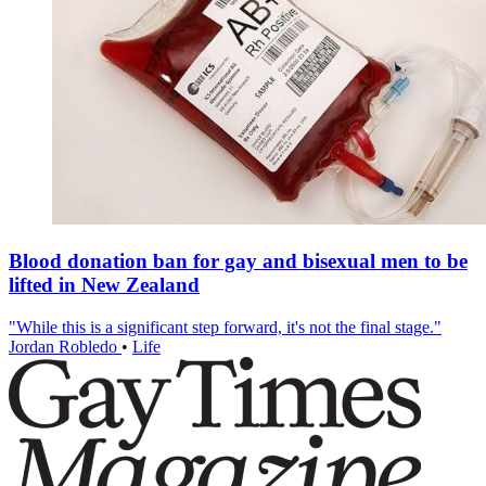
Blood donation ban for gay and bisexual men to be
lifted in New Zealand
"While this is a significant step forward, it's not the final stage."
Jordan Robledo
•
Life