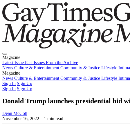
Magazine
Latest Issue
Past Issues
From the Archive
News
Culture & Entertainment
Community & Justice
Lifestyle
Intim
Magazine
Latest Issue
News
Culture & Entertainment
Past Issues
From the Archive
Community & Justice
Lifestyle
Intim
Sign In
Sign Up
Sign In
Sign Up
Donald Trump launches presidential bid wi
Dean McColl
November 16, 2022
– 1 min read