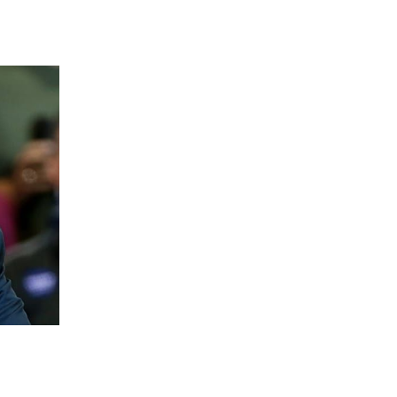
 going to want to read the rest of 