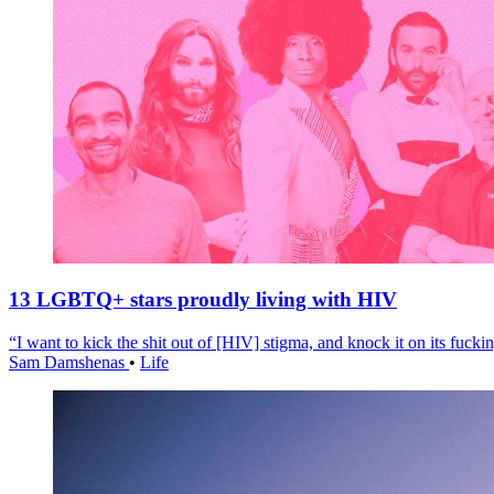
13 LGBTQ+ stars proudly living with HIV
“I want to kick the shit out of [HIV] stigma, and knock it on its fuckin
Sam Damshenas
•
Life