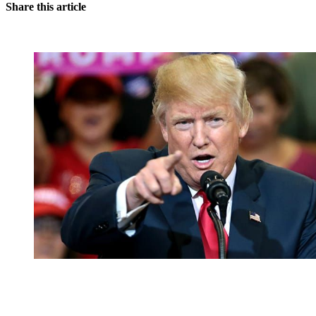
Share this article
You're