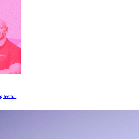
g teeth.”