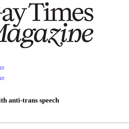
acy
acy
th anti-trans speech