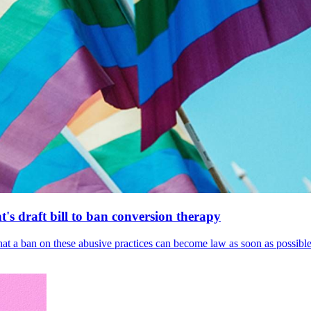
's draft bill to ban conversion therapy
 that a ban on these abusive practices can become law as soon as possibl