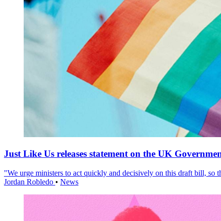
Just Like Us releases statement on the UK Government
"We urge ministers to act quickly and decisively on this draft bill, so
Jordan Robledo
•
News