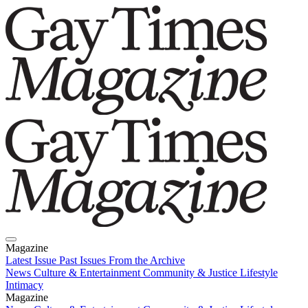
Magazine
Latest Issue
Past Issues
From the Archive
News
Culture & Entertainment
Community & Justice
Lifestyle
Intimacy
Magazine