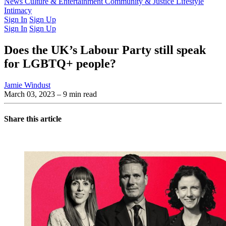
Latest Issue
News
Culture & Entertainment
Past Issues
From the Archive
Community & Justice
Lifestyle
Intimacy
Sign In
Sign Up
Sign In
Sign Up
Does the UK’s Labour Party still speak
for LGBTQ+ people?
Jamie Windust
March 03, 2023
– 9 min read
Share this article