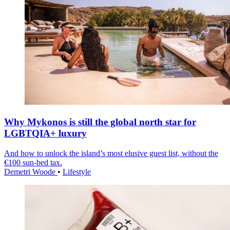
Why Mykonos is still the global north star for
LGBTQIA+ luxury
And how to unlock the island’s most elusive guest list, without the
€100 sun-bed tax.
Demetri Woode
•
Lifestyle