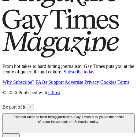
From hot-takes to hard-hitting journalism, Gay Times puts you at the
centre of queer life and culture.
Subscribe today
Why Subscribe?
FAQs
Support
Advertise
Privacy
Cookies
Terms
© 2026 Published with
Ghost
Be part of it
+
From hot-takes to hard-hitting journalism, Gay Times puts you at the centre
of queer life and culture. Subscribe today.