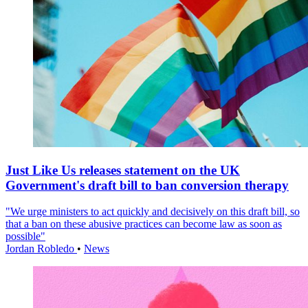
Just Like Us releases statement on the UK
Government's draft bill to ban conversion therapy
"We urge ministers to act quickly and decisively on this draft bill, so
that a ban on these abusive practices can become law as soon as
possible"
Jordan Robledo
•
News