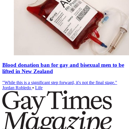
Blood donation ban for gay and bisexual men to be
lifted in New Zealand
"While this is a significant step forward, it's not the final stage."
Jordan Robledo
•
Life