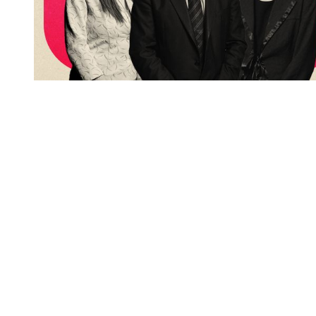
You're going to want to read the
rest of this...
For full access and to support the best LGBTQIA+
journalism
Subscribe now
Already have an account?
Sign in