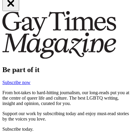
Be part of it
Subscribe now
From hot-takes to hard-hitting journalism, our long-reads put you at
the centre of queer life and culture. The best LGBTQ writing,
insight and opinion, curated for you.
Support our work by subscribing today and enjoy must-read stories
by the voices you love.
Subscribe today.