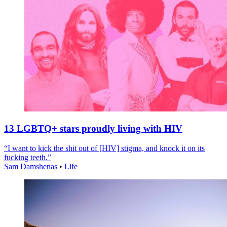
13 LGBTQ+ stars proudly living with HIV
“I want to kick the shit out of [HIV] stigma, and knock it on its
fucking teeth.”
Sam Damshenas
•
Life