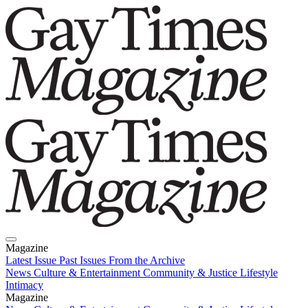
Magazine
Latest Issue
Past Issues
From the Archive
News
Culture & Entertainment
Community & Justice
Lifestyle
Intimacy
Magazine