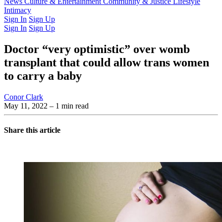
Latest Issue
News
Culture & Entertainment
Past Issues
From the Archive
Community & Justice
Lifestyle
Intimacy
Sign In
Sign Up
Sign In
Sign Up
Doctor “very optimistic” over womb
transplant that could allow trans women
to carry a baby
Conor Clark
May 11, 2022
– 1 min read
Share this article