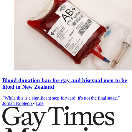
Blood donation ban for gay and bisexual men to be
lifted in New Zealand
"While this is a significant step forward, it's not the final stage."
Jordan Robledo
•
Life