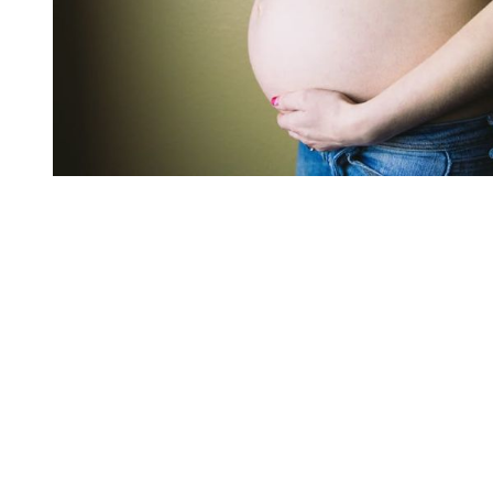
You're going to want to read the
rest of this...
For full access and to support the best LGBTQIA+
journalism
Subscribe now
Already have an account?
Sign in