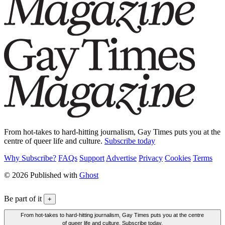
From hot-takes to hard-hitting journalism, Gay Times puts you at the
centre of queer life and culture.
Subscribe today
Why Subscribe?
FAQs
Support
Advertise
Privacy
Cookies
Terms
© 2026 Published with
Ghost
Be part of it
+
From hot-takes to hard-hitting journalism, Gay Times puts you at the centre
of queer life and culture. Subscribe today.