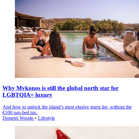
Why Mykonos is still the global north star for
LGBTQIA+ luxury
And how to unlock the island’s most elusive guest list, without the
€100 sun-bed tax.
Demetri Woode
•
Lifestyle