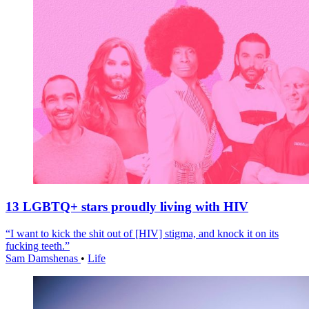
13 LGBTQ+ stars proudly living with HIV
“I want to kick the shit out of [HIV] stigma, and knock it on its
fucking teeth.”
Sam Damshenas
•
Life