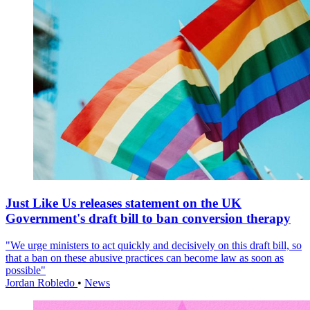
Just Like Us releases statement on the UK
Government's draft bill to ban conversion therapy
"We urge ministers to act quickly and decisively on this draft bill, so
that a ban on these abusive practices can become law as soon as
possible"
Jordan Robledo
•
News