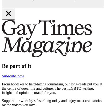
Be part of it
Subscribe now
From hot-takes to hard-hitting journalism, our long-reads put you at
the centre of queer life and culture. The best LGBTQ writing,
insight and opinion, curated for you.
Support our work by subscribing today and enjoy must-read stories
by the voices you love.