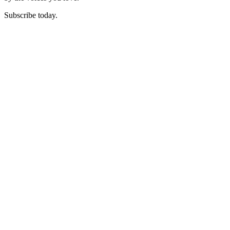
Subscribe today.