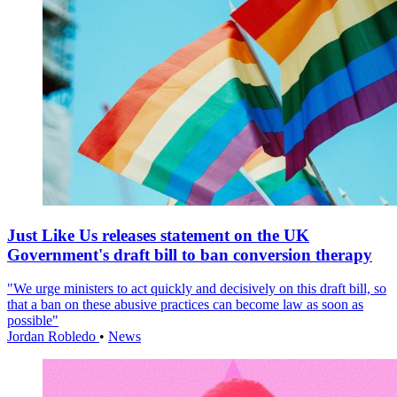
Just Like Us releases statement on the UK
Government's draft bill to ban conversion therapy
"We urge ministers to act quickly and decisively on this draft bill, so
that a ban on these abusive practices can become law as soon as
possible"
Jordan Robledo
•
News