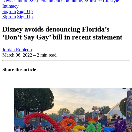
Latest Issue
News
Culture & Entertainment
Past Issues
From the Archive
Community & Justice
Lifestyle
Intimacy
Sign In
Sign Up
Sign In
Sign Up
Disney avoids denouncing Florida’s
‘Don’t Say Gay’ bill in recent statement
Jordan Robledo
March 06, 2022
– 2 min read
Share this article