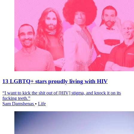
13 LGBTQ+ stars proudly living with HIV
“I want to kick the shit out of [HIV] stigma, and knock it on its
fucking teeth.”
Sam Damshenas
•
Life