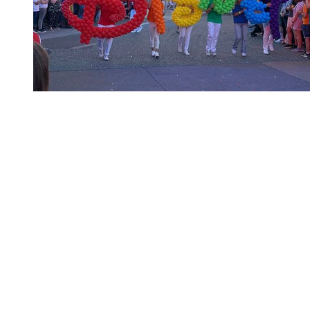
You're going to want to read the
rest of this...
For full access and to support the best LGBTQIA+
journalism
Subscribe now
Already have an account?
Sign in