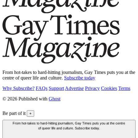
From hot-takes to hard-hitting journalism, Gay Times puts you at the
centre of queer life and culture.
Subscribe today
Why Subscribe?
FAQs
Support
Advertise
Privacy
Cookies
Terms
© 2026 Published with
Ghost
Be part of it
+
From hot-takes to hard-hitting journalism, Gay Times puts you at the centre
of queer life and culture. Subscribe today.