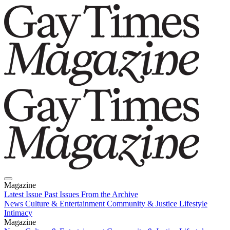
Magazine
Latest Issue
Past Issues
From the Archive
News
Culture & Entertainment
Community & Justice
Lifestyle
Intimacy
Magazine