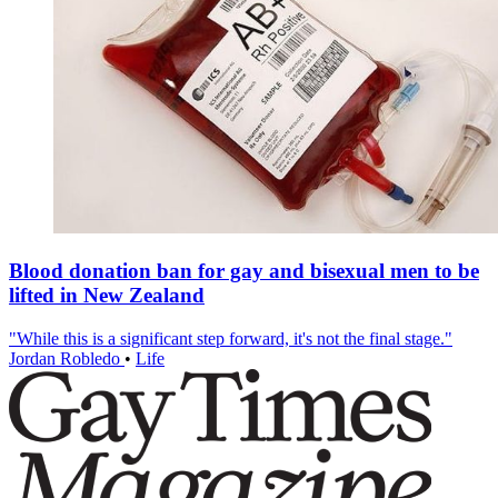
Blood donation ban for gay and bisexual men to be
lifted in New Zealand
"While this is a significant step forward, it's not the final stage."
Jordan Robledo
•
Life