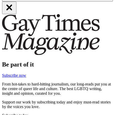
Be part of it
Subscribe now
From hot-takes to hard-hitting journalism, our long-reads put you at
the centre of queer life and culture. The best LGBTQ writing,
insight and opinion, curated for you.
Support our work by subscribing today and enjoy must-read stories
by the voices you love.