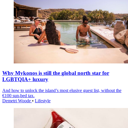
Why Mykonos is still the global north star for
LGBTQIA+ luxury
And how to unlock the island’s most elusive guest list, without the
€100 sun-bed tax.
Demetri Woode
•
Lifestyle