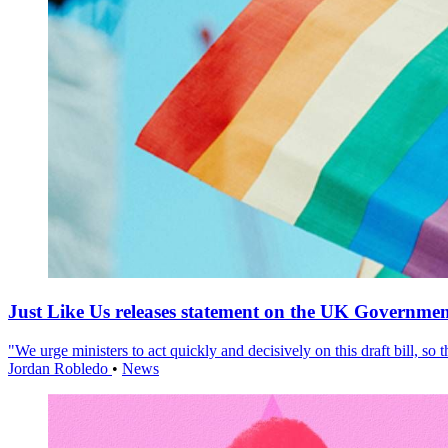
Just Like Us releases statement on the UK Government
"We urge ministers to act quickly and decisively on this draft bill, so
Jordan Robledo
•
News