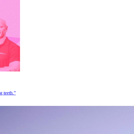
g teeth.”