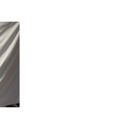
 going to want to read the rest of 