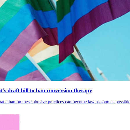
's draft bill to ban conversion therapy
 that a ban on these abusive practices can become law as soon as possibl