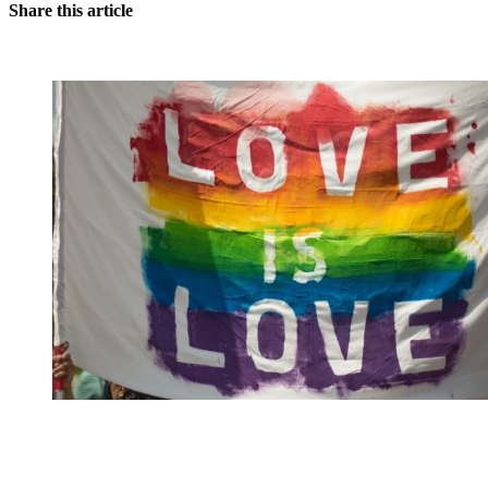
Share this article
You're