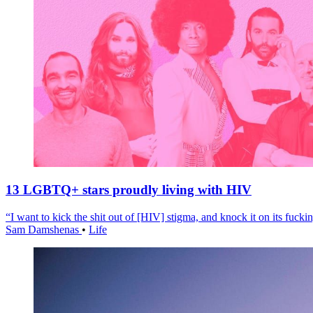
13 LGBTQ+ stars proudly living with HIV
“I want to kick the shit out of [HIV] stigma, and knock it on its fuckin
Sam Damshenas
•
Life