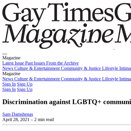
Magazine
Latest Issue
Past Issues
From the Archive
News
Culture & Entertainment
Community & Justice
Lifestyle
Intim
Magazine
Latest Issue
News
Culture & Entertainment
Past Issues
From the Archive
Community & Justice
Lifestyle
Intim
Sign In
Sign Up
Sign In
Sign Up
Discrimination against LGBTQ+ communit
Sam Damshenas
April 28, 2021
– 2 min read