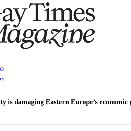
acy
acy
y is damaging Eastern Europe’s economic 