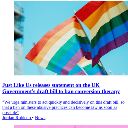
Just Like Us releases statement on the UK
Government's draft bill to ban conversion therapy
"We urge ministers to act quickly and decisively on this draft bill, so
that a ban on these abusive practices can become law as soon as
possible"
Jordan Robledo
•
News