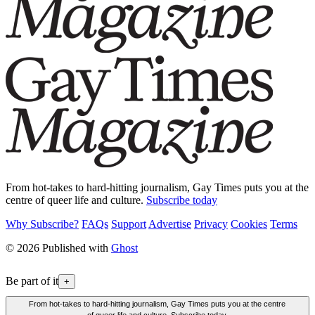
From hot-takes to hard-hitting journalism, Gay Times puts you at the
centre of queer life and culture.
Subscribe today
Why Subscribe?
FAQs
Support
Advertise
Privacy
Cookies
Terms
© 2026 Published with
Ghost
Be part of it
+
From hot-takes to hard-hitting journalism, Gay Times puts you at the centre
of queer life and culture. Subscribe today.