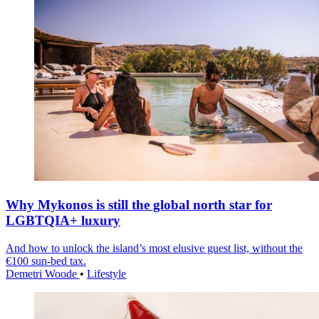
Why Mykonos is still the global north star for
LGBTQIA+ luxury
And how to unlock the island’s most elusive guest list, without the
€100 sun-bed tax.
Demetri Woode
•
Lifestyle