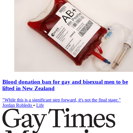
Blood donation ban for gay and bisexual men to be
lifted in New Zealand
"While this is a significant step forward, it's not the final stage."
Jordan Robledo
•
Life