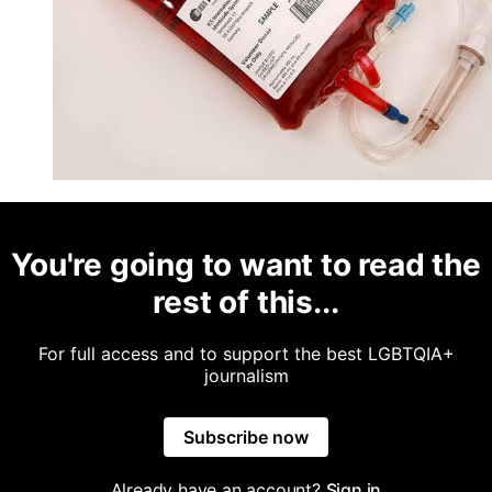
You're going to want to read the
rest of this...
For full access and to support the best LGBTQIA+
journalism
Subscribe now
Already have an account?
Sign in