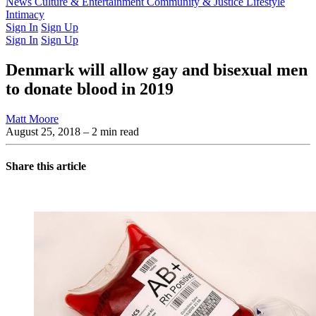
Latest Issue
News
Culture & Entertainment
Past Issues
From the Archive
Community & Justice
Lifestyle
Intimacy
Sign In
Sign Up
Sign In
Sign Up
Denmark will allow gay and bisexual men
to donate blood in 2019
Matt Moore
August 25, 2018
– 2 min read
Share this article