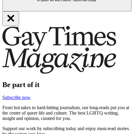
Be part of it
Subscribe now
From hot-takes to hard-hitting journalism, our long-reads put you at
the centre of queer life and culture. The best LGBTQ writing,
insight and opinion, curated for you.
Support our work by subscribing today and enjoy must-read stories
by the voices you love.