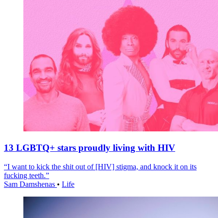
13 LGBTQ+ stars proudly living with HIV
“I want to kick the shit out of [HIV] stigma, and knock it on its
fucking teeth.”
Sam Damshenas
•
Life