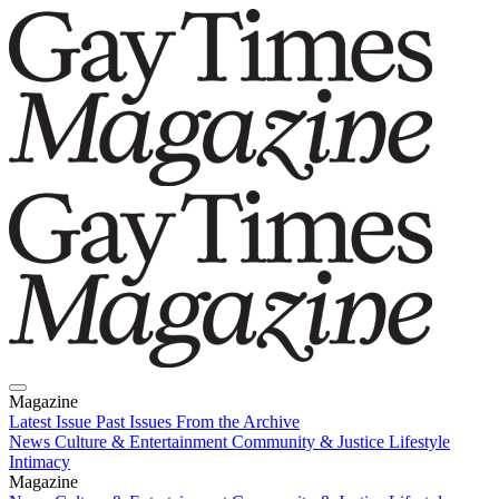
Magazine
Latest Issue
Past Issues
From the Archive
News
Culture & Entertainment
Community & Justice
Lifestyle
Intimacy
Magazine