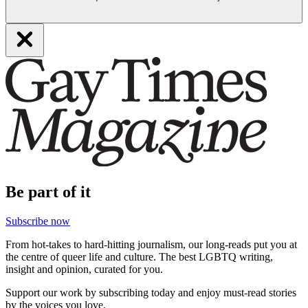
Be part of it
Subscribe now
From hot-takes to hard-hitting journalism, our long-reads put you at
the centre of queer life and culture. The best LGBTQ writing,
insight and opinion, curated for you.
Support our work by subscribing today and enjoy must-read stories
by the voices you love.