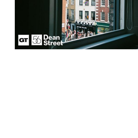
You're going to want to read the
rest of this...
For full access and to support the best LGBTQIA+
journalism
Subscribe now
Already have an account?
Sign in