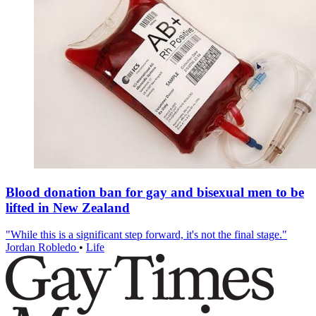
Blood donation ban for gay and bisexual men to be
lifted in New Zealand
"While this is a significant step forward, it's not the final stage."
Jordan Robledo
•
Life