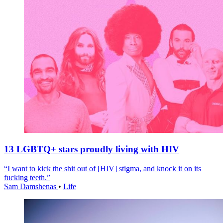
13 LGBTQ+ stars proudly living with HIV
“I want to kick the shit out of [HIV] stigma, and knock it on its
fucking teeth.”
Sam Damshenas
•
Life