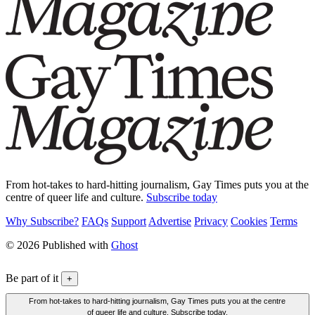
From hot-takes to hard-hitting journalism, Gay Times puts you at the
centre of queer life and culture.
Subscribe today
Why Subscribe?
FAQs
Support
Advertise
Privacy
Cookies
Terms
© 2026 Published with
Ghost
Be part of it
+
From hot-takes to hard-hitting journalism, Gay Times puts you at the centre
of queer life and culture. Subscribe today.