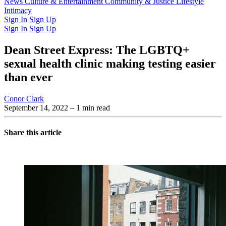
Latest Issue
News
Culture & Entertainment
Past Issues
From the Archive
Community & Justice
Lifestyle
Intimacy
Sign In
Sign Up
Sign In
Sign Up
Dean Street Express: The LGBTQ+
sexual health clinic making testing easier
than ever
Conor Clark
September 14, 2022
– 1 min read
Share this article