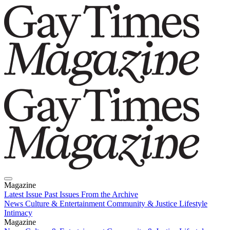
Magazine
Latest Issue
Past Issues
From the Archive
News
Culture & Entertainment
Community & Justice
Lifestyle
Intimacy
Magazine