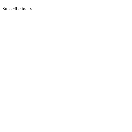
Subscribe today.