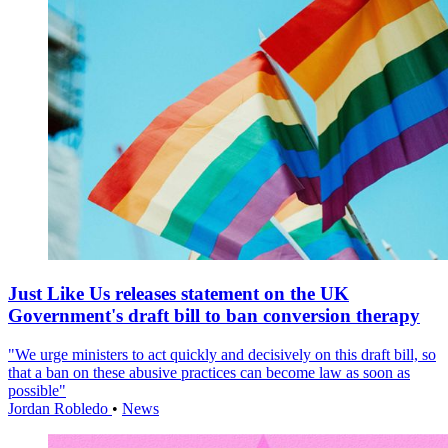
Just Like Us releases statement on the UK
Government's draft bill to ban conversion therapy
"We urge ministers to act quickly and decisively on this draft bill, so
that a ban on these abusive practices can become law as soon as
possible"
Jordan Robledo
•
News