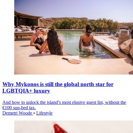
Why Mykonos is still the global north star for
LGBTQIA+ luxury
And how to unlock the island’s most elusive guest list, without the
€100 sun-bed tax.
Demetri Woode
•
Lifestyle