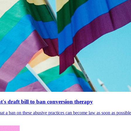
's draft bill to ban conversion therapy
 that a ban on these abusive practices can become law as soon as possibl