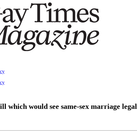
acy
acy
ll which would see same-sex marriage legal