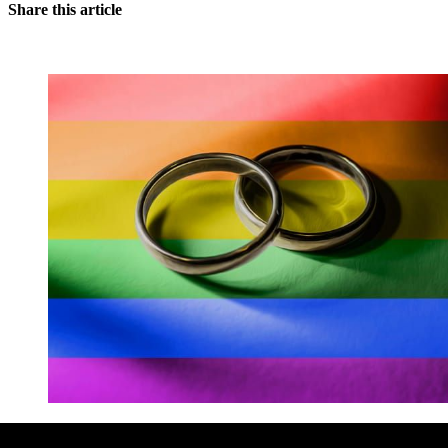
Share this article