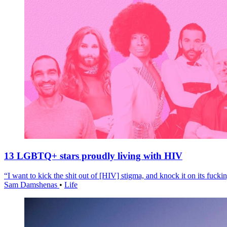
13 LGBTQ+ stars proudly living with HIV
“I want to kick the shit out of [HIV] stigma, and knock it on its fuckin
Sam Damshenas
•
Life