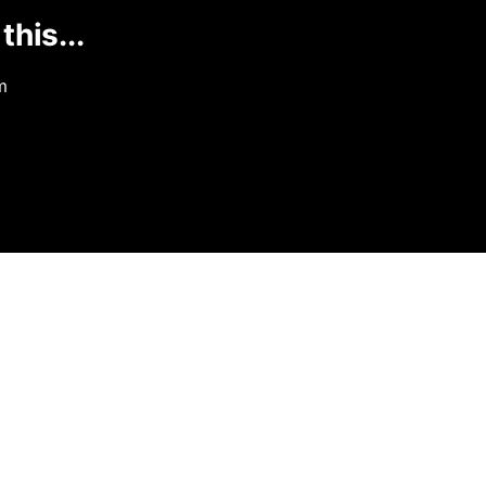
this...
m