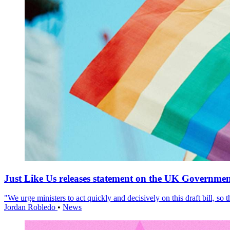
Just Like Us releases statement on the UK Government
"We urge ministers to act quickly and decisively on this draft bill, so
Jordan Robledo
•
News