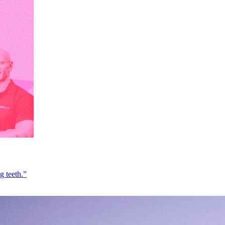
g teeth.”