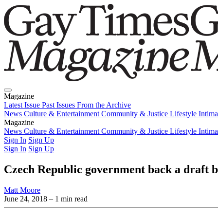
Magazine
Latest Issue
Past Issues
From the Archive
News
Culture & Entertainment
Community & Justice
Lifestyle
Intim
Magazine
Latest Issue
News
Culture & Entertainment
Past Issues
From the Archive
Community & Justice
Lifestyle
Intim
Sign In
Sign Up
Sign In
Sign Up
Czech Republic government back a draft bi
Matt Moore
June 24, 2018
– 1 min read