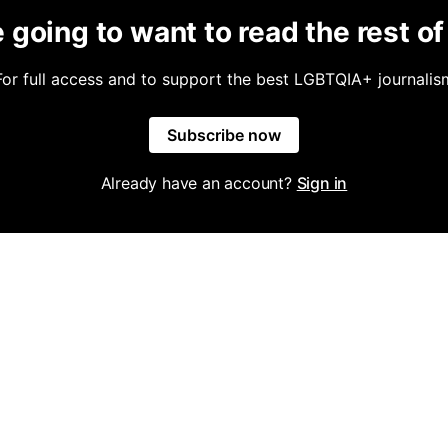
 going to want to read the rest of 
For full access and to support the best LGBTQIA+ journalis
Subscribe now
Already have an account?
Sign in