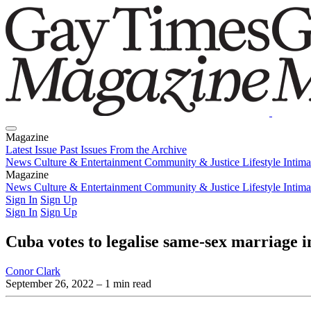
Magazine
Latest Issue
Past Issues
From the Archive
News
Culture & Entertainment
Community & Justice
Lifestyle
Intim
Magazine
Latest Issue
News
Culture & Entertainment
Past Issues
From the Archive
Community & Justice
Lifestyle
Intim
Sign In
Sign Up
Sign In
Sign Up
Cuba votes to legalise same-sex marriage i
Conor Clark
September 26, 2022
– 1 min read