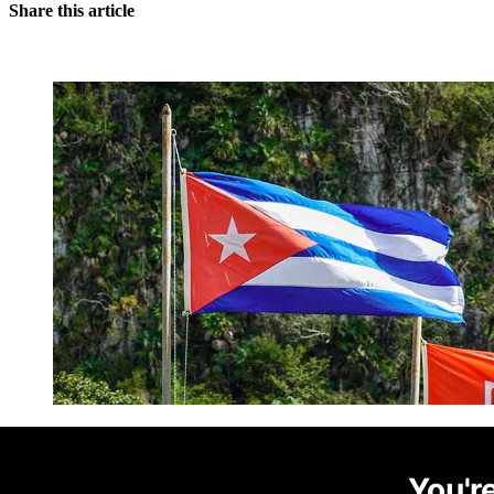
Share this article
You're