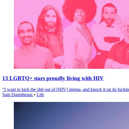
13 LGBTQ+ stars proudly living with HIV
“I want to kick the shit out of [HIV] stigma, and knock it on its fuckin
Sam Damshenas
•
Life