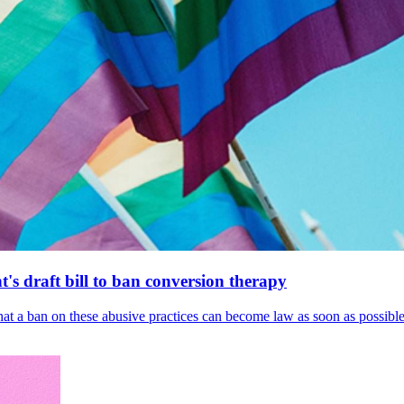
's draft bill to ban conversion therapy
 that a ban on these abusive practices can become law as soon as possibl