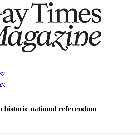
acy
acy
n historic national referendum