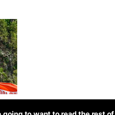
 going to want to read the rest of 