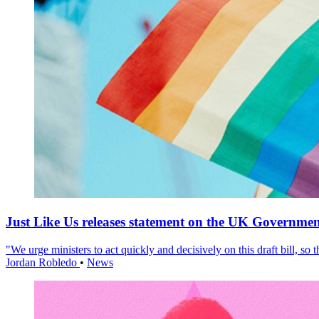
Just Like Us releases statement on the UK Government
"We urge ministers to act quickly and decisively on this draft bill, so
Jordan Robledo
•
News