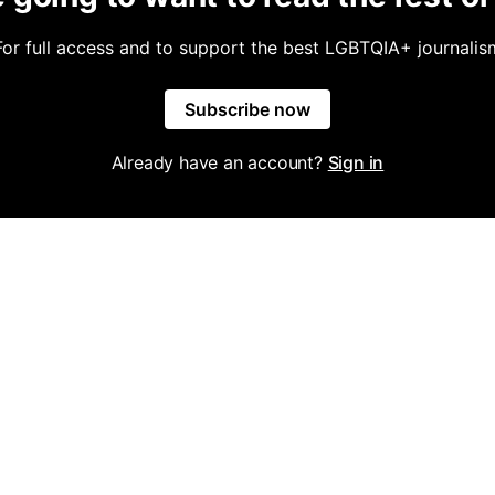
For full access and to support the best LGBTQIA+ journalis
Subscribe now
Already have an account?
Sign in