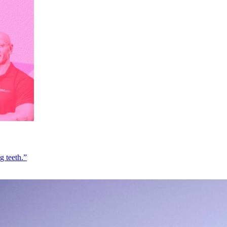
g teeth.”