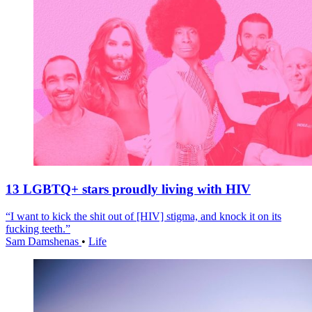
13 LGBTQ+ stars proudly living with HIV
“I want to kick the shit out of [HIV] stigma, and knock it on its
fucking teeth.”
Sam Damshenas
•
Life