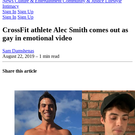
Latest Issue
News
Culture & Entertainment
Past Issues
From the Archive
Community & Justice
Lifestyle
Intimacy
Sign In
Sign Up
Sign In
Sign Up
CrossFit athlete Alec Smith comes out as
gay in emotional video
Sam Damshenas
August 22, 2019
– 1 min read
Share this article