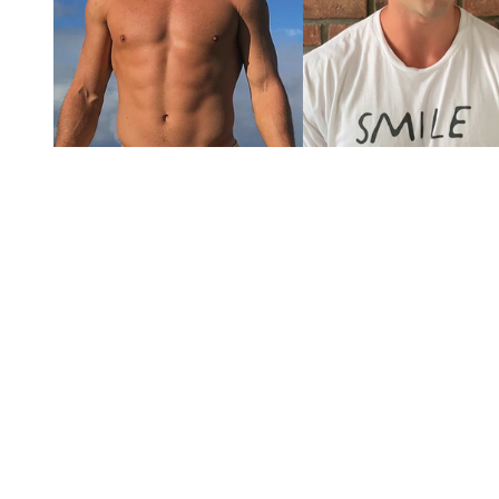
You're going to want to read the
rest of this...
For full access and to support the best LGBTQIA+
journalism
Subscribe now
Already have an account?
Sign in