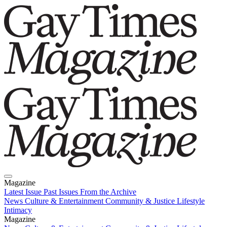
Magazine
Latest Issue
Past Issues
From the Archive
News
Culture & Entertainment
Community & Justice
Lifestyle
Intimacy
Magazine