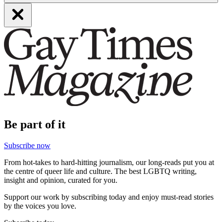
Be part of it
Subscribe now
From hot-takes to hard-hitting journalism, our long-reads put you at
the centre of queer life and culture. The best LGBTQ writing,
insight and opinion, curated for you.
Support our work by subscribing today and enjoy must-read stories
by the voices you love.