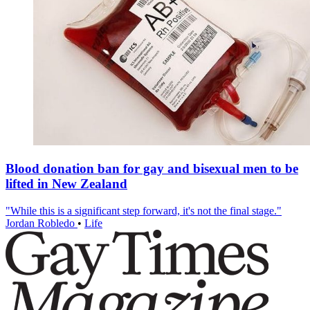
Blood donation ban for gay and bisexual men to be
lifted in New Zealand
"While this is a significant step forward, it's not the final stage."
Jordan Robledo
•
Life