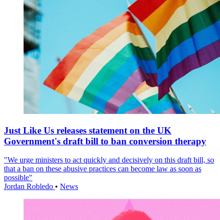
Just Like Us releases statement on the UK
Government's draft bill to ban conversion therapy
"We urge ministers to act quickly and decisively on this draft bill, so
that a ban on these abusive practices can become law as soon as
possible"
Jordan Robledo
•
News