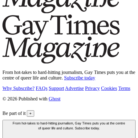
From hot-takes to hard-hitting journalism, Gay Times puts you at the
centre of queer life and culture.
Subscribe today
Why Subscribe?
FAQs
Support
Advertise
Privacy
Cookies
Terms
© 2026 Published with
Ghost
Be part of it
+
From hot-takes to hard-hitting journalism, Gay Times puts you at the centre
of queer life and culture. Subscribe today.