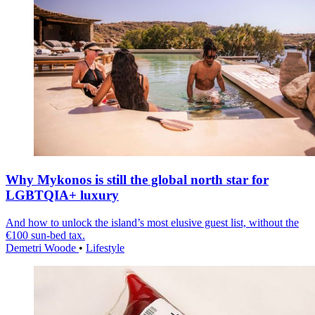
Why Mykonos is still the global north star for
LGBTQIA+ luxury
And how to unlock the island’s most elusive guest list, without the
€100 sun-bed tax.
Demetri Woode
•
Lifestyle