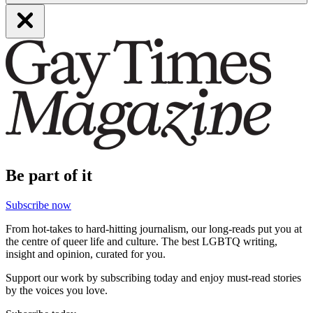
Be part of it
Subscribe now
From hot-takes to hard-hitting journalism, our long-reads put you at
the centre of queer life and culture. The best LGBTQ writing,
insight and opinion, curated for you.
Support our work by subscribing today and enjoy must-read stories
by the voices you love.