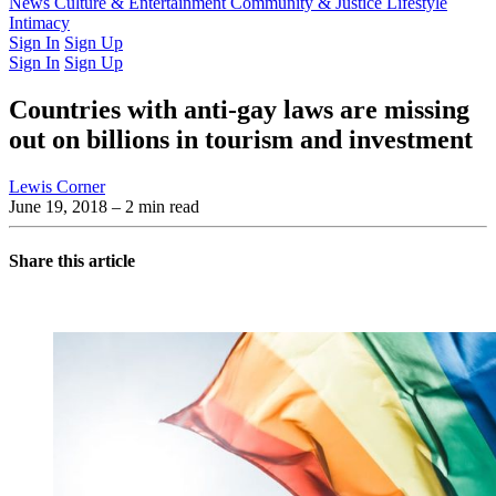
Latest Issue
News
Culture & Entertainment
Past Issues
From the Archive
Community & Justice
Lifestyle
Intimacy
Sign In
Sign Up
Sign In
Sign Up
Countries with anti-gay laws are missing
out on billions in tourism and investment
Lewis Corner
June 19, 2018
– 2 min read
Share this article