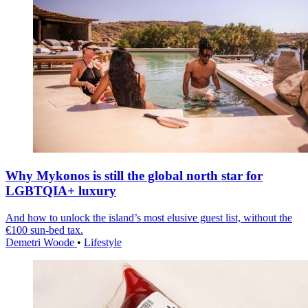
Why Mykonos is still the global north star for
LGBTQIA+ luxury
And how to unlock the island’s most elusive guest list, without the
€100 sun-bed tax.
Demetri Woode
•
Lifestyle