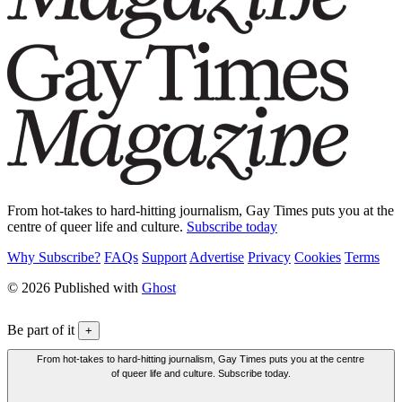
From hot-takes to hard-hitting journalism, Gay Times puts you at the
centre of queer life and culture.
Subscribe today
Why Subscribe?
FAQs
Support
Advertise
Privacy
Cookies
Terms
© 2026 Published with
Ghost
Be part of it
+
From hot-takes to hard-hitting journalism, Gay Times puts you at the centre
of queer life and culture. Subscribe today.