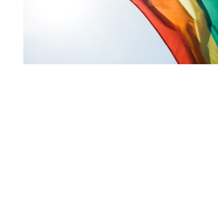
You're going to want to read the
rest of this...
For full access and to support the best LGBTQIA+
journalism
Subscribe now
Already have an account?
Sign in