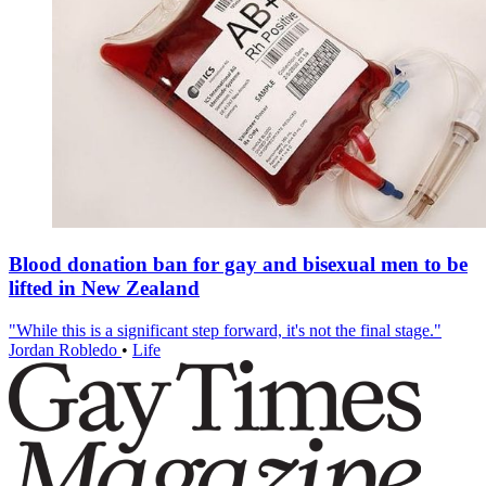
Blood donation ban for gay and bisexual men to be
lifted in New Zealand
"While this is a significant step forward, it's not the final stage."
Jordan Robledo
•
Life