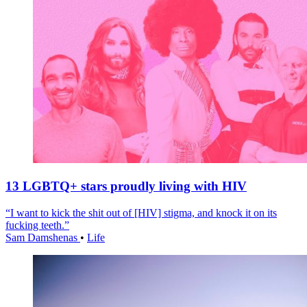
13 LGBTQ+ stars proudly living with HIV
“I want to kick the shit out of [HIV] stigma, and knock it on its
fucking teeth.”
Sam Damshenas
•
Life