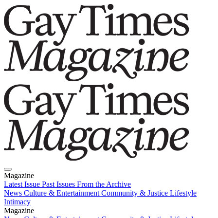
Magazine
Latest Issue
Past Issues
From the Archive
News
Culture & Entertainment
Community & Justice
Lifestyle
Intimacy
Magazine