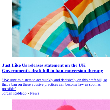
Just Like Us releases statement on the UK
Government's draft bill to ban conversion therapy
"We urge ministers to act quickly and decisively on this draft bill, so
that a ban on these abusive practices can become law as soon as
possible"
Jordan Robledo
•
News