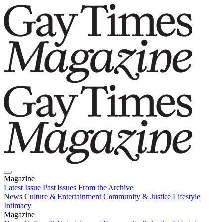
Magazine
Latest Issue
Past Issues
From the Archive
News
Culture & Entertainment
Community & Justice
Lifestyle
Intimacy
Magazine