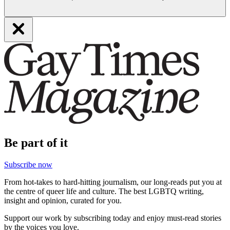
Be part of it
Subscribe now
From hot-takes to hard-hitting journalism, our long-reads put you at
the centre of queer life and culture. The best LGBTQ writing,
insight and opinion, curated for you.
Support our work by subscribing today and enjoy must-read stories
by the voices you love.