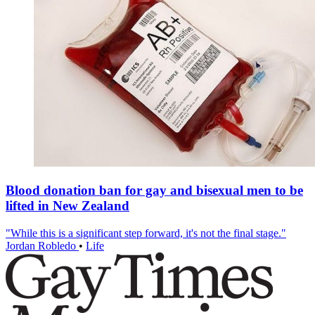
Blood donation ban for gay and bisexual men to be
lifted in New Zealand
"While this is a significant step forward, it's not the final stage."
Jordan Robledo
•
Life