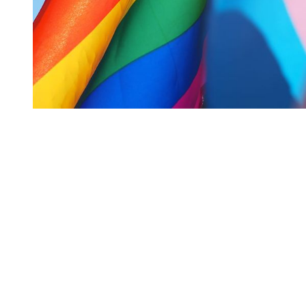
You're going to want to read the
rest of this...
For full access and to support the best LGBTQIA+
journalism
Subscribe now
Already have an account?
Sign in