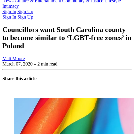
Latest Issue
News
Culture & Entertainment
Past Issues
From the Archive
Community & Justice
Lifestyle
Intimacy
Sign In
Sign Up
Sign In
Sign Up
Councillors want South Carolina county
to become similar to ‘LGBT-free zones’ in
Poland
Matt Moore
March 07, 2020
– 2 min read
Share this article