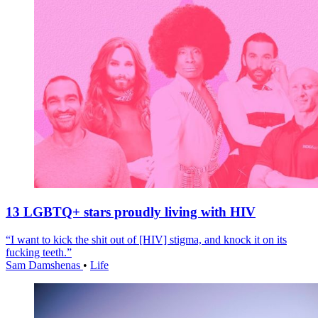
13 LGBTQ+ stars proudly living with HIV
“I want to kick the shit out of [HIV] stigma, and knock it on its
fucking teeth.”
Sam Damshenas
•
Life