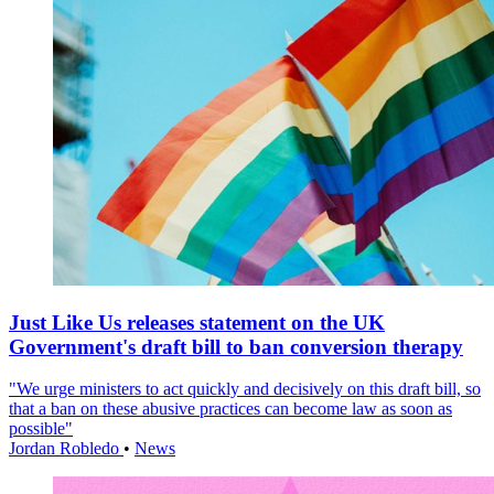
Just Like Us releases statement on the UK
Government's draft bill to ban conversion therapy
"We urge ministers to act quickly and decisively on this draft bill, so
that a ban on these abusive practices can become law as soon as
possible"
Jordan Robledo
•
News