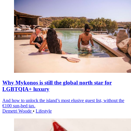
Why Mykonos is still the global north star for
LGBTQIA+ luxury
And how to unlock the island’s most elusive guest list, without the
€100 sun-bed tax.
Demetri Woode
•
Lifestyle