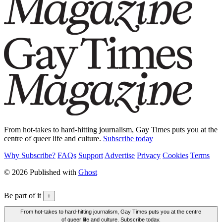
From hot-takes to hard-hitting journalism, Gay Times puts you at the
centre of queer life and culture.
Subscribe today
Why Subscribe?
FAQs
Support
Advertise
Privacy
Cookies
Terms
© 2026 Published with
Ghost
Be part of it
+
From hot-takes to hard-hitting journalism, Gay Times puts you at the centre
of queer life and culture. Subscribe today.