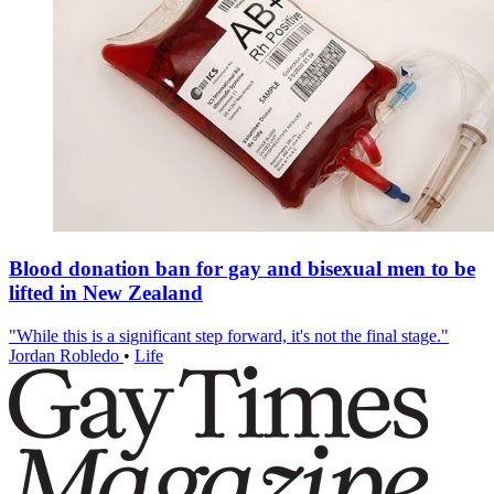
Blood donation ban for gay and bisexual men to be
lifted in New Zealand
"While this is a significant step forward, it's not the final stage."
Jordan Robledo
•
Life