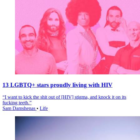
13 LGBTQ+ stars proudly living with HIV
“I want to kick the shit out of [HIV] stigma, and knock it on its
fucking teeth.”
Sam Damshenas
•
Life