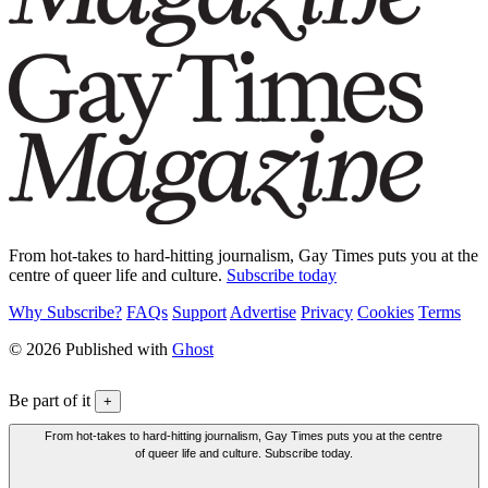
From hot-takes to hard-hitting journalism, Gay Times puts you at the
centre of queer life and culture.
Subscribe today
Why Subscribe?
FAQs
Support
Advertise
Privacy
Cookies
Terms
© 2026 Published with
Ghost
Be part of it
+
From hot-takes to hard-hitting journalism, Gay Times puts you at the centre
of queer life and culture. Subscribe today.