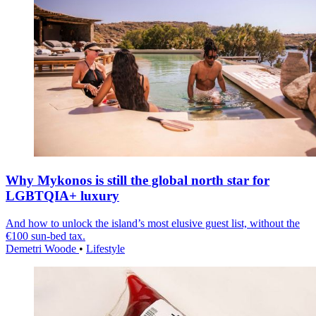
Why Mykonos is still the global north star for
LGBTQIA+ luxury
And how to unlock the island’s most elusive guest list, without the
€100 sun-bed tax.
Demetri Woode
•
Lifestyle