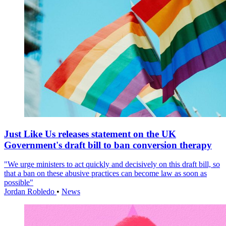
Just Like Us releases statement on the UK
Government's draft bill to ban conversion therapy
"We urge ministers to act quickly and decisively on this draft bill, so
that a ban on these abusive practices can become law as soon as
possible"
Jordan Robledo
•
News