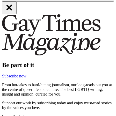
Be part of it
Subscribe now
From hot-takes to hard-hitting journalism, our long-reads put you at
the centre of queer life and culture. The best LGBTQ writing,
insight and opinion, curated for you.
Support our work by subscribing today and enjoy must-read stories
by the voices you love.