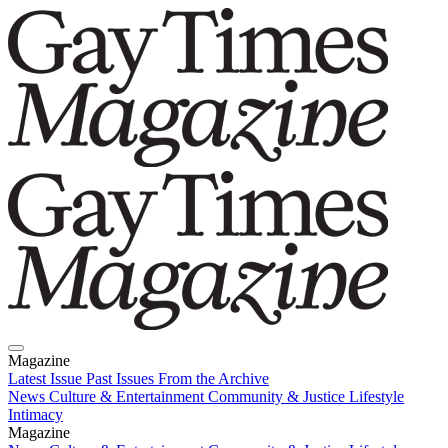
Magazine
Latest Issue
Past Issues
From the Archive
News
Culture & Entertainment
Community & Justice
Lifestyle
Intimacy
Magazine