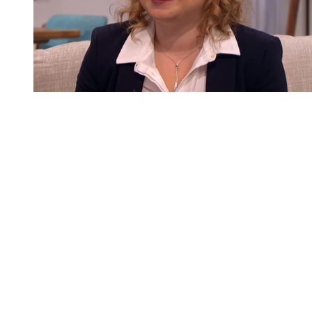
You're going to want to read the
rest of this...
For full access and to support the best LGBTQIA+
journalism
Subscribe now
Already have an account?
Sign in