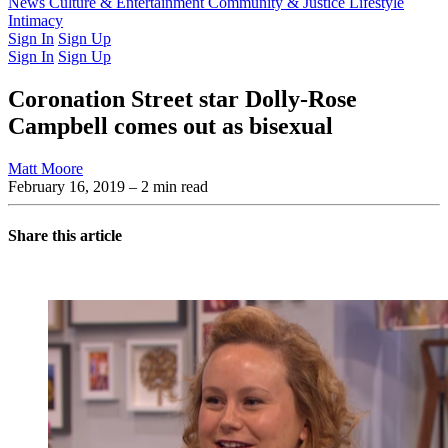
Latest Issue
News
Culture & Entertainment
Past Issues
From the Archive
Community & Justice
Lifestyle
Intimacy
Sign In
Sign Up
Sign In
Sign Up
Coronation Street star Dolly-Rose
Campbell comes out as bisexual
Matt Moore
February 16, 2019
– 2 min read
Share this article