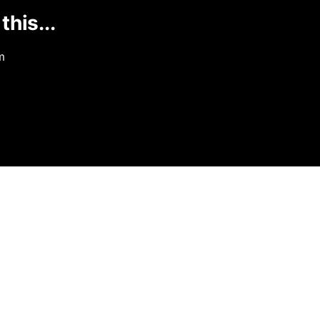
this...
m