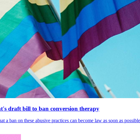
's draft bill to ban conversion therapy
 that a ban on these abusive practices can become law as soon as possibl