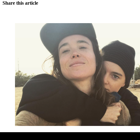
Share this article