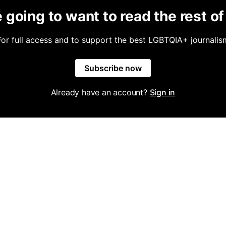
 going to want to read the rest of 
For full access and to support the best LGBTQIA+ journalis
Subscribe now
Already have an account?
Sign in