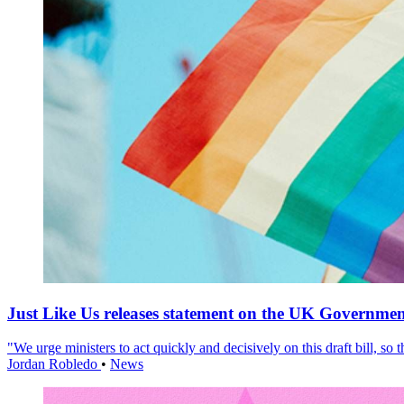
Just Like Us releases statement on the UK Government
"We urge ministers to act quickly and decisively on this draft bill, so
Jordan Robledo
•
News