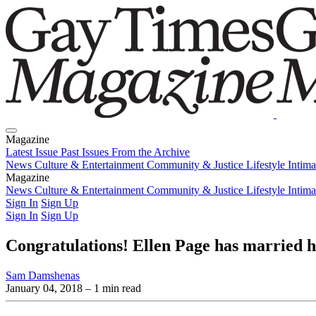
Magazine
Latest Issue
Past Issues
From the Archive
News
Culture & Entertainment
Community & Justice
Lifestyle
Intim
Magazine
Latest Issue
News
Culture & Entertainment
Past Issues
From the Archive
Community & Justice
Lifestyle
Intim
Sign In
Sign Up
Sign In
Sign Up
Congratulations! Ellen Page has married
Sam Damshenas
January 04, 2018
– 1 min read