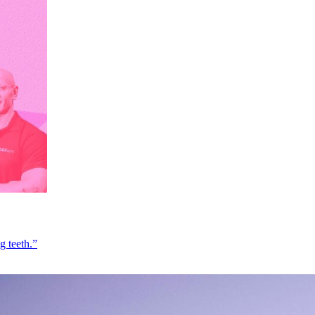
g teeth.”