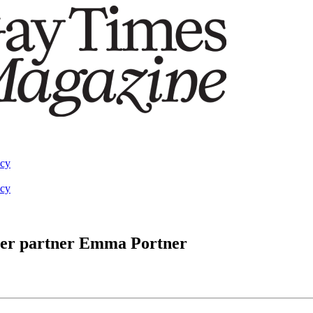
acy
acy
 her partner Emma Portner