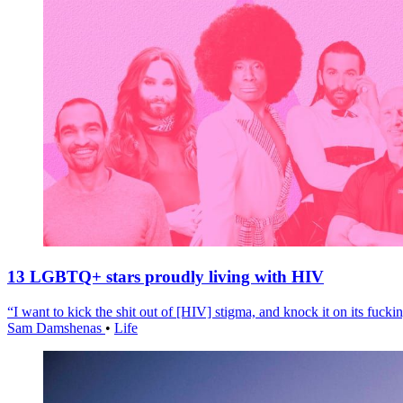
13 LGBTQ+ stars proudly living with HIV
“I want to kick the shit out of [HIV] stigma, and knock it on its fuckin
Sam Damshenas
•
Life