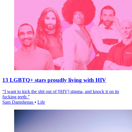
13 LGBTQ+ stars proudly living with HIV
“I want to kick the shit out of [HIV] stigma, and knock it on its
fucking teeth.”
Sam Damshenas
•
Life