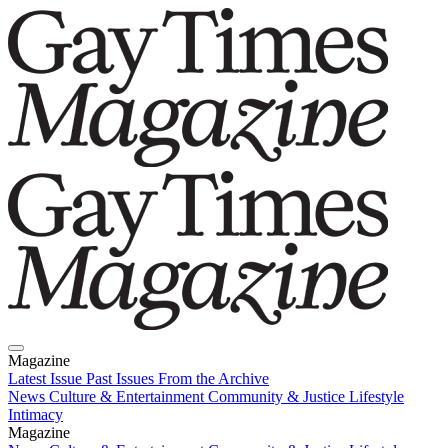
Magazine
Latest Issue
Past Issues
From the Archive
News
Culture & Entertainment
Community & Justice
Lifestyle
Intimacy
Magazine