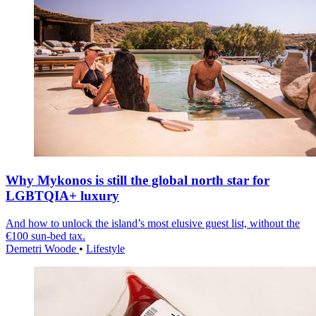
Why Mykonos is still the global north star for
LGBTQIA+ luxury
And how to unlock the island’s most elusive guest list, without the
€100 sun-bed tax.
Demetri Woode
•
Lifestyle