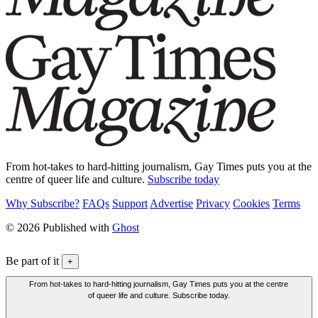
From hot-takes to hard-hitting journalism, Gay Times puts you at the
centre of queer life and culture.
Subscribe today
Why Subscribe?
FAQs
Support
Advertise
Privacy
Cookies
Terms
© 2026 Published with
Ghost
Be part of it
+
From hot-takes to hard-hitting journalism, Gay Times puts you at the centre
of queer life and culture. Subscribe today.