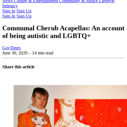
Latest Issue
News
Culture & Entertainment
Past Issues
From the Archive
Community & Justice
Lifestyle
Intimacy
Sign In
Sign Up
Sign In
Sign Up
Communal Cherub Acapellas: An account
of being autistic and LGBTQ+
GayTimes
June 30, 2020
– 14 min read
Share this article