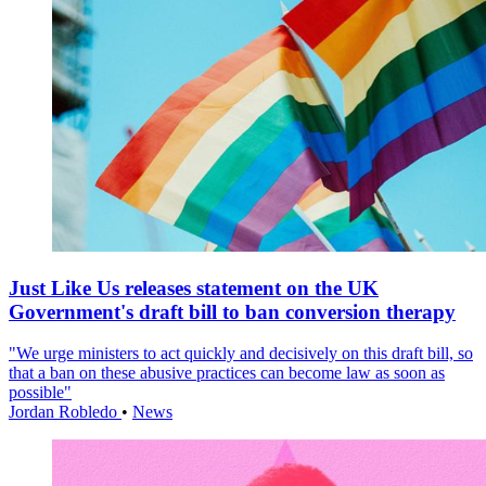
Just Like Us releases statement on the UK
Government's draft bill to ban conversion therapy
"We urge ministers to act quickly and decisively on this draft bill, so
that a ban on these abusive practices can become law as soon as
possible"
Jordan Robledo
•
News