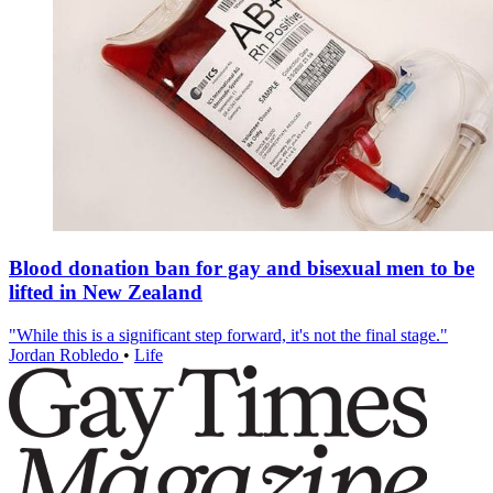
Blood donation ban for gay and bisexual men to be
lifted in New Zealand
"While this is a significant step forward, it's not the final stage."
Jordan Robledo
•
Life