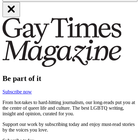
Be part of it
Subscribe now
From hot-takes to hard-hitting journalism, our long-reads put you at
the centre of queer life and culture. The best LGBTQ writing,
insight and opinion, curated for you.
Support our work by subscribing today and enjoy must-read stories
by the voices you love.