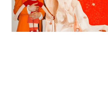
You're going to want to read the
rest of this...
For full access and to support the best LGBTQIA+
journalism
Subscribe now
Already have an account?
Sign in