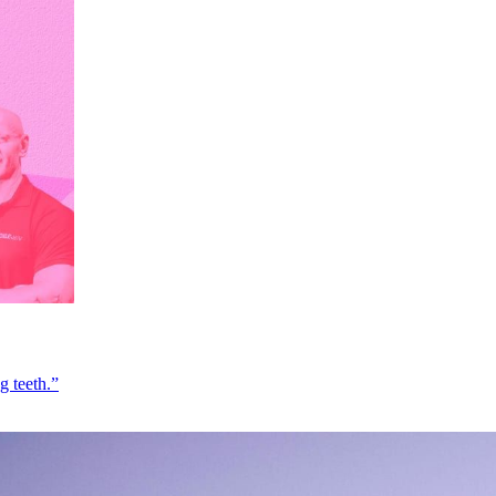
g teeth.”