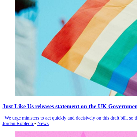
Just Like Us releases statement on the UK Government
"We urge ministers to act quickly and decisively on this draft bill, so
Jordan Robledo
•
News