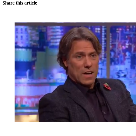
Share this article