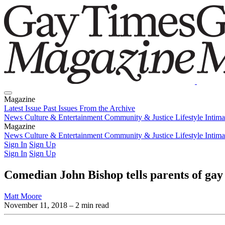
Magazine
Latest Issue
Past Issues
From the Archive
News
Culture & Entertainment
Community & Justice
Lifestyle
Intim
Magazine
Latest Issue
News
Culture & Entertainment
Past Issues
From the Archive
Community & Justice
Lifestyle
Intim
Sign In
Sign Up
Sign In
Sign Up
Comedian John Bishop tells parents of gay 
Matt Moore
November 11, 2018
– 2 min read