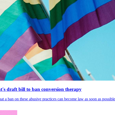
's draft bill to ban conversion therapy
 that a ban on these abusive practices can become law as soon as possibl