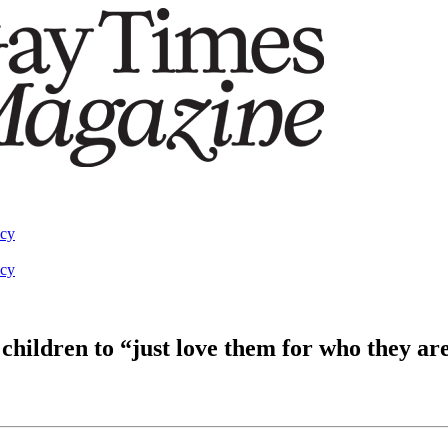
acy
acy
children to “just love them for who they ar