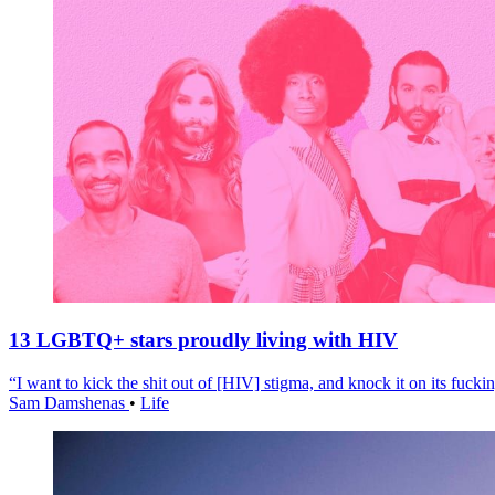
13 LGBTQ+ stars proudly living with HIV
“I want to kick the shit out of [HIV] stigma, and knock it on its fuckin
Sam Damshenas
•
Life