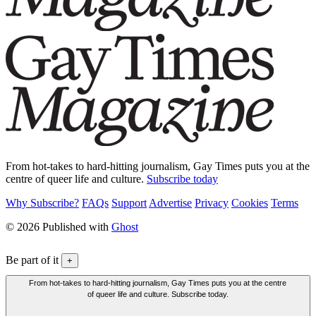
From hot-takes to hard-hitting journalism, Gay Times puts you at the
centre of queer life and culture.
Subscribe today
Why Subscribe?
FAQs
Support
Advertise
Privacy
Cookies
Terms
© 2026 Published with
Ghost
Be part of it
+
From hot-takes to hard-hitting journalism, Gay Times puts you at the centre
of queer life and culture. Subscribe today.