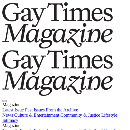
Magazine
Latest Issue
Past Issues
From the Archive
News
Culture & Entertainment
Community & Justice
Lifestyle
Intimacy
Magazine