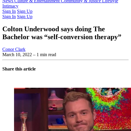
Latest Issue
News
Culture & Entertainment
Past Issues
From the Archive
Community & Justice
Lifestyle
Intimacy
Sign In
Sign Up
Sign In
Sign Up
Colton Underwood says doing The
Bachelor was “self-conversion therapy”
Conor Clark
March 10, 2022
– 1 min read
Share this article