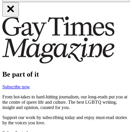
Be part of it
Subscribe now
From hot-takes to hard-hitting journalism, our long-reads put you at
the centre of queer life and culture. The best LGBTQ writing,
insight and opinion, curated for you.
Support our work by subscribing today and enjoy must-read stories
by the voices you love.