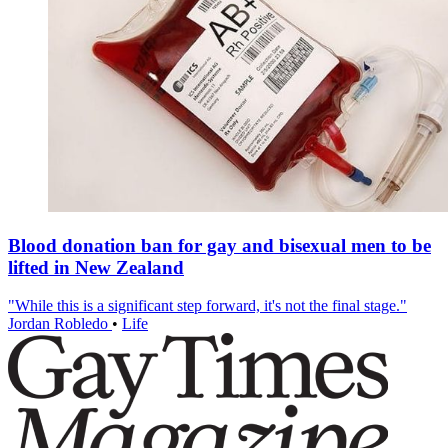
Blood donation ban for gay and bisexual men to be
lifted in New Zealand
"While this is a significant step forward, it's not the final stage."
Jordan Robledo
•
Life