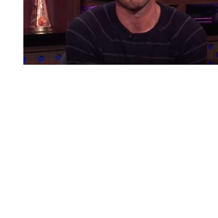
You're going to want to read the
rest of this...
For full access and to support the best LGBTQIA+
journalism
Subscribe now
Already have an account?
Sign in