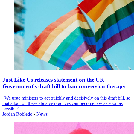
Just Like Us releases statement on the UK
Government's draft bill to ban conversion therapy
"We urge ministers to act quickly and decisively on this draft bill, so
that a ban on these abusive practices can become law as soon as
possible"
Jordan Robledo
•
News