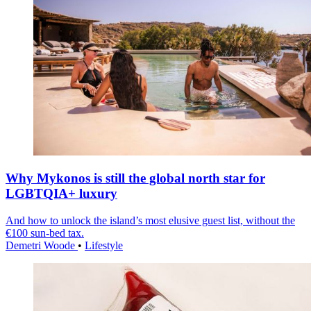
Why Mykonos is still the global north star for
LGBTQIA+ luxury
And how to unlock the island’s most elusive guest list, without the
€100 sun-bed tax.
Demetri Woode
•
Lifestyle