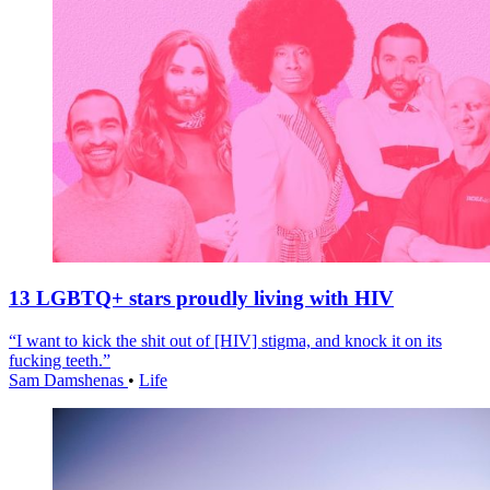
13 LGBTQ+ stars proudly living with HIV
“I want to kick the shit out of [HIV] stigma, and knock it on its
fucking teeth.”
Sam Damshenas
•
Life