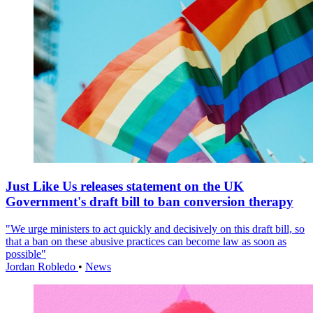
Just Like Us releases statement on the UK
Government's draft bill to ban conversion therapy
"We urge ministers to act quickly and decisively on this draft bill, so
that a ban on these abusive practices can become law as soon as
possible"
Jordan Robledo
•
News