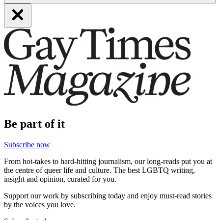
Be part of it
Subscribe now
From hot-takes to hard-hitting journalism, our long-reads put you at
the centre of queer life and culture. The best LGBTQ writing,
insight and opinion, curated for you.
Support our work by subscribing today and enjoy must-read stories
by the voices you love.