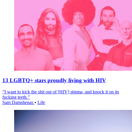
13 LGBTQ+ stars proudly living with HIV
“I want to kick the shit out of [HIV] stigma, and knock it on its
fucking teeth.”
Sam Damshenas
•
Life