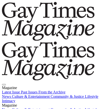
Magazine
Latest Issue
Past Issues
From the Archive
News
Culture & Entertainment
Community & Justice
Lifestyle
Intimacy
Magazine