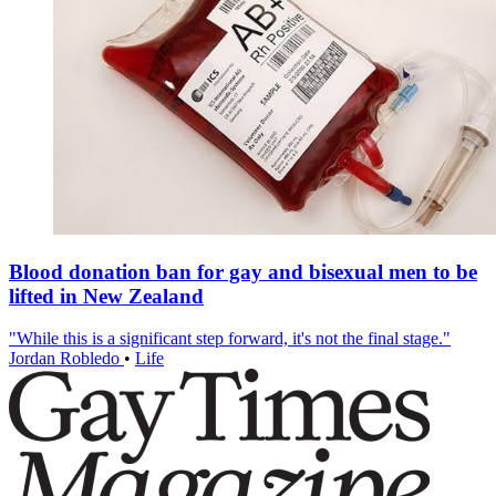
Blood donation ban for gay and bisexual men to be
lifted in New Zealand
"While this is a significant step forward, it's not the final stage."
Jordan Robledo
•
Life