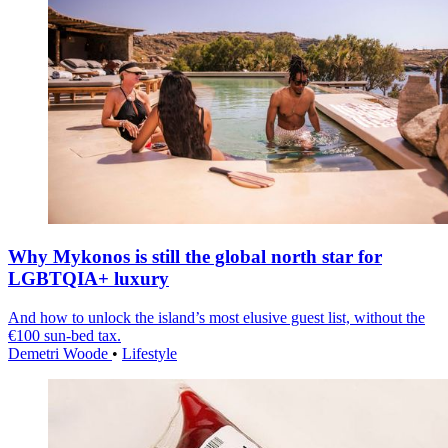
Why Mykonos is still the global north star for
LGBTQIA+ luxury
And how to unlock the island’s most elusive guest list, without the
€100 sun-bed tax.
Demetri Woode
•
Lifestyle