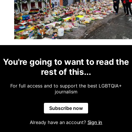
You're going to want to read the
rest of this...
For full access and to support the best LGBTQIA+
journalism
Subscribe now
Already have an account?
Sign in