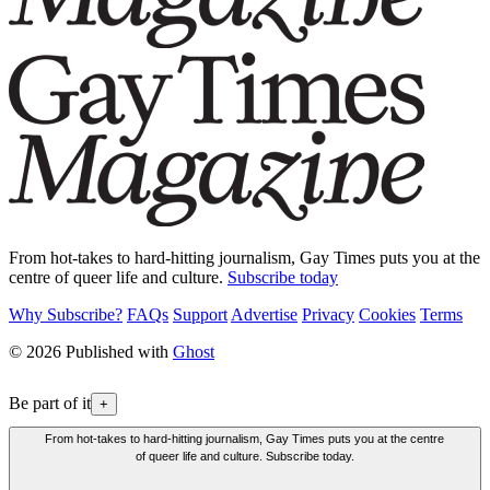
From hot-takes to hard-hitting journalism, Gay Times puts you at the
centre of queer life and culture.
Subscribe today
Why Subscribe?
FAQs
Support
Advertise
Privacy
Cookies
Terms
© 2026 Published with
Ghost
Be part of it
+
From hot-takes to hard-hitting journalism, Gay Times puts you at the centre
of queer life and culture. Subscribe today.