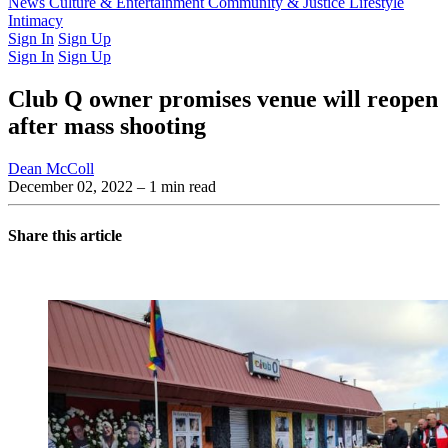
Latest Issue
News
Culture & Entertainment
Past Issues
From the Archive
Community & Justice
Lifestyle
Intimacy
Sign In
Sign Up
Sign In
Sign Up
Club Q owner promises venue will reopen
after mass shooting
Dean McColl
December 02, 2022
– 1 min read
Share this article