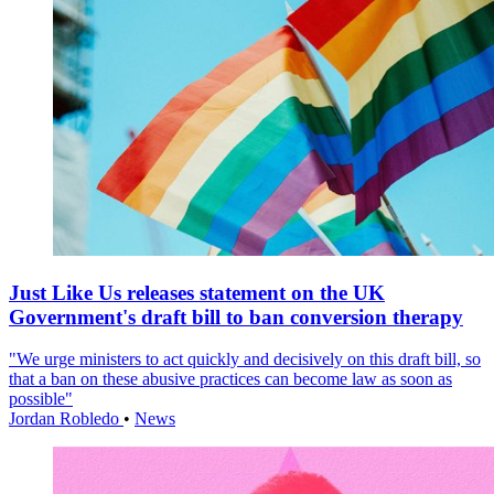
Just Like Us releases statement on the UK
Government's draft bill to ban conversion therapy
"We urge ministers to act quickly and decisively on this draft bill, so
that a ban on these abusive practices can become law as soon as
possible"
Jordan Robledo
•
News