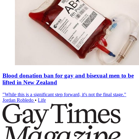
Blood donation ban for gay and bisexual men to be
lifted in New Zealand
"While this is a significant step forward, it's not the final stage."
Jordan Robledo
•
Life