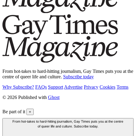
From hot-takes to hard-hitting journalism, Gay Times puts you at the
centre of queer life and culture.
Subscribe today
Why Subscribe?
FAQs
Support
Advertise
Privacy
Cookies
Terms
© 2026 Published with
Ghost
Be part of it
+
From hot-takes to hard-hitting journalism, Gay Times puts you at the centre
of queer life and culture. Subscribe today.