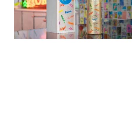
You're going to want to read the
rest of this...
For full access and to support the best LGBTQIA+
journalism
Subscribe now
Already have an account?
Sign in