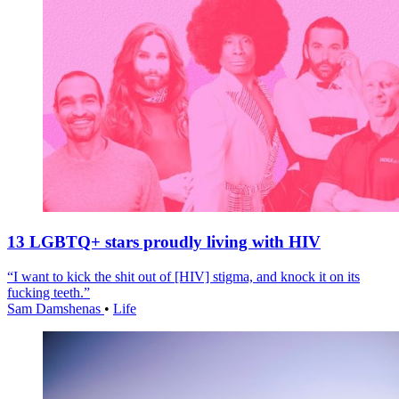
13 LGBTQ+ stars proudly living with HIV
“I want to kick the shit out of [HIV] stigma, and knock it on its
fucking teeth.”
Sam Damshenas
•
Life