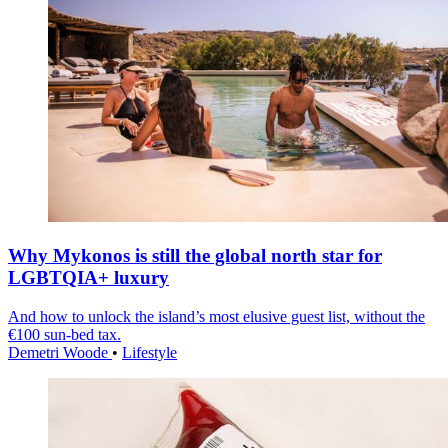
Why Mykonos is still the global north star for
LGBTQIA+ luxury
And how to unlock the island’s most elusive guest list, without the
€100 sun-bed tax.
Demetri Woode
•
Lifestyle