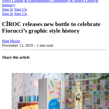
Latest Issue
News
Culture & Entertainment
Past Issues
From the Archive
Community & Justice
Lifestyle
Intimacy
Sign In
Sign Up
Sign In
Sign Up
CÎROC releases new bottle to celebrate
Fiorucci’s graphic style history
Matt Moore
November 13, 2019
– 1 min read
Share this article