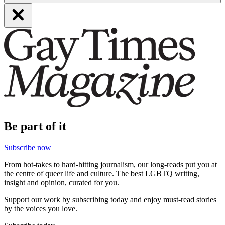
Be part of it
Subscribe now
From hot-takes to hard-hitting journalism, our long-reads put you at
the centre of queer life and culture. The best LGBTQ writing,
insight and opinion, curated for you.
Support our work by subscribing today and enjoy must-read stories
by the voices you love.