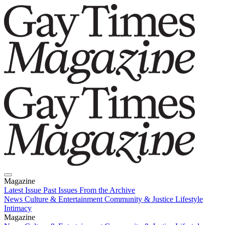
Magazine
Latest Issue
Past Issues
From the Archive
News
Culture & Entertainment
Community & Justice
Lifestyle
Intimacy
Magazine