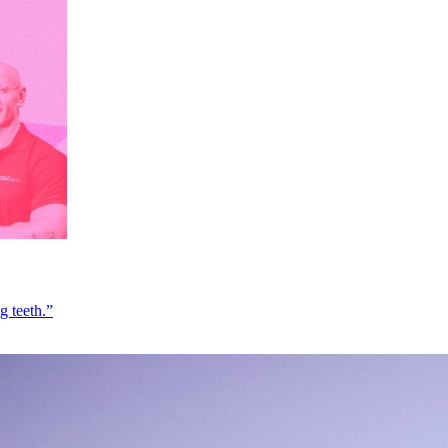
g teeth.”