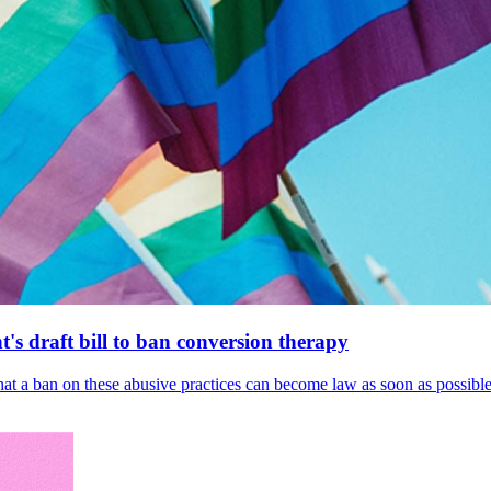
's draft bill to ban conversion therapy
 that a ban on these abusive practices can become law as soon as possibl