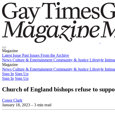
Magazine
Latest Issue
Past Issues
From the Archive
News
Culture & Entertainment
Community & Justice
Lifestyle
Intim
Magazine
Latest Issue
News
Culture & Entertainment
Past Issues
From the Archive
Community & Justice
Lifestyle
Intim
Sign In
Sign Up
Sign In
Sign Up
Church of England bishops refuse to supp
Conor Clark
January 18, 2023
– 3 min read