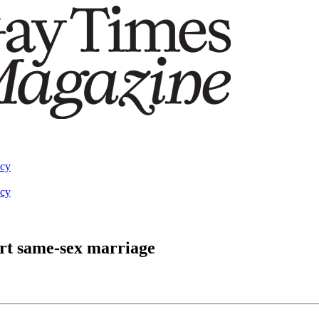
acy
acy
ort same-sex marriage