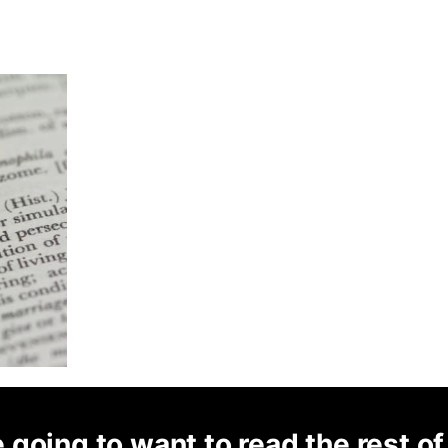
 going to want to read the rest of 