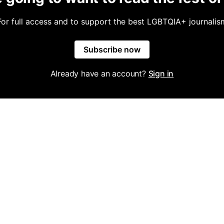
For full access and to support the best LGBTQIA+ journalis
Subscribe now
Already have an account?
Sign in