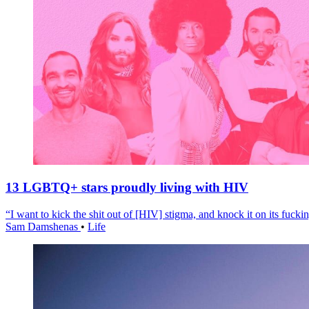
13 LGBTQ+ stars proudly living with HIV
“I want to kick the shit out of [HIV] stigma, and knock it on its fuckin
Sam Damshenas
•
Life