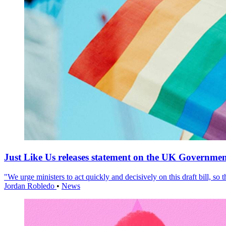
Just Like Us releases statement on the UK Government
"We urge ministers to act quickly and decisively on this draft bill, so
Jordan Robledo
•
News