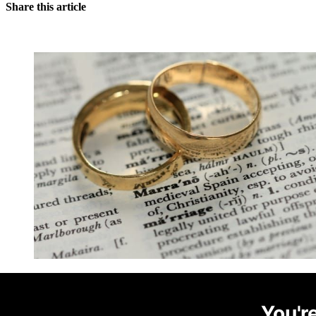
Share this article
You're