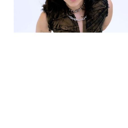
You're going to want to read the
rest of this...
For full access and to support the best LGBTQIA+
journalism
Subscribe now
Already have an account?
Sign in