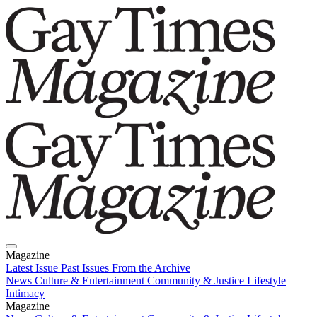
Magazine
Latest Issue
Past Issues
From the Archive
News
Culture & Entertainment
Community & Justice
Lifestyle
Intimacy
Magazine