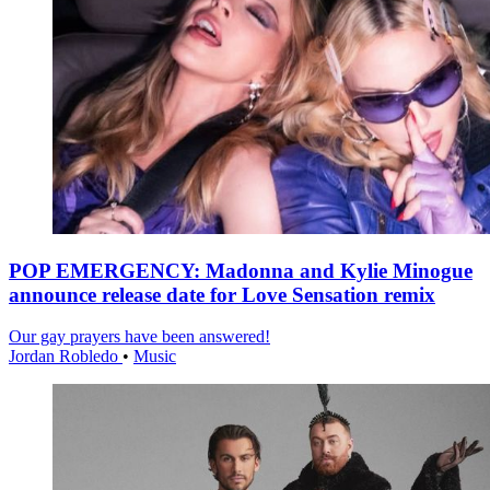
POP EMERGENCY: Madonna and Kylie Minogue
announce release date for Love Sensation remix
Our gay prayers have been answered!
Jordan Robledo
•
Music