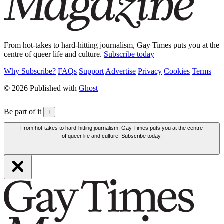
From hot-takes to hard-hitting journalism, Gay Times puts you at the
centre of queer life and culture.
Subscribe today
Why Subscribe?
FAQs
Support
Advertise
Privacy
Cookies
Terms
© 2026 Published with
Ghost
Be part of it
+
From hot-takes to hard-hitting journalism, Gay Times puts you at the centre
of queer life and culture. Subscribe today.