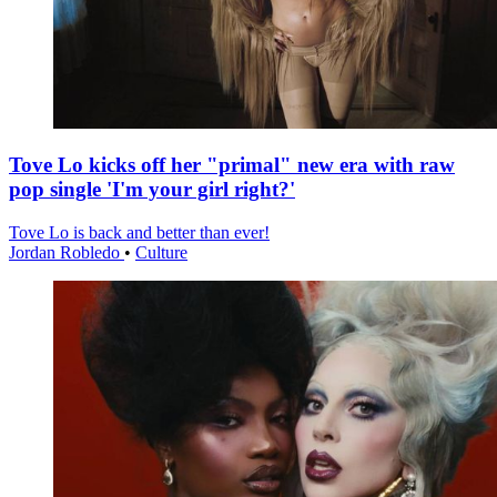
Tove Lo kicks off her "primal" new era with raw
pop single 'I'm your girl right?'
Tove Lo is back and better than ever!
Jordan Robledo
•
Culture