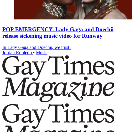
POP EMERGENCY: Lady Gaga and Doechii
release sickening music video for Runway
In Lady Gaga and Doechii, we trust!
Jordan Robledo
•
Music