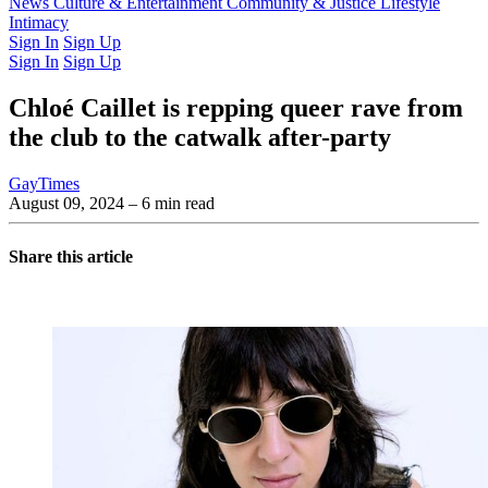
Latest Issue
News
Culture & Entertainment
Past Issues
From the Archive
Community & Justice
Lifestyle
Intimacy
Sign In
Sign Up
Sign In
Sign Up
Chloé Caillet is repping queer rave from
the club to the catwalk after-party
GayTimes
August 09, 2024
– 6 min read
Share this article