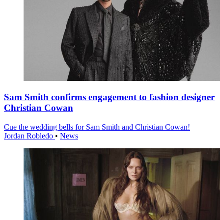
Sam Smith confirms engagement to fashion designer
Christian Cowan
Cue the wedding bells for Sam Smith and Christian Cowan!
Jordan Robledo
•
News