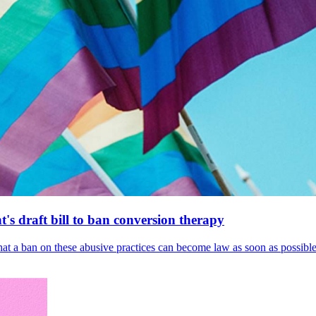
's draft bill to ban conversion therapy
 that a ban on these abusive practices can become law as soon as possibl