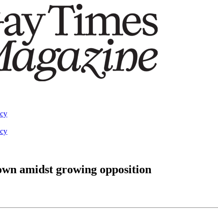
acy
acy
wn amidst growing opposition