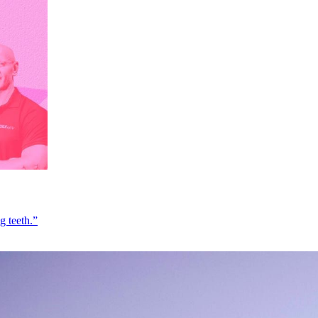
g teeth.”