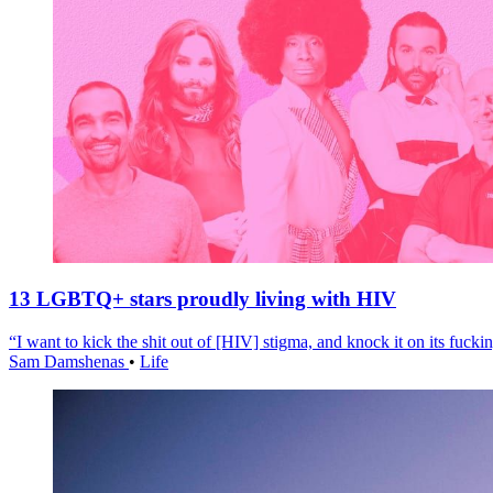
13 LGBTQ+ stars proudly living with HIV
“I want to kick the shit out of [HIV] stigma, and knock it on its fuckin
Sam Damshenas
•
Life