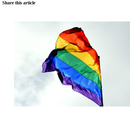
Share this article
You're