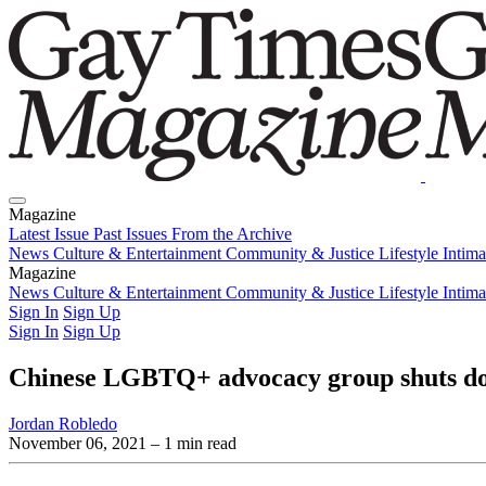
Magazine
Latest Issue
Past Issues
From the Archive
News
Culture & Entertainment
Community & Justice
Lifestyle
Intim
Magazine
Latest Issue
News
Culture & Entertainment
Past Issues
From the Archive
Community & Justice
Lifestyle
Intim
Sign In
Sign Up
Sign In
Sign Up
Chinese LGBTQ+ advocacy group shuts do
Jordan Robledo
November 06, 2021
– 1 min read