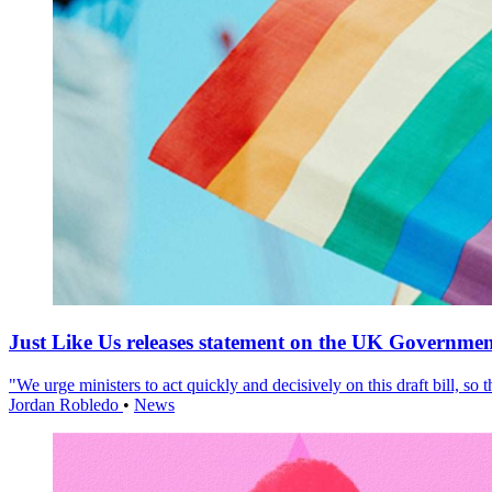
Just Like Us releases statement on the UK Government
"We urge ministers to act quickly and decisively on this draft bill, so
Jordan Robledo
•
News