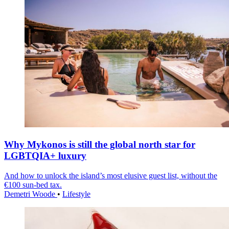
Why Mykonos is still the global north star for
LGBTQIA+ luxury
And how to unlock the island’s most elusive guest list, without the
€100 sun-bed tax.
Demetri Woode
•
Lifestyle