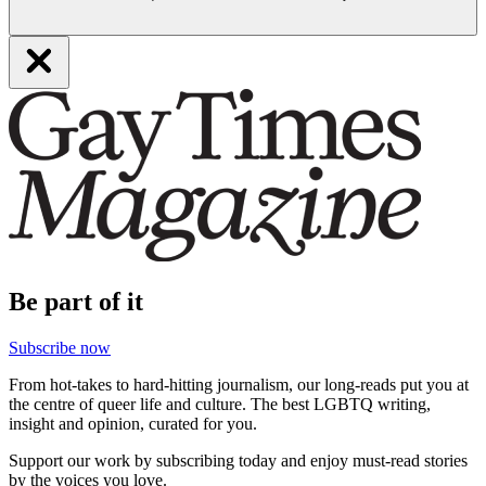
Be part of it
Subscribe now
From hot-takes to hard-hitting journalism, our long-reads put you at
the centre of queer life and culture. The best LGBTQ writing,
insight and opinion, curated for you.
Support our work by subscribing today and enjoy must-read stories
by the voices you love.