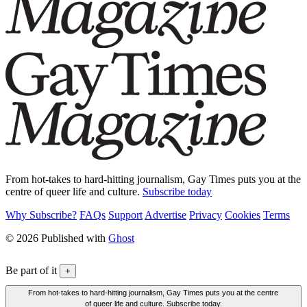
From hot-takes to hard-hitting journalism, Gay Times puts you at the
centre of queer life and culture.
Subscribe today
Why Subscribe?
FAQs
Support
Advertise
Privacy
Cookies
Terms
© 2026 Published with
Ghost
Be part of it
+
From hot-takes to hard-hitting journalism, Gay Times puts you at the centre
of queer life and culture. Subscribe today.