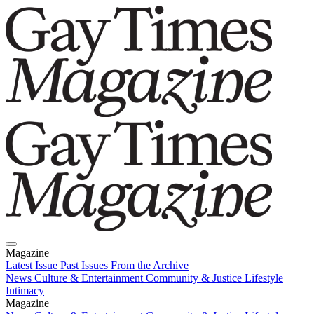
Magazine
Latest Issue
Past Issues
From the Archive
News
Culture & Entertainment
Community & Justice
Lifestyle
Intimacy
Magazine