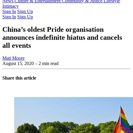
Latest Issue
News
Culture & Entertainment
Past Issues
From the Archive
Community & Justice
Lifestyle
Intimacy
Sign In
Sign Up
Sign In
Sign Up
China’s oldest Pride organisation
announces indefinite hiatus and cancels
all events
Matt Moore
August 15, 2020
– 2 min read
Share this article