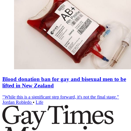
Blood donation ban for gay and bisexual men to be
lifted in New Zealand
"While this is a significant step forward, it's not the final stage."
Jordan Robledo
•
Life