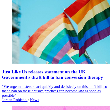
Just Like Us releases statement on the UK
Government's draft bill to ban conversion therapy
"We urge ministers to act quickly and decisively on this draft bill, so
that a ban on these abusive practices can become law as soon as
possible"
Jordan Robledo
•
News