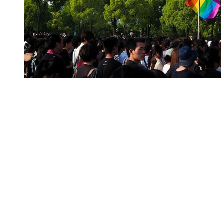
You're going to want to read the
rest of this...
For full access and to support the best LGBTQIA+
journalism
Subscribe now
Already have an account?
Sign in