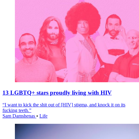
13 LGBTQ+ stars proudly living with HIV
“I want to kick the shit out of [HIV] stigma, and knock it on its
fucking teeth.”
Sam Damshenas
•
Life