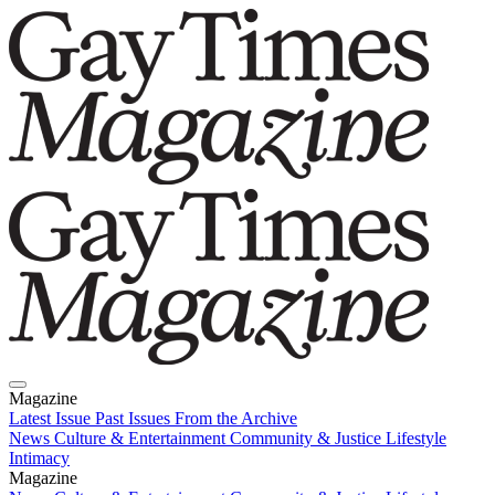
Magazine
Latest Issue
Past Issues
From the Archive
News
Culture & Entertainment
Community & Justice
Lifestyle
Intimacy
Magazine