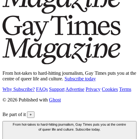
From hot-takes to hard-hitting journalism, Gay Times puts you at the
centre of queer life and culture.
Subscribe today
Why Subscribe?
FAQs
Support
Advertise
Privacy
Cookies
Terms
© 2026 Published with
Ghost
Be part of it
+
From hot-takes to hard-hitting journalism, Gay Times puts you at the centre
of queer life and culture. Subscribe today.