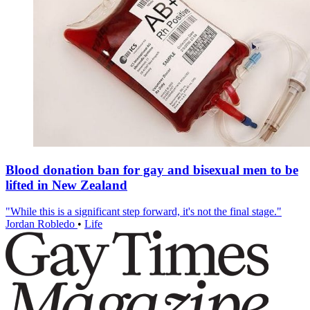
Blood donation ban for gay and bisexual men to be
lifted in New Zealand
"While this is a significant step forward, it's not the final stage."
Jordan Robledo
•
Life