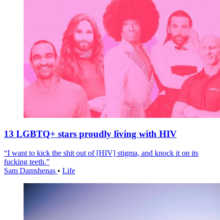
13 LGBTQ+ stars proudly living with HIV
“I want to kick the shit out of [HIV] stigma, and knock it on its
fucking teeth.”
Sam Damshenas
•
Life