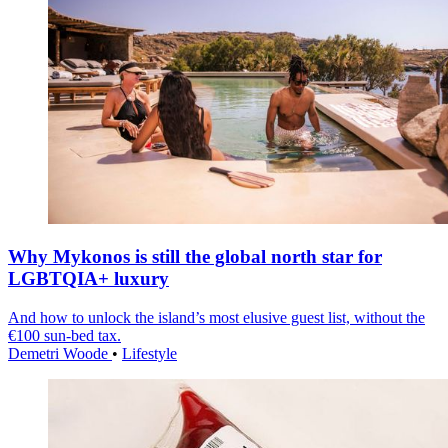
Why Mykonos is still the global north star for
LGBTQIA+ luxury
And how to unlock the island’s most elusive guest list, without the
€100 sun-bed tax.
Demetri Woode
•
Lifestyle