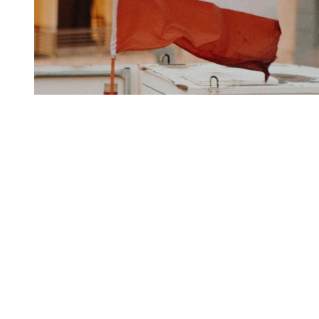
You're going to want to read the
rest of this...
For full access and to support the best LGBTQIA+
journalism
Subscribe now
Already have an account?
Sign in