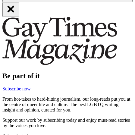
Be part of it
Subscribe now
From hot-takes to hard-hitting journalism, our long-reads put you at
the centre of queer life and culture. The best LGBTQ writing,
insight and opinion, curated for you.
Support our work by subscribing today and enjoy must-read stories
by the voices you love.