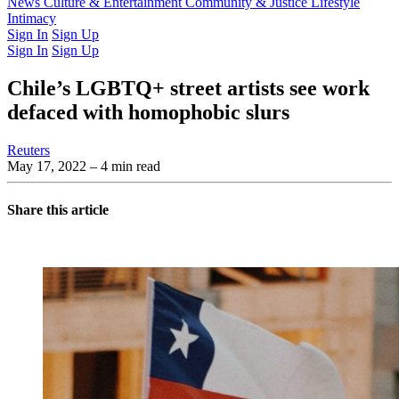
Latest Issue
News
Culture & Entertainment
Past Issues
From the Archive
Community & Justice
Lifestyle
Intimacy
Sign In
Sign Up
Sign In
Sign Up
Chile’s LGBTQ+ street artists see work
defaced with homophobic slurs
Reuters
May 17, 2022
– 4 min read
Share this article