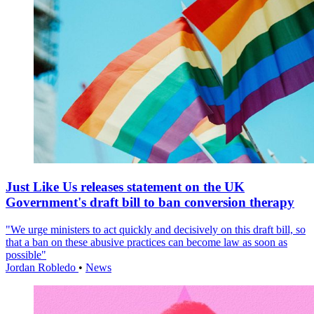
Just Like Us releases statement on the UK
Government's draft bill to ban conversion therapy
"We urge ministers to act quickly and decisively on this draft bill, so
that a ban on these abusive practices can become law as soon as
possible"
Jordan Robledo
•
News