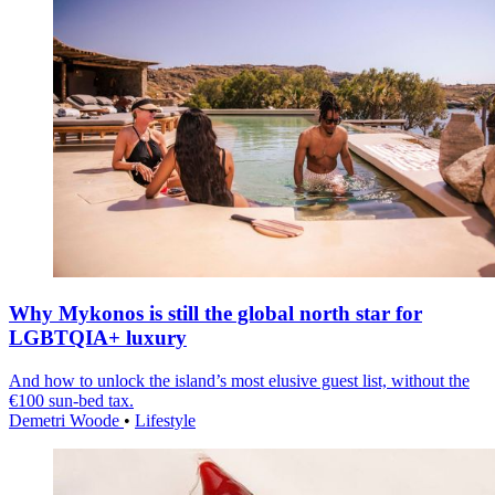
Why Mykonos is still the global north star for
LGBTQIA+ luxury
And how to unlock the island’s most elusive guest list, without the
€100 sun-bed tax.
Demetri Woode
•
Lifestyle