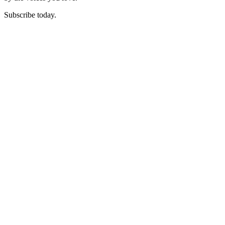
Subscribe today.