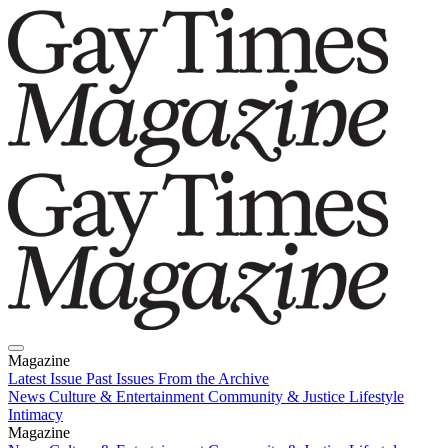
Magazine
Latest Issue
Past Issues
From the Archive
News
Culture & Entertainment
Community & Justice
Lifestyle
Intimacy
Magazine