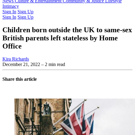
Latest Issue
News
Culture & Entertainment
Past Issues
From the Archive
Community & Justice
Lifestyle
Intimacy
Sign In
Sign Up
Sign In
Sign Up
Children born outside the UK to same-sex
British parents left stateless by Home
Office
Kira Richards
December 21, 2022
– 2 min read
Share this article