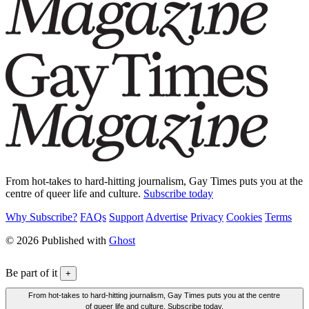
From hot-takes to hard-hitting journalism, Gay Times puts you at the
centre of queer life and culture.
Subscribe today
Why Subscribe?
FAQs
Support
Advertise
Privacy
Cookies
Terms
© 2026 Published with
Ghost
Be part of it
+
From hot-takes to hard-hitting journalism, Gay Times puts you at the centre
of queer life and culture. Subscribe today.