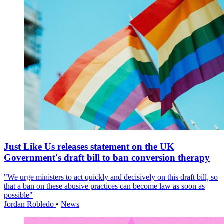
Just Like Us releases statement on the UK
Government's draft bill to ban conversion therapy
"We urge ministers to act quickly and decisively on this draft bill, so
that a ban on these abusive practices can become law as soon as
possible"
Jordan Robledo
•
News