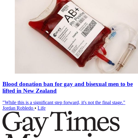
Blood donation ban for gay and bisexual men to be
lifted in New Zealand
"While this is a significant step forward, it's not the final stage."
Jordan Robledo
•
Life