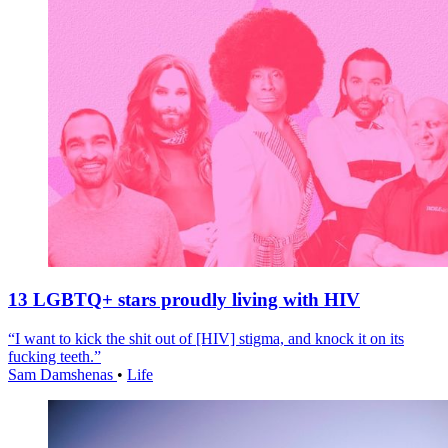
13 LGBTQ+ stars proudly living with HIV
“I want to kick the shit out of [HIV] stigma, and knock it on its
fucking teeth.”
Sam Damshenas
•
Life