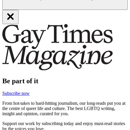
Be part of it
Subscribe now
From hot-takes to hard-hitting journalism, our long-reads put you at
the centre of queer life and culture. The best LGBTQ writing,
insight and opinion, curated for you.
Support our work by subscribing today and enjoy must-read stories
by the voices you love.