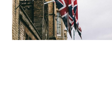
You're going to want to read the
rest of this...
For full access and to support the best LGBTQIA+
journalism
Subscribe now
Already have an account?
Sign in