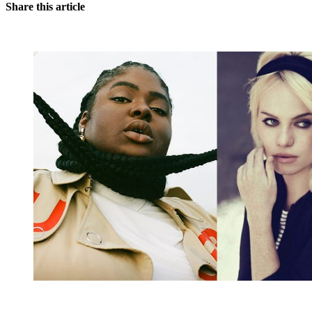
Share this article