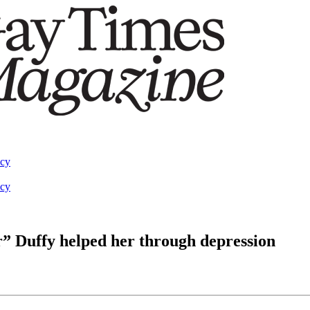
acy
acy
” Duffy helped her through depression