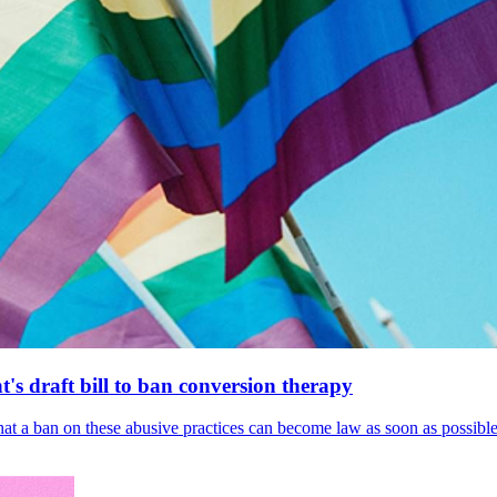
's draft bill to ban conversion therapy
 that a ban on these abusive practices can become law as soon as possibl