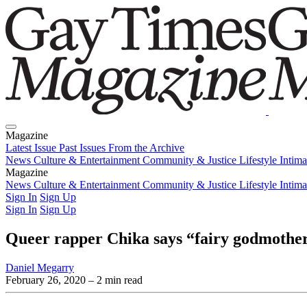
Magazine
Latest Issue
Past Issues
From the Archive
News
Culture & Entertainment
Community & Justice
Lifestyle
Intim
Magazine
Latest Issue
News
Culture & Entertainment
Past Issues
From the Archive
Community & Justice
Lifestyle
Intim
Sign In
Sign Up
Sign In
Sign Up
Queer rapper Chika says “fairy godmother
Daniel Megarry
February 26, 2020
– 2 min read