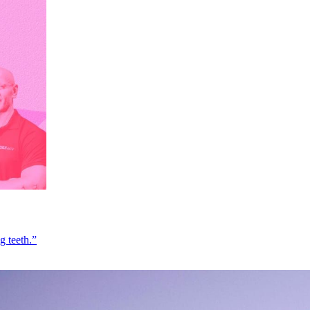
g teeth.”