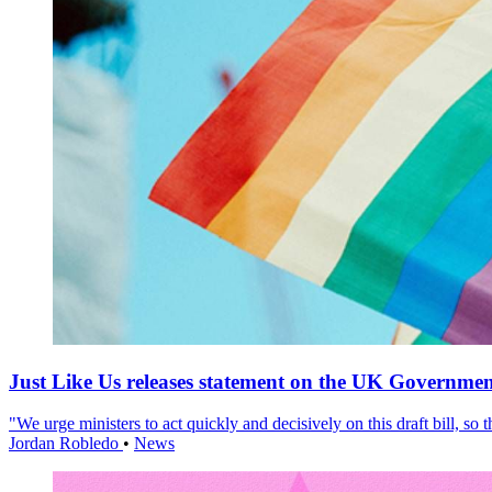
Just Like Us releases statement on the UK Government
"We urge ministers to act quickly and decisively on this draft bill, so
Jordan Robledo
•
News