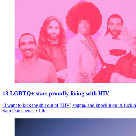
13 LGBTQ+ stars proudly living with HIV
“I want to kick the shit out of [HIV] stigma, and knock it on its fuckin
Sam Damshenas
•
Life