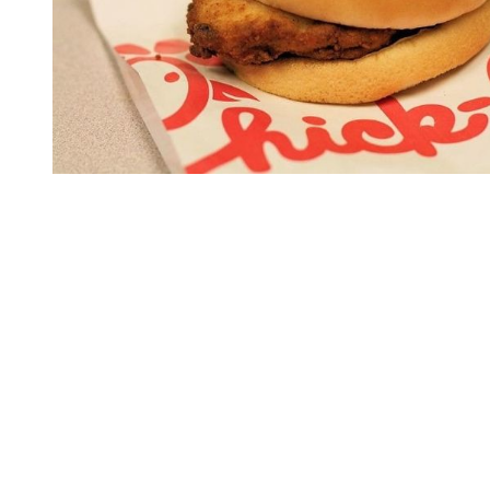
You're going to want to read the
rest of this...
For full access and to support the best LGBTQIA+
journalism
Subscribe now
Already have an account?
Sign in