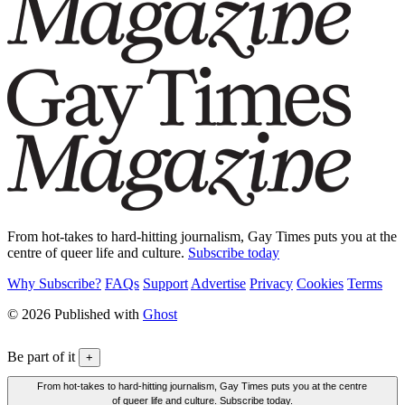
From hot-takes to hard-hitting journalism, Gay Times puts you at the
centre of queer life and culture.
Subscribe today
Why Subscribe?
FAQs
Support
Advertise
Privacy
Cookies
Terms
© 2026 Published with
Ghost
Be part of it
+
From hot-takes to hard-hitting journalism, Gay Times puts you at the centre
of queer life and culture. Subscribe today.