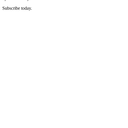
Subscribe today.