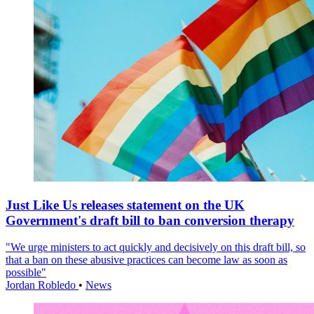
Just Like Us releases statement on the UK
Government's draft bill to ban conversion therapy
"We urge ministers to act quickly and decisively on this draft bill, so
that a ban on these abusive practices can become law as soon as
possible"
Jordan Robledo
•
News