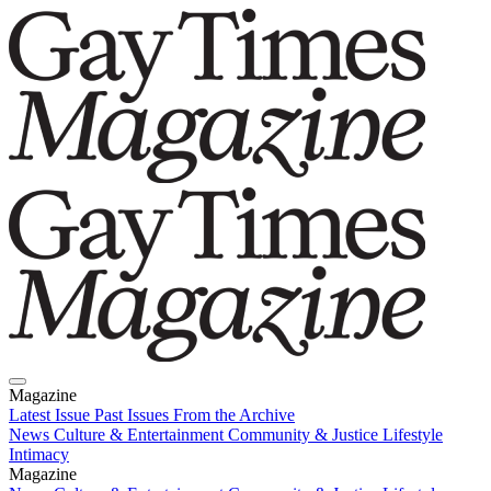
Magazine
Latest Issue
Past Issues
From the Archive
News
Culture & Entertainment
Community & Justice
Lifestyle
Intimacy
Magazine