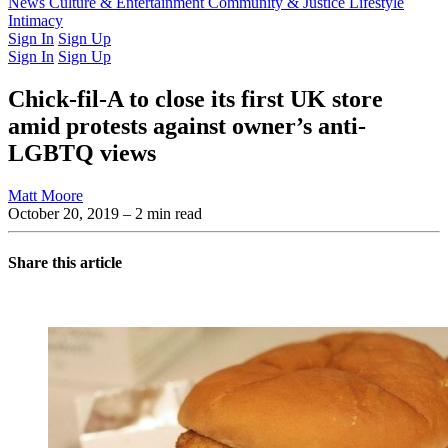
Latest Issue
News
Culture & Entertainment
Past Issues
From the Archive
Community & Justice
Lifestyle
Intimacy
Sign In
Sign Up
Sign In
Sign Up
Chick-fil-A to close its first UK store
amid protests against owner’s anti-
LGBTQ views
Matt Moore
October 20, 2019
– 2 min read
Share this article