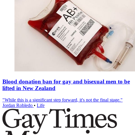
Blood donation ban for gay and bisexual men to be
lifted in New Zealand
"While this is a significant step forward, it's not the final stage."
Jordan Robledo
•
Life