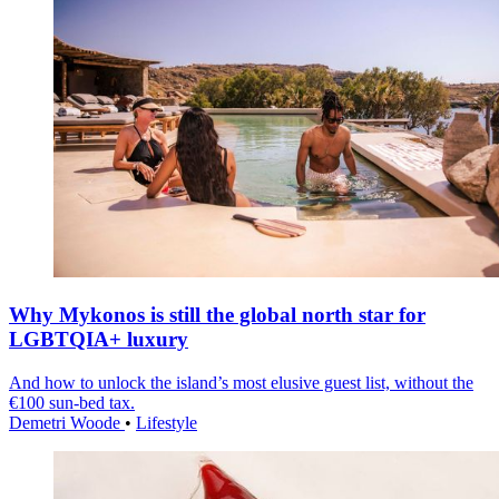
Why Mykonos is still the global north star for
LGBTQIA+ luxury
And how to unlock the island’s most elusive guest list, without the
€100 sun-bed tax.
Demetri Woode
•
Lifestyle