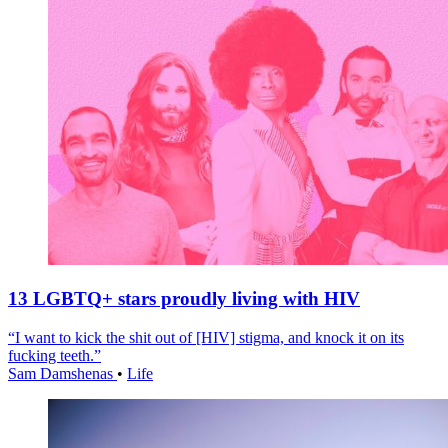
13 LGBTQ+ stars proudly living with HIV
“I want to kick the shit out of [HIV] stigma, and knock it on its
fucking teeth.”
Sam Damshenas
•
Life