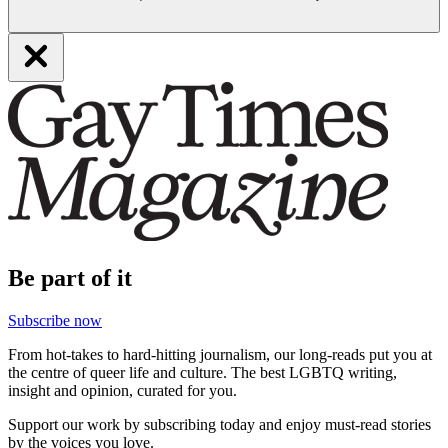
Be part of it
Subscribe now
From hot-takes to hard-hitting journalism, our long-reads put you at
the centre of queer life and culture. The best LGBTQ writing,
insight and opinion, curated for you.
Support our work by subscribing today and enjoy must-read stories
by the voices you love.