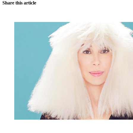
Share this article