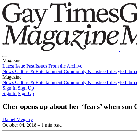
Magazine
Latest Issue
Past Issues
From the Archive
News
Culture & Entertainment
Community & Justice
Lifestyle
Intim
Magazine
Latest Issue
News
Culture & Entertainment
Past Issues
From the Archive
Community & Justice
Lifestyle
Intim
Sign In
Sign Up
Sign In
Sign Up
Cher opens up about her ‘fears’ when son 
Daniel Megarry
October 04, 2018
– 1 min read