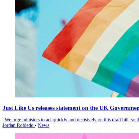
Just Like Us releases statement on the UK Government
"We urge ministers to act quickly and decisively on this draft bill, so
Jordan Robledo
•
News