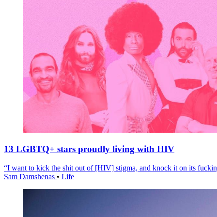
13 LGBTQ+ stars proudly living with HIV
“I want to kick the shit out of [HIV] stigma, and knock it on its fuckin
Sam Damshenas
•
Life