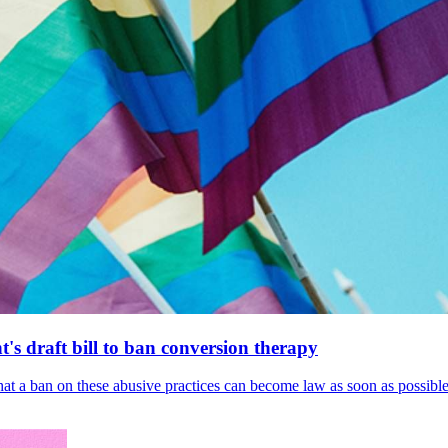
's draft bill to ban conversion therapy
 that a ban on these abusive practices can become law as soon as possibl