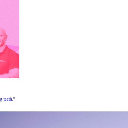
g teeth.”