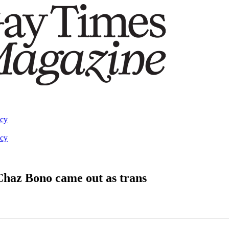
acy
acy
Chaz Bono came out as trans